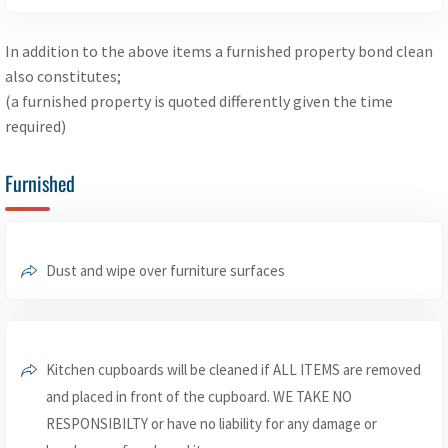
In addition to the above items a furnished property bond clean
also constitutes;
(a furnished property is quoted differently given the time
required)
Furnished
Dust and wipe over furniture surfaces
Kitchen cupboards will be cleaned if ALL ITEMS are removed
and placed in front of the cupboard. WE TAKE NO
RESPONSIBILTY or have no liability for any damage or