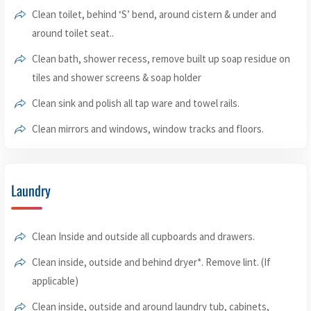
Clean toilet, behind ‘S’ bend, around cistern & under and
around toilet seat..
Clean bath, shower recess, remove built up soap residue on
tiles and shower screens & soap holder
Clean sink and polish all tap ware and towel rails.
Clean mirrors and windows, window tracks and floors.
Laundry
Clean Inside and outside all cupboards and drawers.
Clean inside, outside and behind dryer*. Remove lint. (If
applicable)
Clean inside, outside and around laundry tub, cabinets,