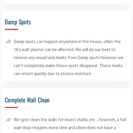
Damp Spots
Damp spots can happen anywhere in the house, often the
‘dry wall’ plaster can be affected. We will do our best to
remove any mould and marks from Damp spots however we
can’t completely make these spots disappear. These marks
can return quickly due to excess moisture.
Complete Wall Clean
We spot clean the walls for insect marks etc .. however, a full
wall clean requires more time and often does not have a