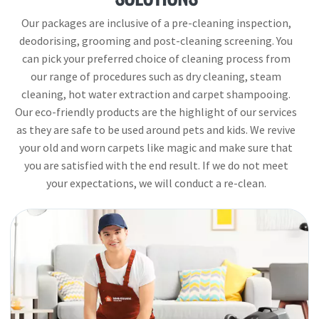
Our packages are inclusive of a pre-cleaning inspection,
deodorising, grooming and post-cleaning screening. You
can pick your preferred choice of cleaning process from
our range of procedures such as dry cleaning, steam
cleaning, hot water extraction and carpet shampooing.
Our eco-friendly products are the highlight of our services
as they are safe to be used around pets and kids. We revive
your old and worn carpets like magic and make sure that
you are satisfied with the end result. If we do not meet
your expectations, we will conduct a re-clean.