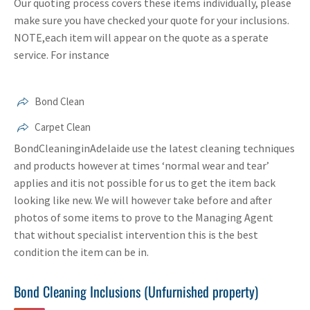
Our quoting process covers these items individually, please
make sure you have checked your quote for your inclusions.
NOTE,each item will appear on the quote as a sperate
service. For instance
Bond Clean
Carpet Clean
BondCleaninginAdelaide use the latest cleaning techniques
and products however at times ‘normal wear and tear’
applies and itis not possible for us to get the item back
looking like new. We will however take before and after
photos of some items to prove to the Managing Agent
that without specialist intervention this is the best
condition the item can be in.
Bond Cleaning Inclusions (Unfurnished property)