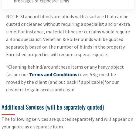
breakages of cupboard items
NOTE: Standard blinds are blinds with a surface that can be
dusted or cleaned without requiring a specialist and or extra
time. For instance, material blinds or curtains would require
a Blind specialist. Venetian & Roller blinds will be quoted
separately based on the number of blinds in the property.
Furnished properties will require a sperate quote.
*Cleaning behind/aroundthese items or any heavy object
(as per our
Terms and Conditions
) over 5Kg must be
moved by the client (and put back if applicable)for our
cleaners to gain access and clean.
Additional Services (will be separately quoted)
The following services are quoted separately and will appear on
your quote as a separate item.