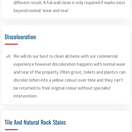
different result. A full wall clean is only required if marks exist
beyond normal ‘wear and tear’.
Discolouration
We will do our best to clean all items with our commercial
experience however discoloration happens with normal wear
and tear of the property. Often grout, toilets and plastics can
discolor (often into a yellow colour) over time and they can’t
be returned to their original colour without specialist
intervention.
Tile And Natural Rock Stains