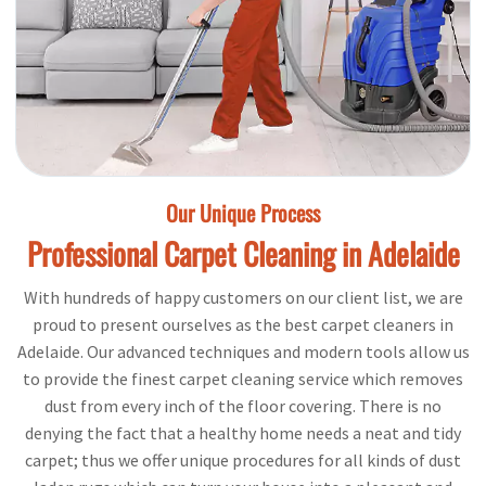
Our Unique Process
Professional Carpet Cleaning in Adelaide
With hundreds of happy customers on our client list, we are
proud to present ourselves as the best carpet cleaners in
Adelaide. Our advanced techniques and modern tools allow us
to provide the finest carpet cleaning service which removes
dust from every inch of the floor covering. There is no
denying the fact that a healthy home needs a neat and tidy
carpet; thus we offer unique procedures for all kinds of dust