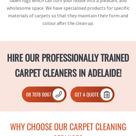
laden rugs which can turn your house into a pleasant and
wholesome space. We have specialised products for specific
materials of carpets so that they maintain their form and
colour after the clean up.
HIRE OUR PROFESSIONALLY TRAINED
CARPET CLEANERS IN ADELAIDE!
08 7078 0067
GET A QUOTE
WHY CHOOSE OUR CARPET CLEANING