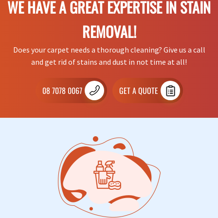
WE HAVE A GREAT EXPERTISE IN STAIN
REMOVAL!
Does your carpet needs a thorough cleaning? Give us a call
and get rid of stains and dust in not time at all!
08 7078 0067
GET A QUOTE