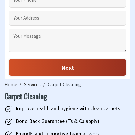
Home
Services
Carpet Cleaning
Carpet Cleaning
Improve health and hygiene with clean carpets
Bond Back Guarantee (Ts & Cs apply)
Friendly and supportive team at work