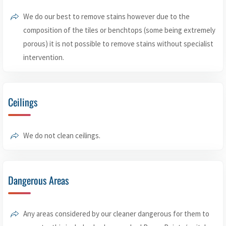
We do our best to remove stains however due to the
composition of the tiles or benchtops (some being extremely
porous) it is not possible to remove stains without specialist
intervention.
Ceilings
We do not clean ceilings.
Dangerous Areas
Any areas considered by our cleaner dangerous for them to