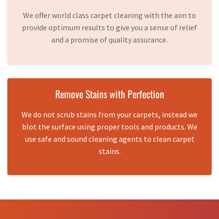
We offer world class carpet cleaning with the aim to
provide optimum results to give you a sense of relief
and a promise of quality assurance.
Remove Stains with Perfection
We do not scrub stains from your carpets, instead we
blot the surface using proper tools and products. We
use safe and sound cleaning agents to clean carpet
stains.