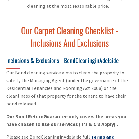
cleaning at the most reasonable price.
Our Carpet Cleaning Checklist -
Inclusions And Exclusions
Inclusions & Exclusions - BondCleaninginAdelaide
Our Bond cleaning service aims to clean the property to
satisfy the Managing Agent (under the governance of the
Residential Tenancies and Rooming Act 2008) of the
cleanliness of that property for the tenant to have their
bond released.
Our Bond ReturnGuarantee only covers the areas you
have chosen to use our services (T's & C's Apply) .
Please see BondCleaninginAdelaide full
Terms and