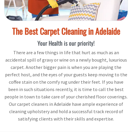
The Best Carpet Cleaning in Adelaide
Your Health is our priority!
There are a few things in life that hurt as much as an
accidental spill of gravy or wine on a newly bought, luxurious
carpet. Another bigger pain is when you are playing the
perfect host, and the eyes of your guests keep moving to the
coffee stain on the comfy rug under their feet. If you have
been in such situations recently, it is time to call the best
people in town to take care of your cherished floor coverings.
Our carpet cleaners in Adelaide have ample experience of
cleaning upholstery and hold a successful track record of
satisfying clients with their skills and expertise.