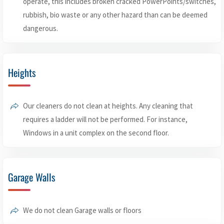
operate, this includes broken cracked PowerPoints/switches,
rubbish, bio waste or any other hazard than can be deemed
dangerous.
Heights
Our cleaners do not clean at heights. Any cleaning that
requires a ladder will not be performed. For instance,
Windows in a unit complex on the second floor.
Garage Walls
We do not clean Garage walls or floors