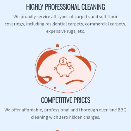
HIGHLY PROFESSIONAL CLEANING
We proudly service all types of carpets and soft floor
coverings, including residential carpets, commercial carpets,
expensive rugs, etc.
COMPETITIVE PRICES
We offer affordable, professional and thorough oven and BBQ
cleaning with zero hidden charges.