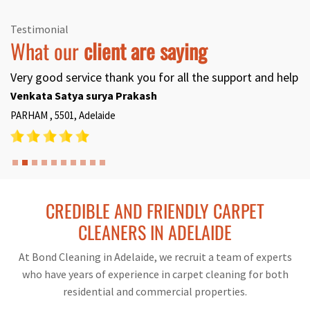
Testimonial
What our
client are saying
Very good service thank you for all the support and help
Venkata Satya surya Prakash
PARHAM , 5501, Adelaide
CREDIBLE AND FRIENDLY CARPET
CLEANERS IN ADELAIDE
At Bond Cleaning in Adelaide, we recruit a team of experts
who have years of experience in carpet cleaning for both
residential and commercial properties.