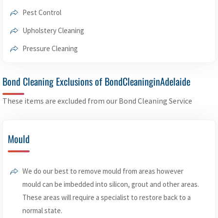
Pest Control
Upholstery Cleaning
Pressure Cleaning
Bond Cleaning Exclusions of BondCleaninginAdelaide
These items are excluded from our Bond Cleaning Service
Mould
We do our best to remove mould from areas however
mould can be imbedded into silicon, grout and other areas.
These areas will require a specialist to restore back to a
normal state.