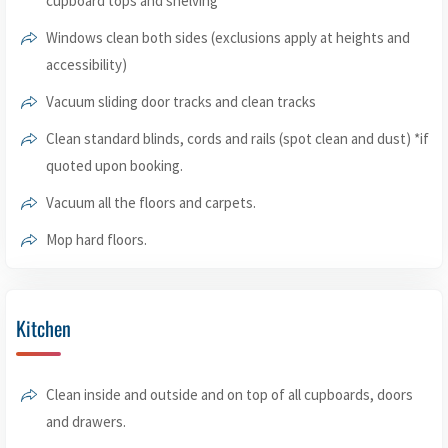
cupboard tops and shelving
Windows clean both sides (exclusions apply at heights and
accessibility)
Vacuum sliding door tracks and clean tracks
Clean standard blinds, cords and rails (spot clean and dust) *if
quoted upon booking.
Vacuum all the floors and carpets.
Mop hard floors.
Kitchen
Clean inside and outside and on top of all cupboards, doors
and drawers.