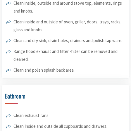
Clean inside, outside and around stove top, elements, rings
and knobs.
Clean inside and outside of oven, griller, doors, trays, racks,
glass and knobs.
Clean and dry sink, drain holes, drainers and polish tap ware.
Range hood exhaust and filter -filter can be removed and
cleaned.
Clean and polish splash back area.
Bathroom
Clean exhaust fans
Clean Inside and outside all cupboards and drawers.