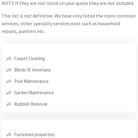
NOTE:If they are not listed on your quote they are not included.
This list is not definitive. We have only listed the more common
services, other specialty services exist such as household
repairs, painters etc.
Carpet Cleaning
Blinds IE Venetians
Pool Maintenance
Garden Maintenance
Rubbish Removal
Furnished properties