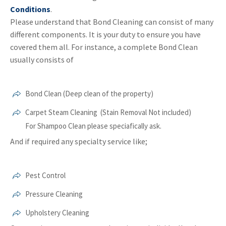
Conditions
.
Please understand that Bond Cleaning can consist of many
different components. It is your duty to ensure you have
covered them all. For instance, a complete Bond Clean
usually consists of
Bond Clean (Deep clean of the property)
Carpet Steam Cleaning (Stain Removal Not included)
For Shampoo Clean please speciafically ask.
And if required any specialty service like;
Pest Control
Pressure Cleaning
Upholstery Cleaning