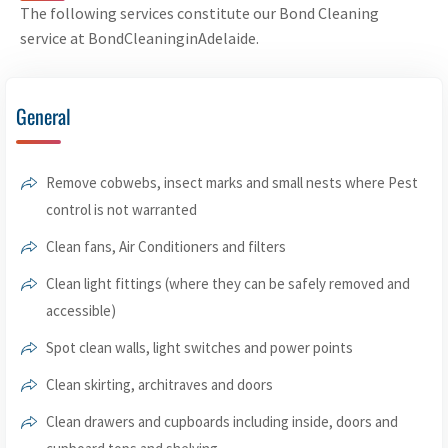
The following services constitute our Bond Cleaning
service at BondCleaninginAdelaide.
General
Remove cobwebs, insect marks and small nests where Pest
control is not warranted
Clean fans, Air Conditioners and filters
Clean light fittings (where they can be safely removed and
accessible)
Spot clean walls, light switches and power points
Clean skirting, architraves and doors
Clean drawers and cupboards including inside, doors and