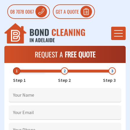
08 7078 0067
GET A QUOTE
REQUEST A
FREE QUOTE
Step 1
Step 2
Step 3