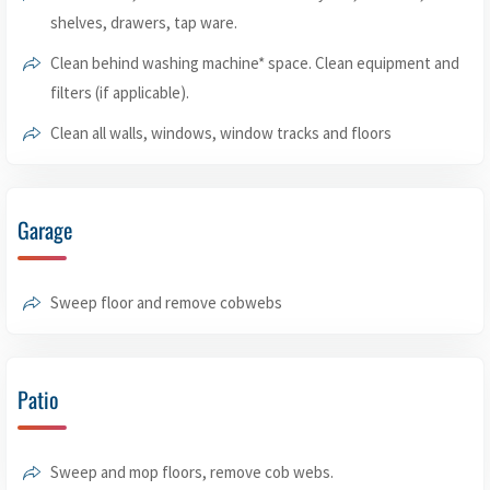
shelves, drawers, tap ware.
Clean behind washing machine* space. Clean equipment and
filters (if applicable).
Clean all walls, windows, window tracks and floors
Garage
Sweep floor and remove cobwebs
Patio
Sweep and mop floors, remove cob webs.