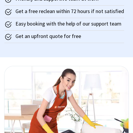
Get a free reclean within 72 hours if not satisfied
Easy booking with the help of our support team
Get an upfront quote for free