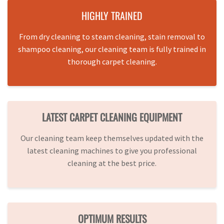
HIGHLY TRAINED
From dry cleaning to steam cleaning, stain removal to
shampoo cleaning, our cleaning team is fully trained in
thorough carpet cleaning.
LATEST CARPET CLEANING EQUIPMENT
Our cleaning team keep themselves updated with the
latest cleaning machines to give you professional
cleaning at the best price.
OPTIMUM RESULTS