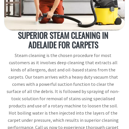
SUPERIOR STEAM CLEANING IN
ADELAIDE FOR CARPETS
Steam cleaning is the chosen procedure for most
customers as it involves deep cleaning that extracts all
kinds of allergens, dust and oil-based stains from the
carpets. Our team arrives with a heavy duty vacuum that
comes with a powerful suction function to clear the
surface of all the debris. It is followed by spraying of non-
toxic solution for removal of stains using specialised
products and use of a rotary machine to loosen the soil.
Hot boiling water is then injected into the layers of the
carpet under pressure, which results in superior cleaning
performance. Call us now to experience thorough carpet