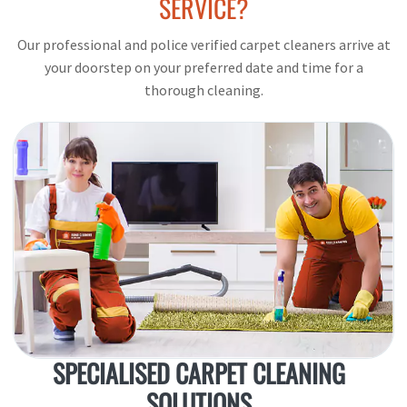
SERVICE?
Our professional and police verified carpet cleaners arrive at
your doorstep on your preferred date and time for a
thorough cleaning.
SPECIALISED CARPET CLEANING
SOLUTIONS