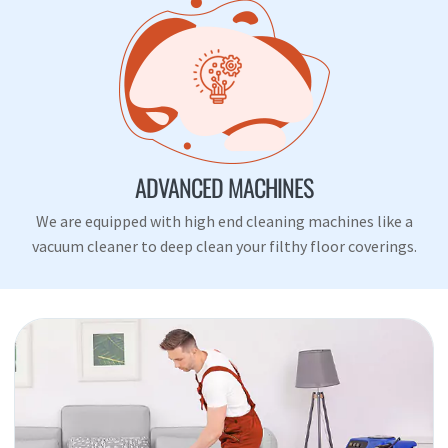
ADVANCED MACHINES
We are equipped with high end cleaning machines like a
vacuum cleaner to deep clean your filthy floor coverings.