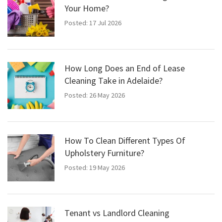
Your Home?
Posted: 17 Jul 2026
How Long Does an End of Lease
Cleaning Take in Adelaide?
Posted: 26 May 2026
How To Clean Different Types Of
Upholstery Furniture?
Posted: 19 May 2026
Tenant vs Landlord Cleaning