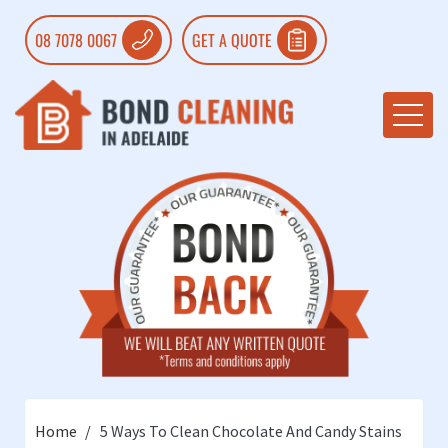
08 7078 0067
GET A QUOTE
Home
5 Ways To Clean Chocolate And Candy Stains