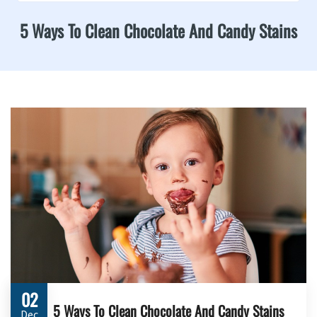
5 Ways To Clean Chocolate And Candy Stains
02
5 Ways To Clean Chocolate And Candy Stains
Dec