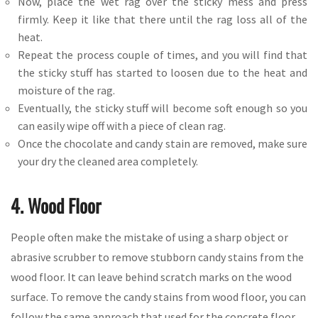
Now, place the wet rag over the sticky mess and press
firmly. Keep it like that there until the rag loss all of the
heat.
Repeat the process couple of times, and you will find that
the sticky stuff has started to loosen due to the heat and
moisture of the rag.
Eventually, the sticky stuff will become soft enough so you
can easily wipe off with a piece of clean rag.
Once the chocolate and candy stain are removed, make sure
your dry the cleaned area completely.
4. Wood Floor
People often make the mistake of using a sharp object or
abrasive scrubber to remove stubborn candy stains from the
wood floor. It can leave behind scratch marks on the wood
surface. To remove the candy stains from wood floor, you can
follow the same approach that used for the concrete floor.