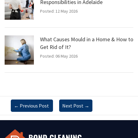
Responsibilities in Adelaide
Posted: 12 May 2026
What Causes Mould in a Home & How to
Get Rid of It?
Posted: 06 May 2026
←
Previous Post
Next Post
→