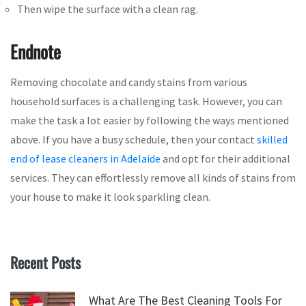
Then wipe the surface with a clean rag.
Endnote
Removing chocolate and candy stains from various
household surfaces is a challenging task. However, you can
make the task a lot easier by following the ways mentioned
above. If you have a busy schedule, then your contact
skilled
end of lease cleaners in Adelaide
and opt for their additional
services. They can effortlessly remove all kinds of stains from
your house to make it look sparkling clean.
Recent Posts
What Are The Best Cleaning Tools For