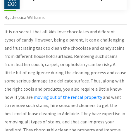
2020
By : Jessica Williams
It is no secret that all kids love chocolates and different
types of candy. However, being a parent, it can a challenging
and frustrating task to clean the chocolate and candy stains
from different household surfaces. Removing such stains
from leather couch, carpet, or upholstery can be risky. A
little bit of negligence during the cleaning process and cause
some serious damage to a delicate surface. Thus, along with
the right tools and products, you also require a little know-
how. If you are
moving out of the rental property
and want
to remove such stains, hire seasoned cleaners to get the
best end of lease cleaning in Adelaide. They have expertise in
removing all types of stains, and that can impress your
landlord. They thoroughly clean the property and improve