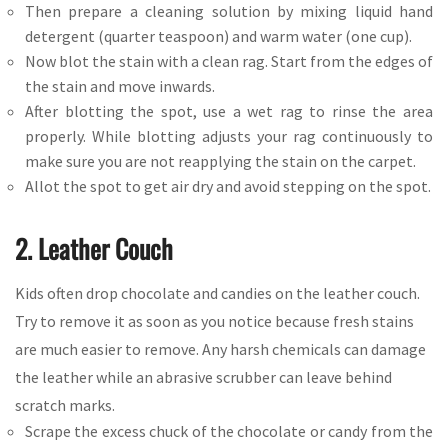
Then prepare a cleaning solution by mixing liquid hand
detergent (quarter teaspoon) and warm water (one cup).
Now blot the stain with a clean rag. Start from the edges of
the stain and move inwards.
After blotting the spot, use a wet rag to rinse the area
properly. While blotting adjusts your rag continuously to
make sure you are not reapplying the stain on the carpet.
Allot the spot to get air dry and avoid stepping on the spot.
2. Leather Couch
Kids often drop chocolate and candies on the leather couch.
Try to remove it as soon as you notice because fresh stains
are much easier to remove. Any harsh chemicals can damage
the leather while an abrasive scrubber can leave behind
scratch marks.
Scrape the excess chuck of the chocolate or candy from the