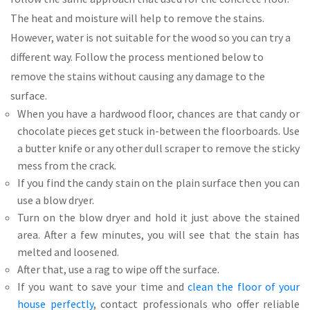
The heat and moisture will help to remove the stains.
However, water is not suitable for the wood so you can try a
different way. Follow the process mentioned below to
remove the stains without causing any damage to the
surface.
When you have a hardwood floor, chances are that candy or
chocolate pieces get stuck in-between the floorboards. Use
a butter knife or any other dull scraper to remove the sticky
mess from the crack.
If you find the candy stain on the plain surface then you can
use a blow dryer.
Turn on the blow dryer and hold it just above the stained
area. After a few minutes, you will see that the stain has
melted and loosened.
After that, use a rag to wipe off the surface.
If you want to save your time and
clean the floor of your
house perfectly
, contact professionals who offer reliable