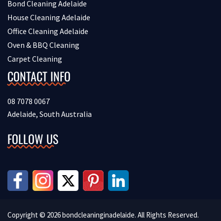
Bond Cleaning Adelaide
House Cleaning Adelaide
Office Cleaning Adelaide
Oven & BBQ Cleaning
Carpet Cleaning
CONTACT INFO
08 7078 0067
Adelaide, South Australia
FOLLOW US
Copyright © 2026 bondcleaninginadelaide. All Rights Reserved.