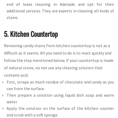
end of lease cleaning in Adelaide and opt for their
additional services. They are experts in cleaning all kinds of
stains.
5. Kitchen Countertop
Removing candy stains from kitchen countertop is not as a
difficult as it seems. All you need to do is to react quickly and
follow the step mentioned below. If your countertop is made
of natural stone, no not use any cleaning solution that
contains acid.
First, scrape as much residue of chocolate and candy as you
can from the surface.
Then prepare a solution using liquid dish soap and warm
water.
Apply the solution on the surface of the kitchen counter
and scrub with a soft sponge.