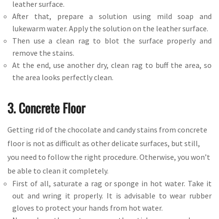
leather surface.
After that, prepare a solution using mild soap and
lukewarm water. Apply the solution on the leather surface.
Then use a clean rag to blot the surface properly and
remove the stains.
At the end, use another dry, clean rag to buff the area, so
the area looks perfectly clean.
3. Concrete Floor
Getting rid of the chocolate and candy stains from concrete
floor is not as difficult as other delicate surfaces, but still,
you need to follow the right procedure. Otherwise, you won’t
be able to clean it completely.
First of all, saturate a rag or sponge in hot water. Take it
out and wring it properly. It is advisable to wear rubber
gloves to protect your hands from hot water.