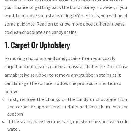
your chance of getting back the bond money. However, if you
want to remove such stains using DIY methods, you will need
some guidance. Read on to know more about different ways
to clean chocolate and candy stains.
1. Carpet Or Upholstery
Removing chocolate and candy stains from your costly
carpet and upholstery can be a massive challenge. Do not use
any abrasive scrubber to remove any stubborn stains as it
can damage the surface. Follow the procedure mentioned
below.
First, remove the chunks of the candy or chocolate from
the carpet or upholstery carefully and toss them into the
dustbin.
If the stains have become hard, moisten the spot with cold
water.