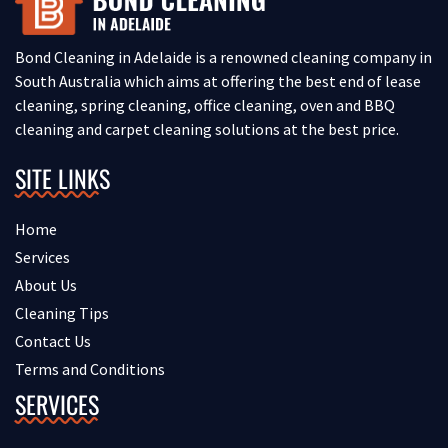
Bond Cleaning in Adelaide is a renowned cleaning company in
South Australia which aims at offering the best end of lease
cleaning, spring cleaning, office cleaning, oven and BBQ
cleaning and carpet cleaning solutions at the best price.
SITE LINKS
Home
Services
About Us
Cleaning Tips
Contact Us
Terms and Conditions
SERVICES