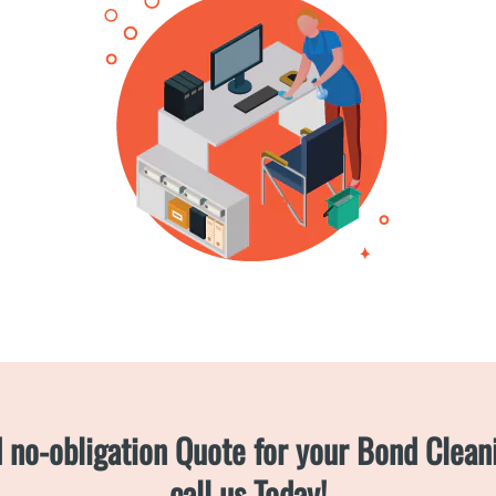
d no-obligation Quote for your Bond Clea
call us Today!