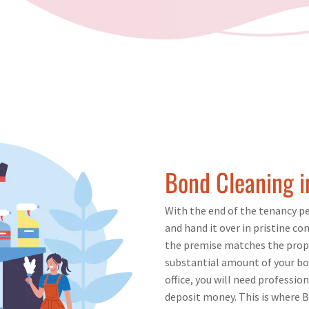
Bond Cleaning 
With the end of the tenancy per
and hand it over in pristine con
the premise matches the proper
substantial amount of your bo
office, you will need professio
deposit money. This is where B