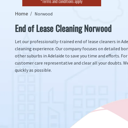
Home
Norwood
End of Lease Cleaning Norwood
Let our professionally-trained end of lease cleaners in Ad
cleaning experience. Our company focuses on detailed bo
other suburbs in Adelaide to save you time and efforts. For
customer care representative and clear all your doubts. We
quickly as possible.