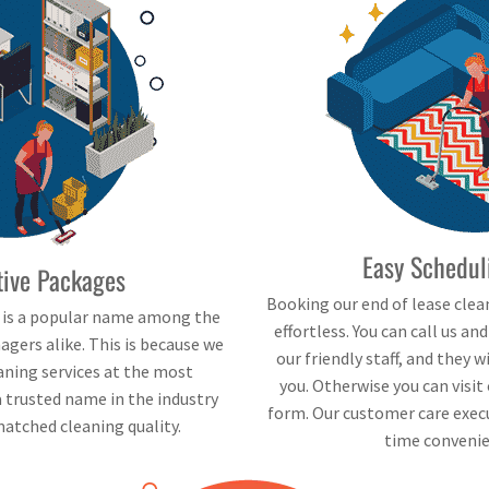
Easy Schedul
tive Packages
Booking our end of lease clea
e is a popular name among the
effortless. You can call us an
gers alike. This is because we
our friendly staff, and they 
eaning services at the most
you. Otherwise you can visit 
a trusted name in the industry
form. Our customer care execu
atched cleaning quality.
time convenie