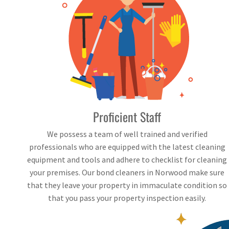
Proficient Staff
We possess a team of well trained and verified
professionals who are equipped with the latest cleaning
equipment and tools and adhere to checklist for cleaning
your premises. Our bond cleaners in Norwood make sure
that they leave your property in immaculate condition so
that you pass your property inspection easily.