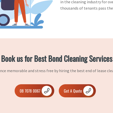
in the cleaning industry for ov
thousands of tenants pass thei
Book us for Best Bond Cleaning Services
ce memorable and stress free by hiring the best end of lease cle
08 7078 0067
Get A Quote