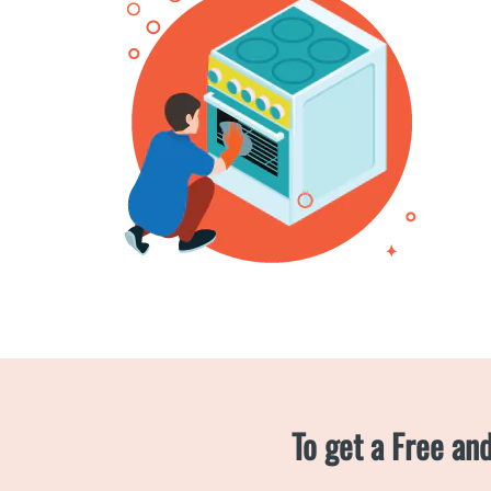
To get a Free an