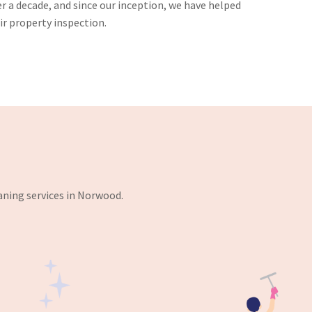
er a decade, and since our inception, we have helped
r property inspection.
aning services in Norwood.