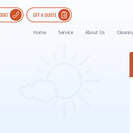
 0067
GET A QUOTE
Home
Service
About Us
Cleanin