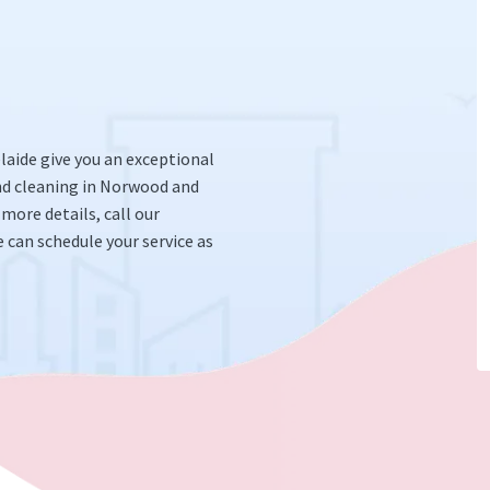
elaide give you an exceptional
nd cleaning in Norwood and
 more details, call our
 can schedule your service as