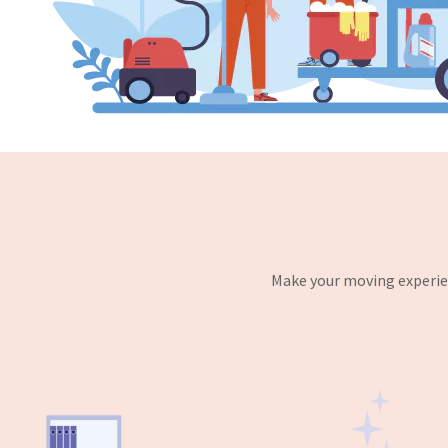
Make your moving experien