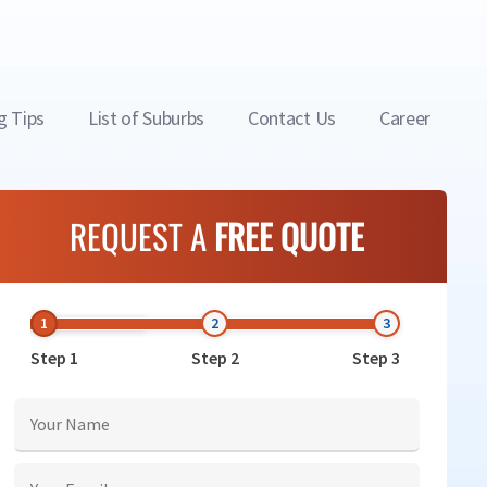
g Tips
List of Suburbs
Contact Us
Career
REQUEST A
FREE QUOTE
Step 1
Step 2
Step 3