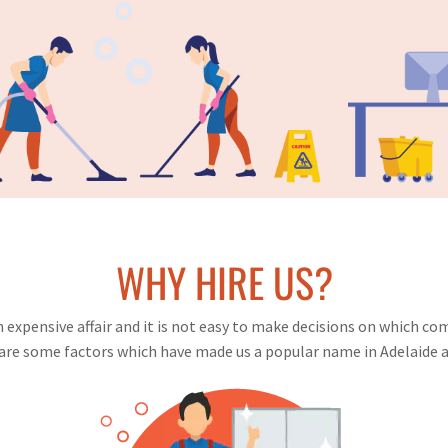
WHY HIRE US?
expensive affair and it is not easy to make decisions on which com
are some factors which have made us a popular name in Adelaide a