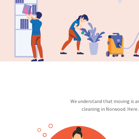
We understand that moving is an 
cleaning in Norwood. Here 