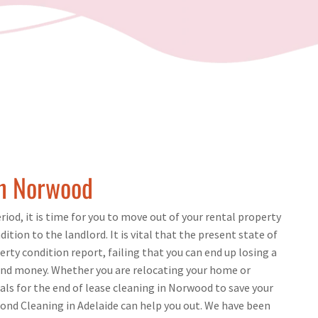
in Norwood
iod, it is time for you to move out of your rental property
dition to the landlord. It is vital that the present state of
ty condition report, failing that you can end up losing a
nd money. Whether you are relocating your home or
nals for the end of lease cleaning in Norwood to save your
ond Cleaning in Adelaide can help you out. We have been