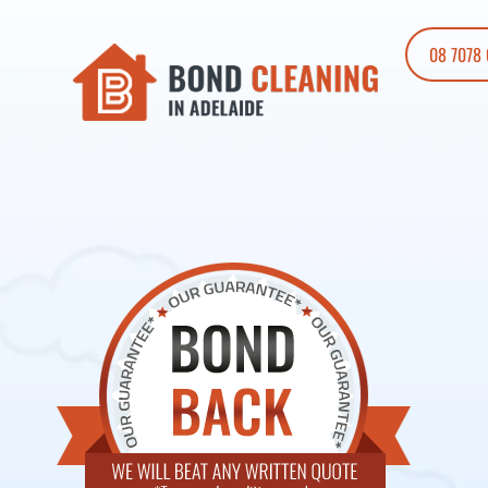
08 7078