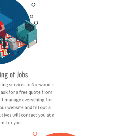
ing of Jobs
ning services in Norwood is
d ask for a free quote from
will manage everything for
our website and fill out a
tives will contact you at a
nt for you.