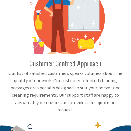
Customer Centred Approach
Our list of satisfied customers speaks volumes about the
quality of our work. Our customer oriented cleaning
packages are specially designed to suit your pocket and
cleaning requirements. Our support staff are happy to
answer all your queries and provide a free quote on
request.