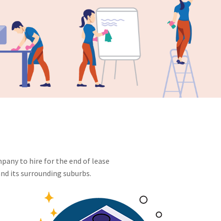
pany to hire for the end of lease
nd its surrounding suburbs.