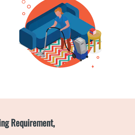
ning Requirement,