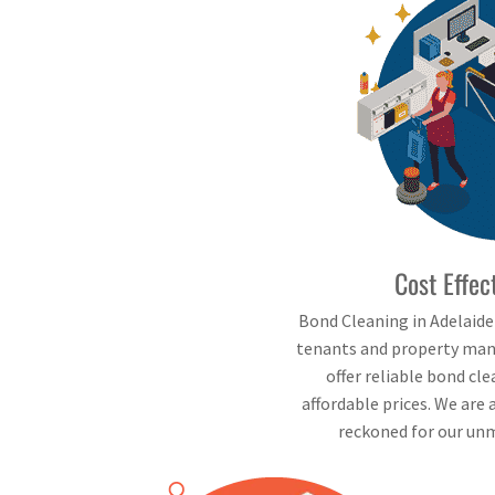
Cost Effec
Bond Cleaning in Adelaid
tenants and property mana
offer reliable bond cl
affordable prices. We are 
reckoned for our unm