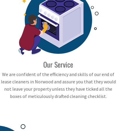
Our Service
We are confident of the efficiency and skills of our end of
lease cleaners in Norwood and assure you that they would
not leave your property unless they have ticked all the
boxes of meticulously drafted cleaning checklist.