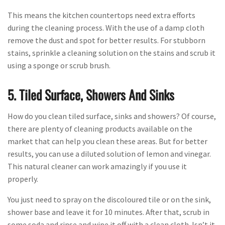
This means the kitchen countertops need extra efforts
during the cleaning process. With the use of a damp cloth
remove the dust and spot for better results. For stubborn
stains, sprinkle a cleaning solution on the stains and scrub it
using a sponge or scrub brush.
5. Tiled Surface, Showers And Sinks
How do you clean tiled surface, sinks and showers? Of course,
there are plenty of cleaning products available on the
market that can help you clean these areas. But for better
results, you can use a diluted solution of lemon and vinegar.
This natural cleaner can work amazingly if you use it
properly.
You just need to spray on the discoloured tile or on the sink,
shower base and leave it for 10 minutes. After that, scrub in
some soda and rinse and wipe it off with a clean cloth. Isn’t it