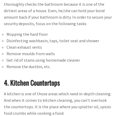
thoroughly checks the bathroom because it is one of the
dirtiest areas of a house. Even, he/she can hold your bond
amount back if your bathroom is dirty. In order to secure your
security deposits, focus on the following tasks:
Mopping the hard floor
Disinfecting washbasin, taps, toilet seat and shower
Clean exhaust vents
Remove moulds from walls
Get rid of stains using homemade cleaner
Remove the dustbin, etc.
4. Kitchen Countertops
A kitchen is one of those areas which need in-depth cleaning.
And when it comes to kitchen cleaning, you can’t overlook
the countertops. It is the place where you splatter oil, spices
food crumbs while cooking a food.