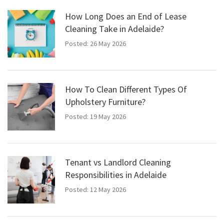
How Long Does an End of Lease
Cleaning Take in Adelaide?
Posted: 26 May 2026
How To Clean Different Types Of
Upholstery Furniture?
Posted: 19 May 2026
Tenant vs Landlord Cleaning
Responsibilities in Adelaide
Posted: 12 May 2026