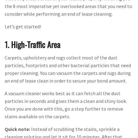
the 8 most imperative yet overlooked areas that you need to
consider while performing an end of lease cleaning.
Let’s get started!
1. High-Traffic Area
Carpets, upholstery and rugs collect most of the dust
particles, footprints and other bacterial particles that need
proper cleaning. You can vacuum the carpets and rugs during
an end of lease clean in order to secure your bond amount.
A vacuum cleaner works best as it can fetch all the dust
particles in seconds and gives them a clean and shiny look.
Once you are done with this, go a step further to remove
stains available on the carpets.
Quick note:
Instead of scrubbing the stains, sprinkle a
cleaning solution and let it sit for 10 minutes. After that,