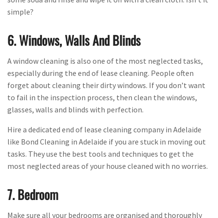
simple?
6. Windows, Walls And Blinds
A window cleaning is also one of the most neglected tasks,
especially during the end of lease cleaning. People often
forget about cleaning their dirty windows. If you don’t want
to fail in the inspection process, then clean the windows,
glasses, walls and blinds with perfection.
Hire a dedicated end of lease cleaning company in Adelaide
like Bond Cleaning in Adelaide if you are stuck in moving out
tasks. They use the best tools and techniques to get the
most neglected areas of your house cleaned with no worries.
7. Bedroom
Make sure all your bedrooms are organised and thoroughly