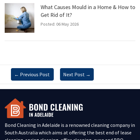
What Causes Mould in a Home & How to
Get Rid of It?
Posted: 06 May 2026
←
Previous Post
Next Post
→
Bond Cleaning in Adelaide is a renowned cleaning company in
South Australia which aims at offering the best end of lease
cleaning, spring cleaning, office cleaning, oven and BBQ