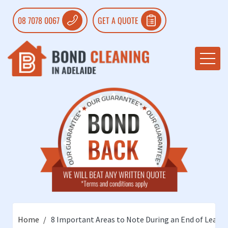
08 7078 0067
GET A QUOTE
Home
8 Important Areas to Note During an End of Lease 