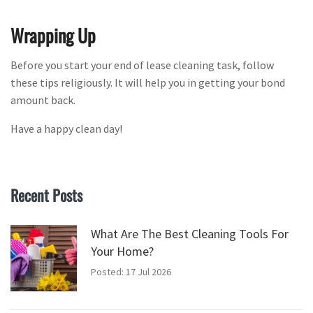
Wrapping Up
Before you start your end of lease cleaning task, follow
these tips religiously. It will help you in getting your bond
amount back.
Have a happy clean day!
Recent Posts
What Are The Best Cleaning Tools For
Your Home?
Posted: 17 Jul 2026