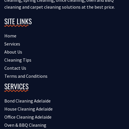
cleaning and carpet cleaning solutions at the best price.
SITE LINKS
Home
Services
About Us
Cleaning Tips
Contact Us
Terms and Conditions
SERVICES
Bond Cleaning Adelaide
House Cleaning Adelaide
Office Cleaning Adelaide
Oven & BBQ Cleaning