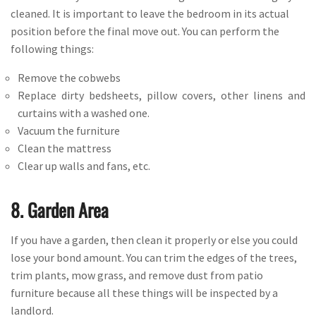
cleaned. It is important to leave the bedroom in its actual
position before the final move out. You can perform the
following things:
Remove the cobwebs
Replace dirty bedsheets, pillow covers, other linens and
curtains with a washed one.
Vacuum the furniture
Clean the mattress
Clear up walls and fans, etc.
8. Garden Area
If you have a garden, then clean it properly or else you could
lose your bond amount. You can trim the edges of the trees,
trim plants, mow grass, and remove dust from patio
furniture because all these things will be inspected by a
landlord.