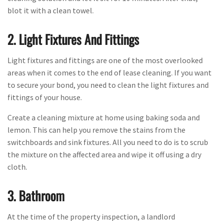
blot it with a clean towel.
2. Light Fixtures And Fittings
Light fixtures and fittings are one of the most overlooked
areas when it comes to the end of lease cleaning. If you want
to secure your bond, you need to clean the light fixtures and
fittings of your house.
Create a cleaning mixture at home using baking soda and
lemon. This can help you remove the stains from the
switchboards and sink fixtures. All you need to do is to scrub
the mixture on the affected area and wipe it off using a dry
cloth.
3. Bathroom
At the time of the property inspection, a landlord