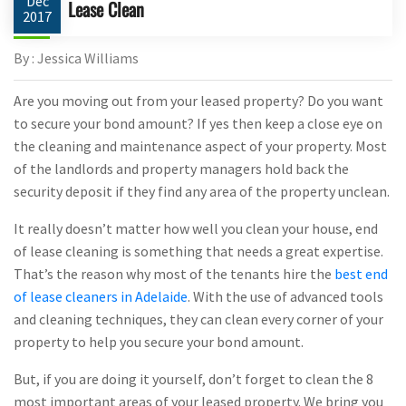
Dec
Lease Clean
2017
By : Jessica Williams
Are you moving out from your leased property? Do you want
to secure your bond amount? If yes then keep a close eye on
the cleaning and maintenance aspect of your property. Most
of the landlords and property managers hold back the
security deposit if they find any area of the property unclean.
It really doesn’t matter how well you clean your house, end
of lease cleaning is something that needs a great expertise.
That’s the reason why most of the tenants hire the
best end
of lease cleaners in Adelaide
. With the use of advanced tools
and cleaning techniques, they can clean every corner of your
property to help you secure your bond amount.
But, if you are doing it yourself, don’t forget to clean the 8
most important areas of your leased property. We bring you