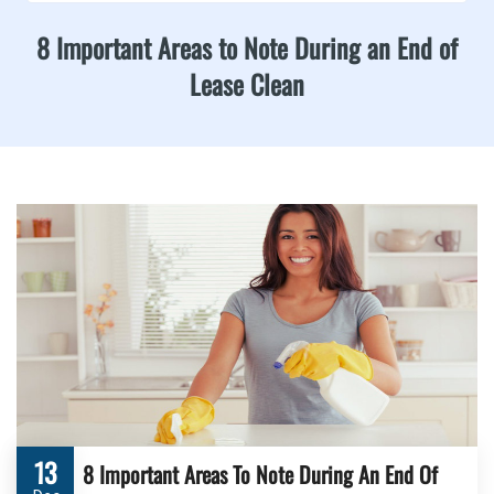
8 Important Areas to Note During an End of
Lease Clean
13
8 Important Areas To Note During An End Of