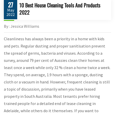
27
10 Best House Cleaning Tools And Products
May
2022
2022
By : Jessica Williams
Cleanliness has always been a priority in a home with kids
and pets. Regular dusting and proper sanitisation prevent
the spread of germs, bacteria and viruses. According to a
survey, around 79 per cent of Aussies clean their homes at
least once a week while only 32 % clean a home twice a week.
They spend, on average, 1.9 hours with a sponge, dusting
cloth or a vacuum in hand. However, frequent cleaning is still
a topic of discussion, primarily when you have leased
property in South Australia. Most tenants prefer hiring
trained people for a detailed end of lease cleaning in
Adelaide, while others do it themselves. If you want to