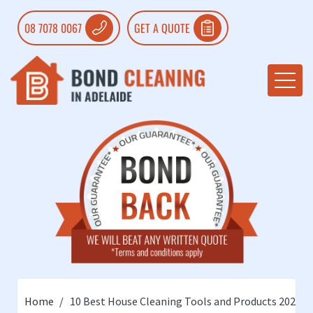
08 7078 0067
GET A QUOTE
Home
10 Best House Cleaning Tools and Products 2022