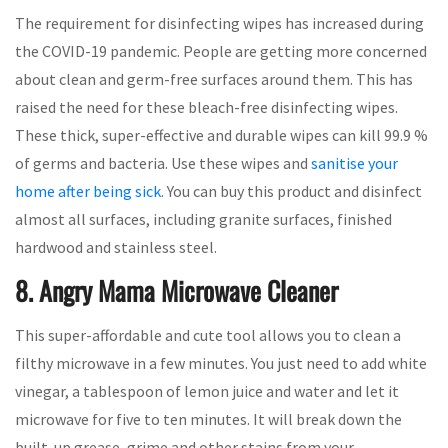
The requirement for disinfecting wipes has increased during
the COVID-19 pandemic. People are getting more concerned
about clean and germ-free surfaces around them. This has
raised the need for these bleach-free disinfecting wipes.
These thick, super-effective and durable wipes can kill 99.9 %
of germs and bacteria. Use these wipes and
sanitise your
home after being sick
. You can buy this product and disinfect
almost all surfaces, including granite surfaces, finished
hardwood and stainless steel.
8. Angry Mama Microwave Cleaner
This super-affordable and cute tool allows you to clean a
filthy microwave in a few minutes. You just need to add white
vinegar, a tablespoon of lemon juice and water and let it
microwave for five to ten minutes. It will break down the
built-up grease, grime and other stains from your