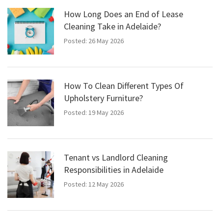
How Long Does an End of Lease
Cleaning Take in Adelaide?
Posted: 26 May 2026
How To Clean Different Types Of
Upholstery Furniture?
Posted: 19 May 2026
Tenant vs Landlord Cleaning
Responsibilities in Adelaide
Posted: 12 May 2026