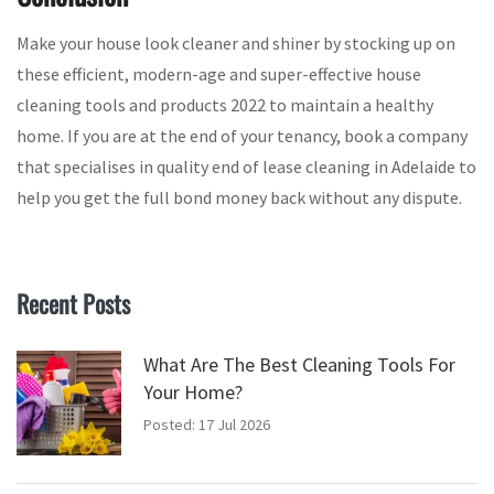
Make your house look cleaner and shiner by stocking up on
these efficient, modern-age and super-effective house
cleaning tools and products 2022 to maintain a healthy
home. If you are at the end of your tenancy, book a company
that specialises in quality end of lease cleaning in Adelaide to
help you get the full bond money back without any dispute.
Recent Posts
What Are The Best Cleaning Tools For
Your Home?
Posted: 17 Jul 2026