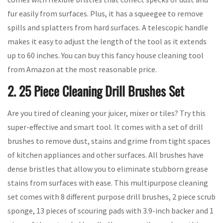
fur easily from surfaces. Plus, it has a squeegee to remove
spills and splatters from hard surfaces. A telescopic handle
makes it easy to adjust the length of the tool as it extends
up to 60 inches. You can buy this fancy house cleaning tool
from Amazon at the most reasonable price.
2. 25 Piece Cleaning Drill Brushes Set
Are you tired of cleaning your juicer, mixer or tiles? Try this
super-effective and smart tool. It comes with a set of drill
brushes to remove dust, stains and grime from tight spaces
of kitchen appliances and other surfaces. All brushes have
dense bristles that allow you to eliminate stubborn grease
stains from surfaces with ease. This multipurpose cleaning
set comes with 8 different purpose drill brushes, 2 piece scrub
sponge, 13 pieces of scouring pads with 3.9-inch backer and 1