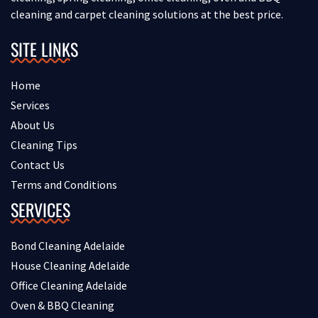
cleaning and carpet cleaning solutions at the best price.
SITE LINKS
Home
Services
About Us
Cleaning Tips
Contact Us
Terms and Conditions
SERVICES
Bond Cleaning Adelaide
House Cleaning Adelaide
Office Cleaning Adelaide
Oven & BBQ Cleaning