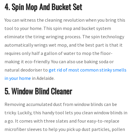
4. Spin Mop And Bucket Set
You can witness the cleaning revolution when you bring this
tool to your home. This spin mop and bucket system
eliminate the tiring wringing process. The spin technology
automatically wrings wet mop, and the best part is that it
requires only half a gallon of water to mop the floor-
making it eco-friendly. You can also use baking soda or
natural deodoriser to
get rid of most common stinky smells
in your home
in Adelaide.
5. Window Blind Cleaner
Removing accumulated dust from window blinds can be
tricky. Luckily, this handy tool lets you clean window blinds in
a go. It comes with three slates and four easy-to-replace
microfiber sleeves to help you pick up dust particles, pollen