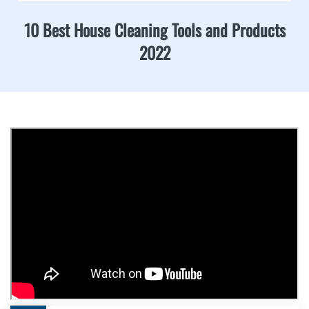
10 Best House Cleaning Tools and Products
2022