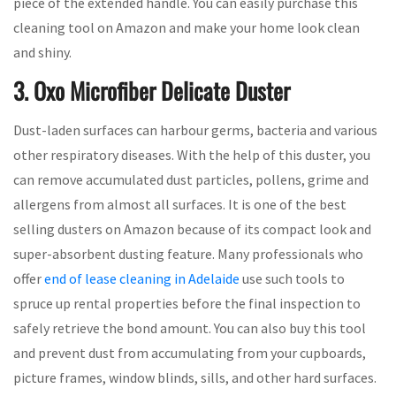
piece of the extended handle. You can easily purchase this
cleaning tool on Amazon and make your home look clean
and shiny.
3. Oxo Microfiber Delicate Duster
Dust-laden surfaces can harbour germs, bacteria and various
other respiratory diseases. With the help of this duster, you
can remove accumulated dust particles, pollens, grime and
allergens from almost all surfaces. It is one of the best
selling dusters on Amazon because of its compact look and
super-absorbent dusting feature. Many professionals who
offer
end of lease cleaning in Adelaide
use such tools to
spruce up rental properties before the final inspection to
safely retrieve the bond amount. You can also buy this tool
and prevent dust from accumulating from your cupboards,
picture frames, window blinds, sills, and other hard surfaces.