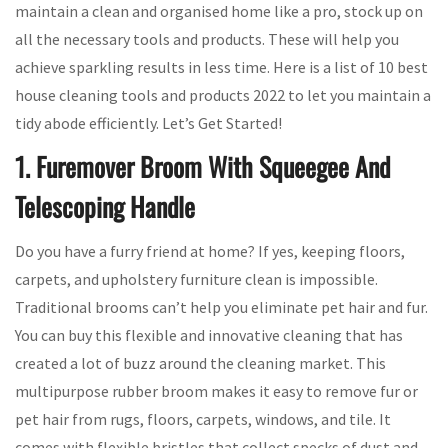
maintain a clean and organised home like a pro, stock up on
all the necessary tools and products. These will help you
achieve sparkling results in less time. Here is a list of 10 best
house cleaning tools and products 2022 to let you maintain a
tidy abode efficiently. Let’s Get Started!
1. Furemover Broom With Squeegee And
Telescoping Handle
Do you have a furry friend at home? If yes, keeping floors,
carpets, and upholstery furniture clean is impossible.
Traditional brooms can’t help you eliminate pet hair and fur.
You can buy this flexible and innovative cleaning that has
created a lot of buzz around the cleaning market. This
multipurpose rubber broom makes it easy to remove fur or
pet hair from rugs, floors, carpets, windows, and tile. It
comes with flexible bristles that collect specks of dust and