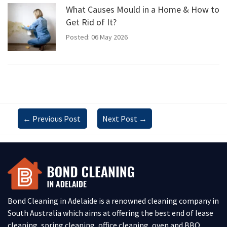
What Causes Mould in a Home & How to
Get Rid of It?
Posted: 06 May 2026
←
Previous Post
Next Post
→
Bond Cleaning in Adelaide is a renowned cleaning company in
South Australia which aims at offering the best end of lease
cleaning, spring cleaning, office cleaning, oven and BBQ