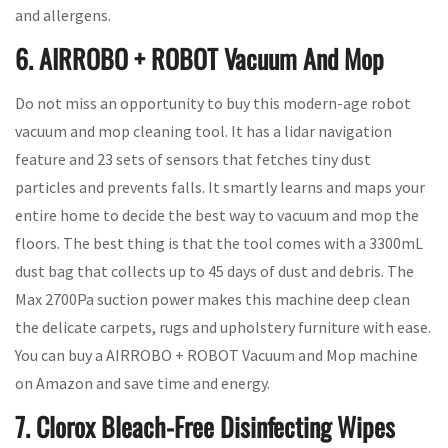
and allergens.
6. AIRROBO + ROBOT Vacuum And Mop
Do not miss an opportunity to buy this modern-age robot
vacuum and mop cleaning tool. It has a lidar navigation
feature and 23 sets of sensors that fetches tiny dust
particles and prevents falls. It smartly learns and maps your
entire home to decide the best way to vacuum and mop the
floors. The best thing is that the tool comes with a 3300mL
dust bag that collects up to 45 days of dust and debris. The
Max 2700Pa suction power makes this machine deep clean
the delicate carpets, rugs and upholstery furniture with ease.
You can buy a AIRROBO + ROBOT Vacuum and Mop machine
on Amazon and save time and energy.
7. Clorox Bleach-Free Disinfecting Wipes