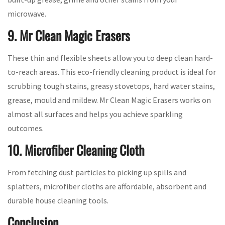
microwave.
9. Mr Clean Magic Erasers
These thin and flexible sheets allow you to deep clean hard-
to-reach areas. This eco-friendly cleaning product is ideal for
scrubbing tough stains, greasy stovetops, hard water stains,
grease, mould and mildew. Mr Clean Magic Erasers works on
almost all surfaces and helps you achieve sparkling
outcomes.
10. Microfiber Cleaning Cloth
From fetching dust particles to picking up spills and
splatters, microfiber cloths are affordable, absorbent and
durable house cleaning tools.
Conclusion