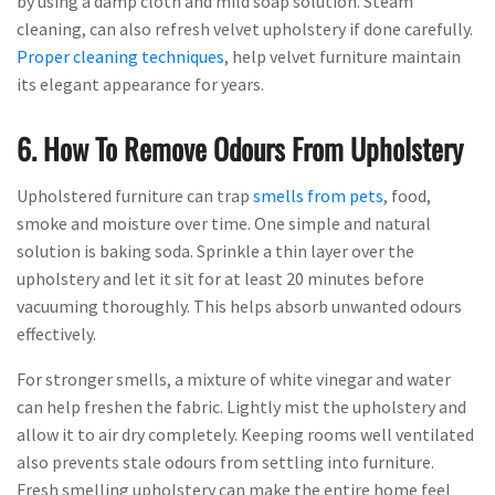
by using a damp cloth and mild soap solution. Steam
cleaning, can also refresh velvet upholstery if done carefully.
Proper cleaning techniques
, help velvet furniture maintain
its elegant appearance for years.
6. How To Remove Odours From Upholstery
Upholstered furniture can trap
smells from pets
, food,
smoke and moisture over time. One simple and natural
solution is baking soda. Sprinkle a thin layer over the
upholstery and let it sit for at least 20 minutes before
vacuuming thoroughly. This helps absorb unwanted odours
effectively.
For stronger smells, a mixture of white vinegar and water
can help freshen the fabric. Lightly mist the upholstery and
allow it to air dry completely. Keeping rooms well ventilated
also prevents stale odours from settling into furniture.
Fresh smelling upholstery can make the entire home feel