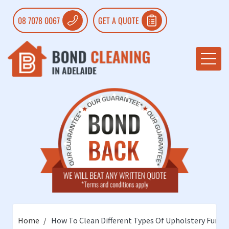
08 7078 0067
GET A QUOTE
Home
How To Clean Different Types Of Upholstery Furnit