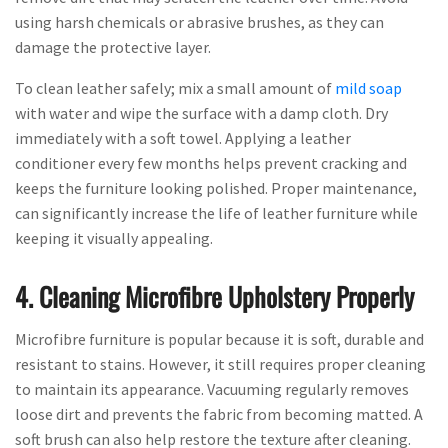
using harsh chemicals or abrasive brushes, as they can
damage the protective layer.
To clean leather safely; mix a small amount of
mild soap
with water and wipe the surface with a damp cloth. Dry
immediately with a soft towel. Applying a leather
conditioner every few months helps prevent cracking and
keeps the furniture looking polished. Proper maintenance,
can significantly increase the life of leather furniture while
keeping it visually appealing.
4. Cleaning Microfibre Upholstery Properly
Microfibre furniture is popular because it is soft, durable and
resistant to stains. However, it still requires proper cleaning
to maintain its appearance. Vacuuming regularly removes
loose dirt and prevents the fabric from becoming matted. A
soft brush can also help restore the texture after cleaning.