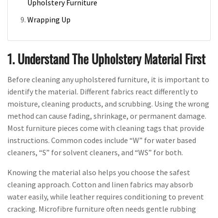
Upholstery Furniture
Wrapping Up
1. Understand The Upholstery Material First
Before cleaning any upholstered furniture, it is important to
identify the material. Different fabrics react differently to
moisture, cleaning products, and scrubbing. Using the wrong
method can cause fading, shrinkage, or permanent damage.
Most furniture pieces come with cleaning tags that provide
instructions. Common codes include “W” for water based
cleaners, “S” for solvent cleaners, and “WS” for both.
Knowing the material also helps you choose the safest
cleaning approach. Cotton and linen fabrics may absorb
water easily, while leather requires conditioning to prevent
cracking. Microfibre furniture often needs gentle rubbing