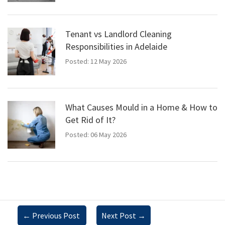
Tenant vs Landlord Cleaning
Responsibilities in Adelaide
Posted: 12 May 2026
What Causes Mould in a Home & How to
Get Rid of It?
Posted: 06 May 2026
←
Previous Post
Next Post
→