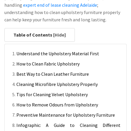
handling
expert end of lease cleaning Adelaide
;
understanding how to clean upholstery furniture properly
can help keep your furniture fresh and long lasting.
Table of Contents [
Hide
]
Understand the Upholstery Material First
How to Clean Fabric Upholstery
Best Way to Clean Leather Furniture
Cleaning Microfibre Upholstery Properly
Tips for Cleaning Velvet Upholstery
How to Remove Odours from Upholstery
Preventive Maintenance for Upholstery Furniture
Infographic: A Guide to Cleaning Different