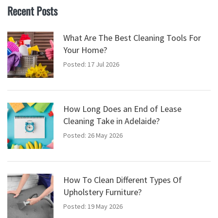
Recent Posts
What Are The Best Cleaning Tools For
Your Home?
Posted: 17 Jul 2026
How Long Does an End of Lease
Cleaning Take in Adelaide?
Posted: 26 May 2026
How To Clean Different Types Of
Upholstery Furniture?
Posted: 19 May 2026