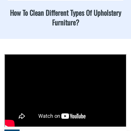
How To Clean Different Types Of Upholstery
Furniture?