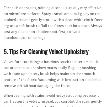
For spills and stains, rubbing alcohol is usually very effective
on microfibre surfaces. Spray a small amount lightly on the
stained area and gently blot it with a clean white cloth. Once
dry, use a soft brush to fluff the fibres back into place. Always
test any cleaner on a hidden spot first, to avoid
discolouration or damage.
5. Tips For Cleaning Velvet Upholstery
Velvet furniture brings a luxurious touch to interiors but it
can attract dust and show marks easily. Regular brushing
with a soft upholstery brush helps maintain the smooth
texture of the fabric. Vacuuming with low suction also helps
remove dirt without damaging the fibres.
When dealing with stains, avoid heavy scrubbing because it
can flatten the velvet. Instead, you can blot the stain gently