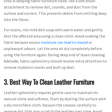
step in keeping fabric furniture clean. Use a soft brush
attachment to remove dirt, crumbs, and dust from the
surface and corners. This prevents debris from settling deep
into the fibres.
For stains, mix mild dish soap with warm water and gently
blot the affected area using a clean cloth. Avoid soaking the
fabric because excess
moisture can lead to mould
or
unpleasant odours. Let the area air dry completely before
using the furniture again. During deep end of lease cleaning
Adelaide, fabric upholstery should receive extra attention to
remove stubborn marks and built up dust.
3. Best Way To Clean Leather Furniture
Leather upholstery requires gentle care to maintain its
natural shine and softness. Start by dusting the surface with
a dry microfibre cloth. Vacuum the creases carefully to
remove dirt that may scratch the leather over time. Avoid