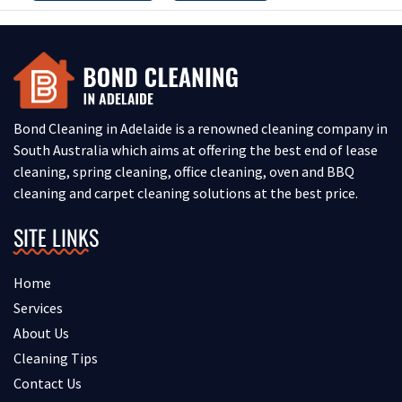
Bond Cleaning in Adelaide is a renowned cleaning company in
South Australia which aims at offering the best end of lease
cleaning, spring cleaning, office cleaning, oven and BBQ
cleaning and carpet cleaning solutions at the best price.
SITE LINKS
Home
Services
About Us
Cleaning Tips
Contact Us