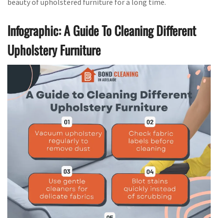
beauty of upholstered furniture for a long time.
Infographic: A Guide To Cleaning Different
Upholstery Furniture