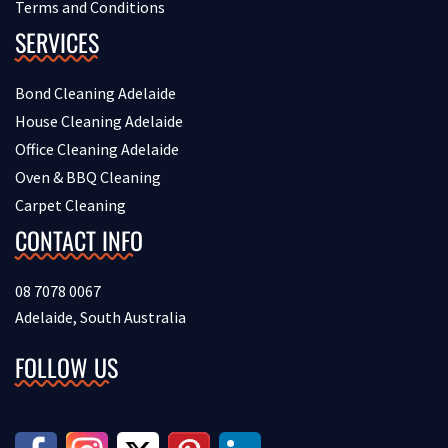
Terms and Conditions
SERVICES
Bond Cleaning Adelaide
House Cleaning Adelaide
Office Cleaning Adelaide
Oven & BBQ Cleaning
Carpet Cleaning
CONTACT INFO
08 7078 0067
Adelaide, South Australia
FOLLOW US