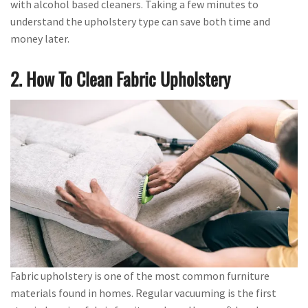
with alcohol based cleaners. Taking a few minutes to
understand the upholstery type can save both time and
money later.
2. How To Clean Fabric Upholstery
Fabric upholstery is one of the most common furniture
materials found in homes. Regular vacuuming is the first