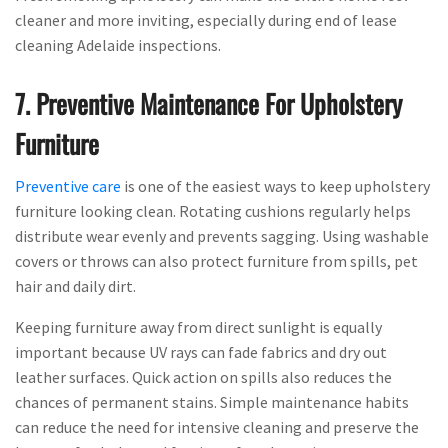
cleaner and more inviting, especially during end of lease
cleaning Adelaide inspections.
7. Preventive Maintenance For Upholstery
Furniture
Preventive care
is one of the easiest ways to keep upholstery
furniture looking clean. Rotating cushions regularly helps
distribute wear evenly and prevents sagging. Using washable
covers or throws can also protect furniture from spills, pet
hair and daily dirt.
Keeping furniture away from direct sunlight is equally
important because UV rays can fade fabrics and dry out
leather surfaces. Quick action on spills also reduces the
chances of permanent stains. Simple maintenance habits
can reduce the need for intensive cleaning and preserve the