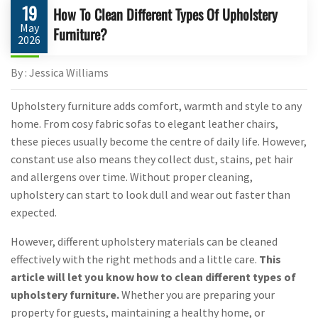
19
How To Clean Different Types Of Upholstery
May
Furniture?
2026
By : Jessica Williams
Upholstery furniture adds comfort, warmth and style to any
home. From cosy fabric sofas to elegant leather chairs,
these pieces usually become the centre of daily life. However,
constant use also means they collect dust, stains, pet hair
and allergens over time. Without proper cleaning,
upholstery can start to look dull and wear out faster than
expected.
However, different upholstery materials can be cleaned
effectively with the right methods and a little care.
This
article will let you know how to clean different types of
upholstery furniture.
Whether you are preparing your
property for guests, maintaining a healthy home, or