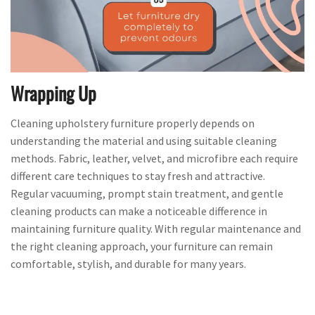
Wrapping Up
Cleaning upholstery furniture properly depends on
understanding the material and using suitable cleaning
methods. Fabric, leather, velvet, and microfibre each require
different care techniques to stay fresh and attractive.
Regular vacuuming, prompt stain treatment, and gentle
cleaning products can make a noticeable difference in
maintaining furniture quality. With regular maintenance and
the right cleaning approach, your furniture can remain
comfortable, stylish, and durable for many years.