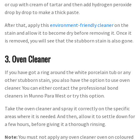
or cup with cream of tartar and then add hydrogen peroxide
drop by drop to make a thick paste.
After that, apply this
environment-friendly cleaner
on the
stain and allow it to become dry before removing it. Once it
is removed, you will see that the stubborn stain is also gone.
3. Oven Cleaner
If you have got a ring around the white porcelain tub or any
other stubborn stain, you also have the option to use oven
cleaner. You can either contact the professional bond
cleaners in Munno Para West or try this option.
Take the oven cleaner and spray it correctly on the specific
areas where it is needed. And then, allow it to settle down for
a few hours, before giving it a thorough rinsing.
Note:
You must not apply any oven cleaner oven on coloured