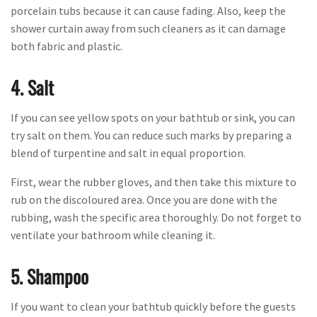
porcelain tubs because it can cause fading. Also, keep the
shower curtain away from such cleaners as it can damage
both fabric and plastic.
4. Salt
If you can see yellow spots on your bathtub or sink, you can
try salt on them. You can reduce such marks by preparing a
blend of turpentine and salt in equal proportion.
First, wear the rubber gloves, and then take this mixture to
rub on the discoloured area. Once you are done with the
rubbing, wash the specific area thoroughly. Do not forget to
ventilate your bathroom while cleaning it.
5. Shampoo
If you want to clean your bathtub quickly before the guests