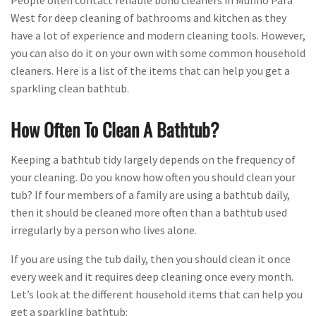
People often contact reliable bond cleaners in Munno Para
West for deep cleaning of bathrooms and kitchen as they
have a lot of experience and modern cleaning tools. However,
you can also do it on your own with some common household
cleaners. Here is a list of the items that can help you get a
sparkling clean bathtub.
How Often To Clean A Bathtub?
Keeping a bathtub tidy largely depends on the frequency of
your cleaning. Do you know how often you should clean your
tub? If four members of a family are using a bathtub daily,
then it should be cleaned more often than a bathtub used
irregularly by a person who lives alone.
If you are using the tub daily, then you should clean it once
every week and it requires deep cleaning once every month.
Let’s look at the different household items that can help you
get a sparkling bathtub: