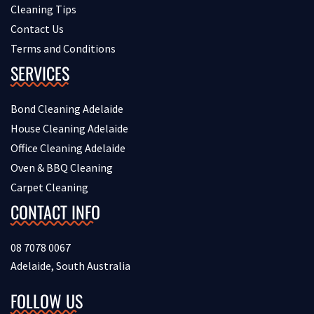
Cleaning Tips
Contact Us
Terms and Conditions
SERVICES
Bond Cleaning Adelaide
House Cleaning Adelaide
Office Cleaning Adelaide
Oven & BBQ Cleaning
Carpet Cleaning
CONTACT INFO
08 7078 0067
Adelaide, South Australia
FOLLOW US