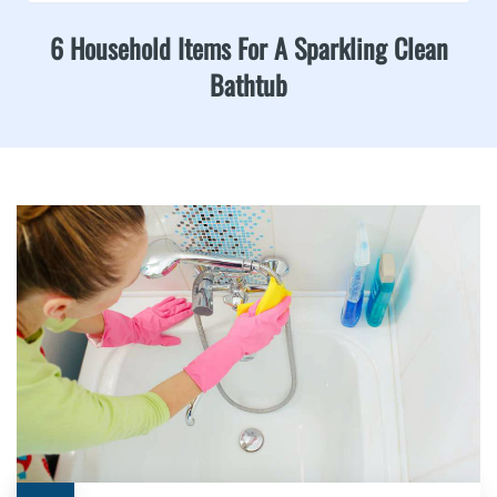
6 Household Items For A Sparkling Clean
Bathtub