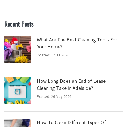
Recent Posts
What Are The Best Cleaning Tools For
Your Home?
Posted: 17 Jul 2026
How Long Does an End of Lease
Cleaning Take in Adelaide?
Posted: 26 May 2026
How To Clean Different Types Of