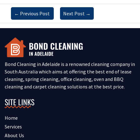
←
Previous Post
Next Post
→
Bond Cleaning in Adelaide is a renowned cleaning company in
South Australia which aims at offering the best end of lease
cleaning, spring cleaning, office cleaning, oven and BBQ
cleaning and carpet cleaning solutions at the best price.
SITE LINKS
Home
Services
About Us