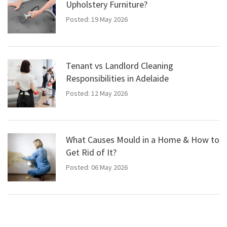
Upholstery Furniture?
Posted: 19 May 2026
Tenant vs Landlord Cleaning
Responsibilities in Adelaide
Posted: 12 May 2026
What Causes Mould in a Home & How to
Get Rid of It?
Posted: 06 May 2026