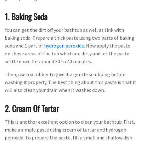
1. Baking Soda
You can get the dirt off your bathtub as well as sink with
baking soda. Prepare a thick paste using two parts of baking
soda and 1 part of
hydrogen peroxide
. Now apply the paste
on those areas of the tub which are dirty and let the paste
settle down for around 30 to 40 minutes.
Then, use a scrubber to give it a gentle scrubbing before
washing it properly. The best thing about this paste is that it
will also clean your drain when it washes down.
2. Cream Of Tartar
This is another excellent option to clean your bathtub. First,
make a simple paste using cream of tartar and hydrogen
peroxide. To prepare the paste, fill a small and shallow dish