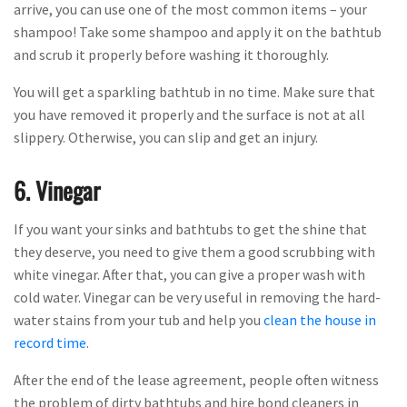
arrive, you can use one of the most common items – your
shampoo! Take some shampoo and apply it on the bathtub
and scrub it properly before washing it thoroughly.
You will get a sparkling bathtub in no time. Make sure that
you have removed it properly and the surface is not at all
slippery. Otherwise, you can slip and get an injury.
6. Vinegar
If you want your sinks and bathtubs to get the shine that
they deserve, you need to give them a good scrubbing with
white vinegar. After that, you can give a proper wash with
cold water. Vinegar can be very useful in removing the hard-
water stains from your tub and help you
clean the house in
record time
.
After the end of the lease agreement, people often witness
the problem of dirty bathtubs and hire bond cleaners in