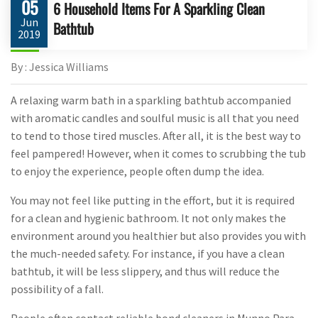
05
6 Household Items For A Sparkling Clean
Jun
Bathtub
2019
By : Jessica Williams
A relaxing warm bath in a sparkling bathtub accompanied
with aromatic candles and soulful music is all that you need
to tend to those tired muscles. After all, it is the best way to
feel pampered! However, when it comes to scrubbing the tub
to enjoy the experience, people often dump the idea.
You may not feel like putting in the effort, but it is required
for a clean and hygienic bathroom. It not only makes the
environment around you healthier but also provides you with
the much-needed safety. For instance, if you have a clean
bathtub, it will be less slippery, and thus will reduce the
possibility of a fall.