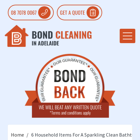
08 7078 0067
GET A QUOTE
Home
6 Household Items For A Sparkling Clean Bathtub