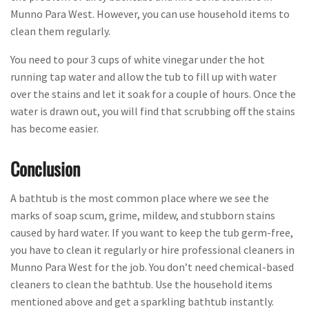
Munno Para West. However, you can use household items to
clean them regularly.
You need to pour 3 cups of white vinegar under the hot
running tap water and allow the tub to fill up with water
over the stains and let it soak for a couple of hours. Once the
water is drawn out, you will find that scrubbing off the stains
has become easier.
Conclusion
A bathtub is the most common place where we see the
marks of soap scum, grime, mildew, and stubborn stains
caused by hard water. If you want to keep the tub germ-free,
you have to clean it regularly or hire professional cleaners in
Munno Para West for the job. You don’t need chemical-based
cleaners to clean the bathtub. Use the household items
mentioned above and get a sparkling bathtub instantly.