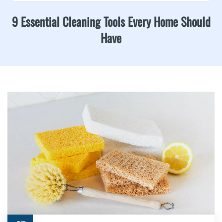
9 Essential Cleaning Tools Every Home Should
Have