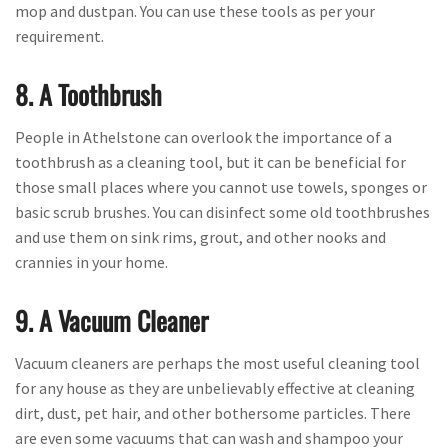
mop and dustpan. You can use these tools as per your
requirement.
8. A Toothbrush
People in Athelstone can overlook the importance of a
toothbrush as a cleaning tool, but it can be beneficial for
those small places where you cannot use towels, sponges or
basic scrub brushes. You can disinfect some old toothbrushes
and use them on sink rims, grout, and other nooks and
crannies in your home.
9. A Vacuum Cleaner
Vacuum cleaners are perhaps the most useful cleaning tool
for any house as they are unbelievably effective at cleaning
dirt, dust, pet hair, and other bothersome particles. There
are even some vacuums that can wash and shampoo your