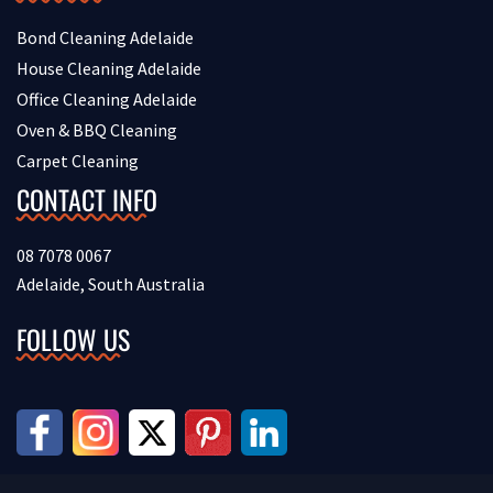
Bond Cleaning Adelaide
House Cleaning Adelaide
Office Cleaning Adelaide
Oven & BBQ Cleaning
Carpet Cleaning
CONTACT INFO
08 7078 0067
Adelaide, South Australia
FOLLOW US