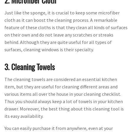
2. Microfiber Cloth
Just like the sponge, it is crucial to keep some microfiber
cloth as it can boost the cleaning process. A remarkable
feature of these cloths is that they clean all kinds of surfaces
on their own and do not leave any scratches or streaks
behind. Although they are quite useful for all types of
surfaces, cleaning windows is their specialty.
3. Cleaning Towels
The cleaning towels are considered an essential kitchen
item, but they are useful for cleaning different areas and
various items all over the house in your cleaning checklist.
Thus you should always keep a lot of towels in your kitchen
drawer. Moreover, the best thing about this cleaning tool is
its easy availability.
You can easily purchase it from anywhere, even at your