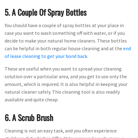
5. A Couple Of Spray Bottles
You should have a couple of spray bottles at your place in
case you want to wash something off with water, or if you
decide to make your natural home cleaners. These bottles
can be helpful in both regular house cleaning and at the
end
of lease cleaning to get your bond back
.
These are useful when you want to spread your cleaning
solution over a particular area, and you get to use only the
amount, which is required. It is also helpful in keeping your
natural cleaner safely. This cleaning tool is also readily
available and quite cheap.
6. A Scrub Brush
Cleaning is not an easy task, and you often experience