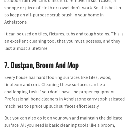
stubborn dirt which is difficult to remove. In such cases, a
sponge or piece of cloth or towel don’t work. So, it is better
to keep an all-purpose scrub brush in your home in
Athelstone.
It can be used on tiles, fixtures, tubs and tough stains. This is
an excellent cleaning tool that you must possess, and they
last almost a lifetime.
7. Dustpan, Broom And Mop
Every house has hard flooring surfaces like tiles, wood,
linoleum and cork. Cleaning these surfaces can be a
challenging task if you don’t have the proper equipment.
Professional bond cleaners in Athelstone carry sophisticated
machines to spruce up such surfaces effortlessly.
But you can also do it on your own and maintain the delicate
surface. All you need is basic cleaning tools like a broom,