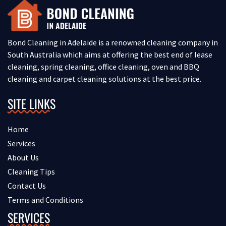
Bond Cleaning in Adelaide is a renowned cleaning company in
South Australia which aims at offering the best end of lease
cleaning, spring cleaning, office cleaning, oven and BBQ
cleaning and carpet cleaning solutions at the best price.
SITE LINKS
Home
Services
About Us
Cleaning Tips
Contact Us
Terms and Conditions
SERVICES