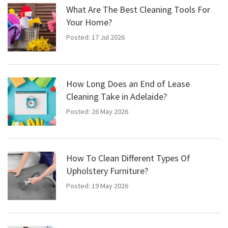
What Are The Best Cleaning Tools For
Your Home?
Posted: 17 Jul 2026
How Long Does an End of Lease
Cleaning Take in Adelaide?
Posted: 26 May 2026
How To Clean Different Types Of
Upholstery Furniture?
Posted: 19 May 2026