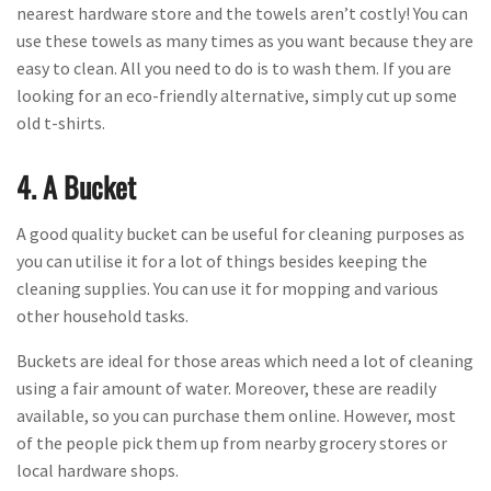
nearest hardware store and the towels aren’t costly! You can
use these towels as many times as you want because they are
easy to clean. All you need to do is to wash them. If you are
looking for an eco-friendly alternative, simply cut up some
old t-shirts.
4. A Bucket
A good quality bucket can be useful for cleaning purposes as
you can utilise it for a lot of things besides keeping the
cleaning supplies. You can use it for mopping and various
other household tasks.
Buckets are ideal for those areas which need a lot of cleaning
using a fair amount of water. Moreover, these are readily
available, so you can purchase them online. However, most
of the people pick them up from nearby grocery stores or
local hardware shops.