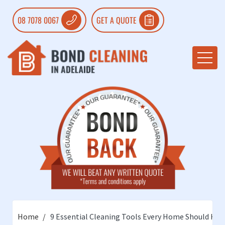
08 7078 0067
GET A QUOTE
Home
9 Essential Cleaning Tools Every Home Should Hav