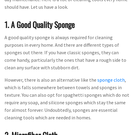
should have. Let us have a look.
1. A Good Quality Sponge
A good quality sponge is always required for cleaning
purposes in every home. And there are different types of
sponges out there. If you have classic sponges, they can
come handy, particularly the ones that have a rough side to
clean any surface with stubborn dirt.
However, there is also an alternative like the
sponge cloth
,
which is falls somewhere between towels and sponges in
texture. You can also opt for spaghetti sponges which do not
require any soap, and silicone sponges which stay the same
for almost forever. Undoubtedly, sponges are essential
cleaning tools which are needed in homes.