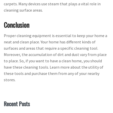
carpets. Many devices use steam that plays a vital role in
cleaning surface areas.
Conclusion
Proper cleaning equipment is essential to keep your home a
neat and clean place. Your home has different kinds of
surfaces and areas that require a specific cleaning tool.
Moreover, the accumulation of dirt and dust vary from place
to place. So, if you want to have a clean home, you should
have these cleaning tools. Learn more about the utility of
these tools and purchase them from any of your nearby
stores.
Recent Posts