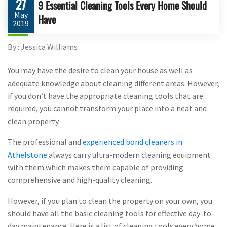
27
9 Essential Cleaning Tools Every Home Should
May
Have
2019
By : Jessica Williams
You may have the desire to clean your house as well as
adequate knowledge about cleaning different areas. However,
if you don’t have the appropriate cleaning tools that are
required, you cannot transform your place into a neat and
clean property.
The professional and
experienced bond cleaners in
Athelstone
always carry ultra-modern cleaning equipment
with them which makes them capable of providing
comprehensive and high-quality cleaning.
However, if you plan to clean the property on your own, you
should have all the basic cleaning tools for effective day-to-
day maintenance. Here is a list of cleaning tools every home