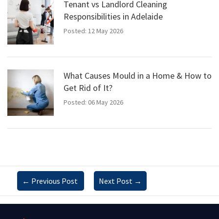
Tenant vs Landlord Cleaning
Responsibilities in Adelaide
Posted: 12 May 2026
What Causes Mould in a Home & How to
Get Rid of It?
Posted: 06 May 2026
←
Previous Post
Next Post
→