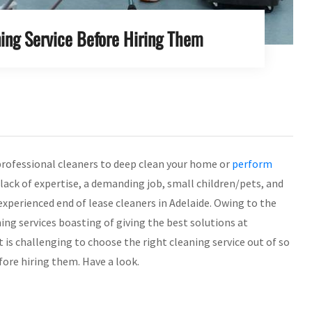
ing Service Before Hiring Them
professional cleaners to deep clean your home or
perform
e lack of expertise, a demanding job, small children/pets, and
experienced end of lease cleaners in Adelaide. Owing to the
ning services boasting of giving the best solutions at
 is challenging to choose the right cleaning service out of so
fore hiring them. Have a look.