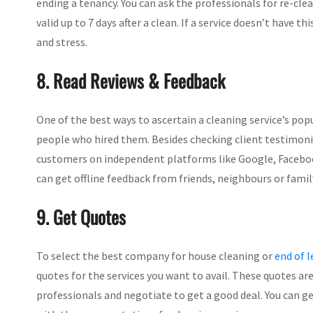
ending a tenancy. You can ask the professionals for re-clea
valid up to 7 days after a clean. If a service doesn’t have th
and stress.
8. Read Reviews & Feedback
One of the best ways to ascertain a cleaning service’s popu
people who hired them. Besides checking client testimoni
customers on independent platforms like Google, Facebook, Y
can get offline feedback from friends, neighbours or fam
9. Get Quotes
To select the best company for house cleaning or
end of l
quotes for the services you want to avail. These quotes are
professionals and negotiate to get a good deal. You can g