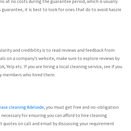
ns at no costs during the guarantee period, which is usually
is guarantee, it is best to look for ones that do to avoid hassle
larity and credibility is to read reviews and feedback from
als on a company’s website, make sure to explore reviews by
elp etc. If you are hiring a local cleaning service, see if you
ily members who hired them.
ease cleaning Adelaide
, you must get free and no-obligation
 necessary for ensuring you can afford to hire cleaning
et quotes on call and email by discussing your requirement