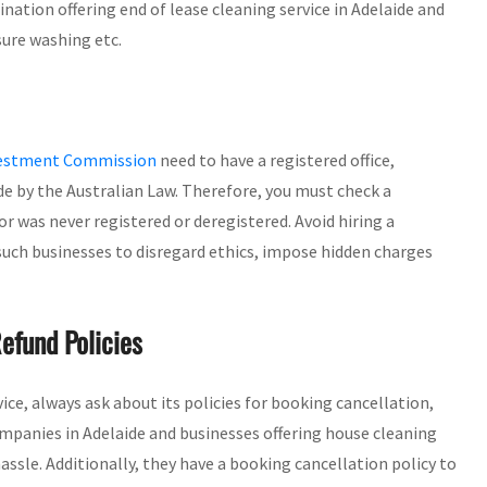
ation offering end of lease cleaning service in Adelaide and
sure washing etc.
nvestment Commission
need to have a registered office,
de by the Australian Law. Therefore, you must check a
or was never registered or deregistered. Avoid hiring a
 such businesses to disregard ethics, impose hidden charges
efund Policies
rvice, always ask about its policies for booking cancellation,
mpanies in Adelaide and businesses offering house cleaning
assle. Additionally, they have a booking cancellation policy to