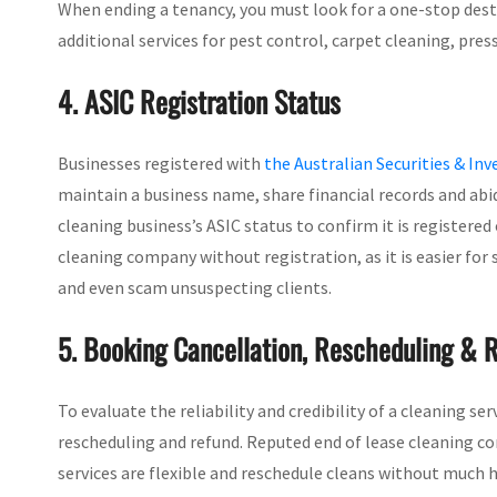
When ending a tenancy, you must look for a one-stop destin
additional services for pest control, carpet cleaning, pres
4. ASIC Registration Status
Businesses registered with
the Australian Securities & I
maintain a business name, share financial records and abi
cleaning business’s ASIC status to confirm it is registered 
cleaning company without registration, as it is easier for
and even scam unsuspecting clients.
5. Booking Cancellation, Rescheduling & R
To evaluate the reliability and credibility of a cleaning se
rescheduling and refund. Reputed end of lease cleaning co
services are flexible and reschedule cleans without much h