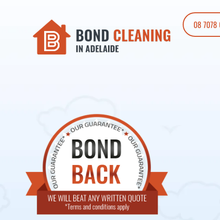
08 7078