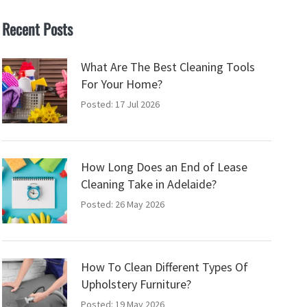
Recent Posts
What Are The Best Cleaning Tools
For Your Home?
Posted: 17 Jul 2026
How Long Does an End of Lease
Cleaning Take in Adelaide?
Posted: 26 May 2026
How To Clean Different Types Of
Upholstery Furniture?
Posted: 19 May 2026