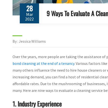
28
9 Ways To Evaluate A Clean
Mar
2022
By : Jessica Williams
Over the years, more people are taking the assistance of 
bond cleaning at the end of a tenancy
. Various factors lik
many others influence the need to hire house cleaners or 
increasing demand, you can find a host of residential clea
affordable rates. Due to the mushrooming of businesses, it
many. Here are nine ways to evaluate a cleaning service be
1. Industry Experience