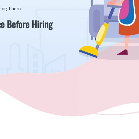
iring Them
ce Before Hiring