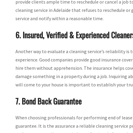
provide clients ample time to reschedule or cancel a job t
cleaning service in Adelaide that refuses to reschedule or
service and notify within a reasonable time.
6. Insured, Verified & Experienced Cleaner
Another way to evaluate a cleaning service’s reliability is 
experience. Good companies provide good insurance coverag
hire them without apprehension. The insurance helps cover 
damage something in a property during a job. Inquiring ab
will come to your house is important to establish your tru
7. Bond Back Guarantee
When choosing professionals for performing end of lease 
guarantee. It is the assurance a reliable cleaning service 