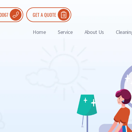
 0067
GET A QUOTE
Home
Service
About Us
Cleanin