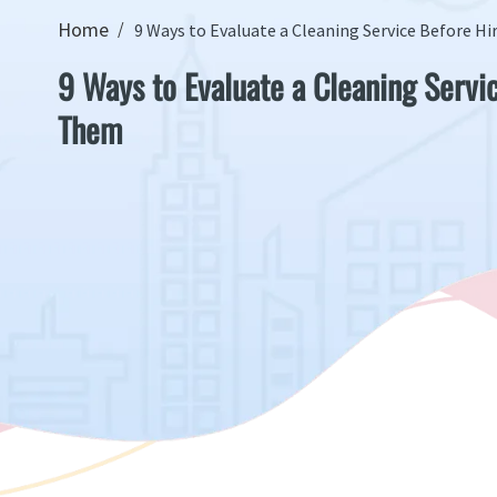
Home
9 Ways to Evaluate a Cleaning Service Before H
9 Ways to Evaluate a Cleaning Servi
Them