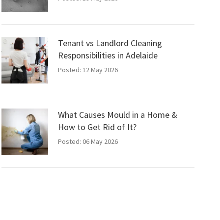
Tenant vs Landlord Cleaning
Responsibilities in Adelaide
Posted: 12 May 2026
What Causes Mould in a Home &
How to Get Rid of It?
Posted: 06 May 2026