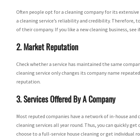
Often people opt for a cleaning company for its extensive i
a cleaning service’s reliability and credibility. Therefore
of their company. If you like a new cleaning business, see i
2. Market Reputation
Check whether a service has maintained the same company
cleaning service only changes its company name repeatedl
reputation.
3. Services Offered By A Company
Most reputed companies have a network of in-house and co
cleaning services all year round. Thus, you can quickly ge
choose to a full-service house cleaning or get individual 