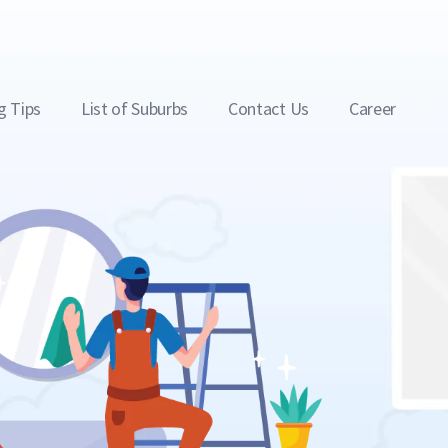
g Tips
List of Suburbs
Contact Us
Career