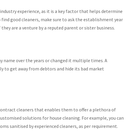
ndustry experience, as it is a key factor that helps determine
, to find good cleaners, make sure to ask the establishment year
f they are a venture by a reputed parent or sister business.
 name over the years or changed it multiple times. A
y to get away from debtors and hide its bad market
ntract cleaners that enables them to offer a plethora of
t customised solutions for house cleaning. For example, you can
rooms sanitised by experienced cleaners, as per requirement.