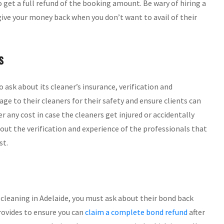
o get a full refund of the booking amount. Be wary of hiring a
 give your money back when you don’t want to avail of their
s
to ask about its cleaner’s insurance, verification and
e to their cleaners for their safety and ensure clients can
any cost in case the cleaners get injured or accidentally
out the verification and experience of the professionals that
st.
cleaning in Adelaide, you must ask about their bond back
provides to ensure you can
claim a complete bond refund
after