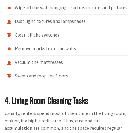
Wipe all the wall hangings, such as mirrors and pictures
Dust light fixtures and lampshades
Clean all the switches
Remove marks from the walls
Vacuum the mattresses
Sweep and mop the floors
4. Living Room Cleaning Tasks
Usually, renters spend most of their time in the living room,
making it a high-traffic area. Thus, dust and dirt
accumulation are common, and the space requires regular