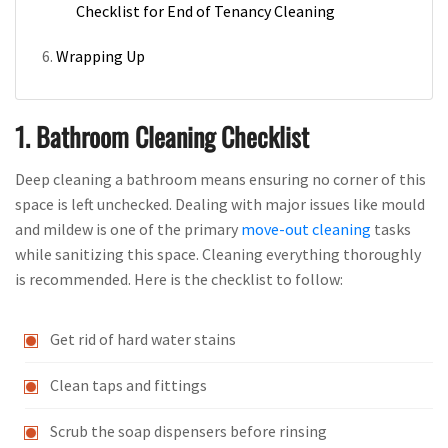
Checklist for End of Tenancy Cleaning
Wrapping Up
1. Bathroom Cleaning Checklist
Deep cleaning a bathroom means ensuring no corner of this
space is left unchecked. Dealing with major issues like mould
and mildew is one of the primary
move-out cleaning
tasks
while sanitizing this space. Cleaning everything thoroughly
is recommended. Here is the checklist to follow:
Get rid of hard water stains
Clean taps and fittings
Scrub the soap dispensers before rinsing