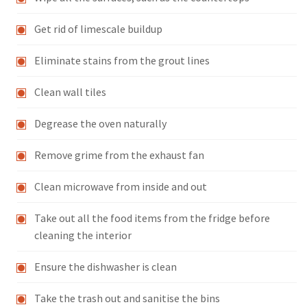
Get rid of limescale buildup
Eliminate stains from the grout lines
Clean wall tiles
Degrease the oven naturally
Remove grime from the exhaust fan
Clean microwave from inside and out
Take out all the food items from the fridge before
cleaning the interior
Ensure the dishwasher is clean
Take the trash out and sanitise the bins