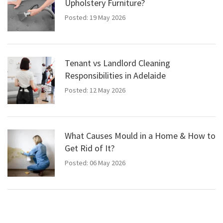
Upholstery Furniture?
Posted: 19 May 2026
Tenant vs Landlord Cleaning
Responsibilities in Adelaide
Posted: 12 May 2026
What Causes Mould in a Home & How to
Get Rid of It?
Posted: 06 May 2026