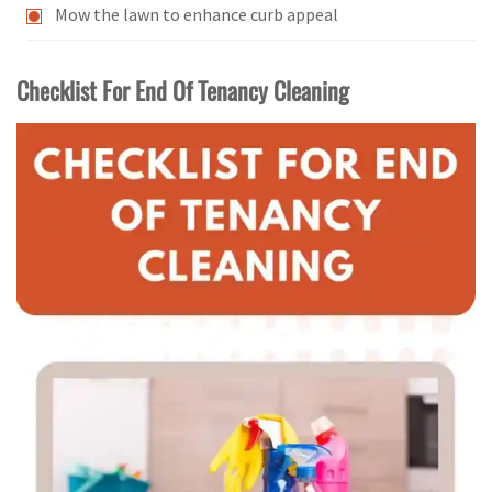
Mow the lawn to enhance curb appeal
Checklist For End Of Tenancy Cleaning