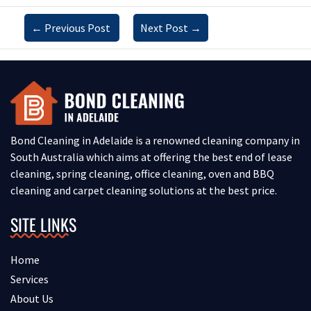
←
Previous Post
Next Post
→
Bond Cleaning in Adelaide is a renowned cleaning company in
South Australia which aims at offering the best end of lease
cleaning, spring cleaning, office cleaning, oven and BBQ
cleaning and carpet cleaning solutions at the best price.
SITE LINKS
Home
Services
About Us