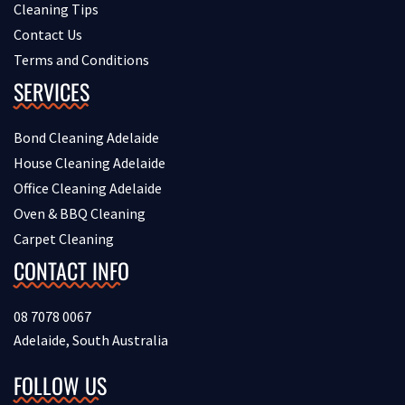
Cleaning Tips
Contact Us
Terms and Conditions
SERVICES
Bond Cleaning Adelaide
House Cleaning Adelaide
Office Cleaning Adelaide
Oven & BBQ Cleaning
Carpet Cleaning
CONTACT INFO
08 7078 0067
Adelaide, South Australia
FOLLOW US