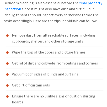
Bedroom cleaning is also essential before the
final property
inspection
since it might also have dust and dirt buildup.
Ideally, tenants should inspect every corner and tackle the
tasks accordingly. Here are the tips individuals can follow:
Remove dust from all reachable surfaces, including
cupboards, shelves, and other storage units
Wipe the top of the doors and picture frames
Get rid of dirt and cobwebs from ceilings and corners
Vacuum both sides of blinds and curtains
Get dirt off curtain rails
Ensure there are no visible signs of dust on skirting
boards