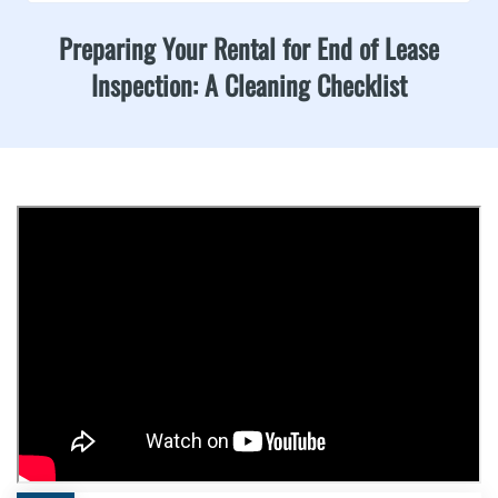
Preparing Your Rental for End of Lease
Inspection: A Cleaning Checklist