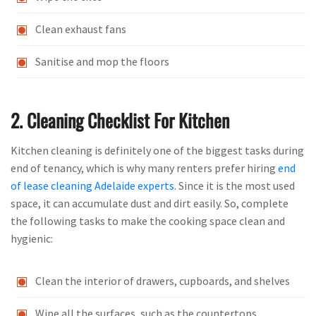
Clean exhaust fans
Sanitise and mop the floors
2. Cleaning Checklist For Kitchen
Kitchen cleaning is definitely one of the biggest tasks during
end of tenancy, which is why many renters prefer hiring
end
of lease cleaning Adelaide experts
. Since it is the most used
space, it can accumulate dust and dirt easily. So, complete
the following tasks to make the cooking space clean and
hygienic:
Clean the interior of drawers, cupboards, and shelves
Wipe all the surfaces, such as the countertops