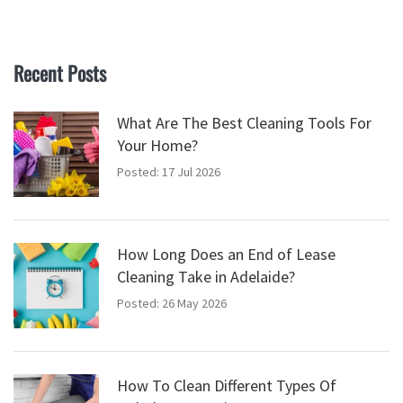
Recent Posts
What Are The Best Cleaning Tools For
Your Home?
Posted: 17 Jul 2026
How Long Does an End of Lease
Cleaning Take in Adelaide?
Posted: 26 May 2026
How To Clean Different Types Of