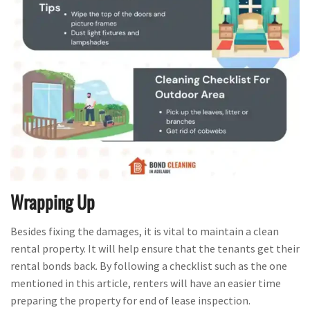
Wrapping Up
Besides fixing the damages, it is vital to maintain a clean
rental property. It will help ensure that the tenants get their
rental bonds back. By following a checklist such as the one
mentioned in this article, renters will have an easier time
preparing the property for end of lease inspection.