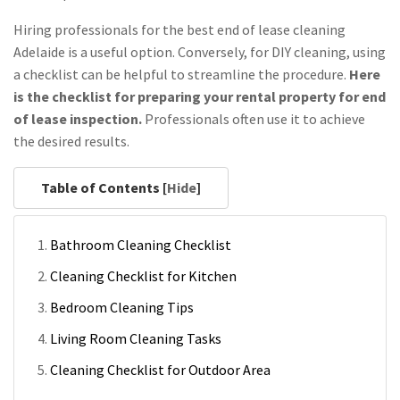
Hiring professionals for the best end of lease cleaning
Adelaide is a useful option. Conversely, for DIY cleaning, using
a checklist can be helpful to streamline the procedure.
Here
is the checklist for preparing your rental property for end
of lease inspection.
Professionals often use it to achieve
the desired results.
Table of Contents [
Hide
]
Bathroom Cleaning Checklist
Cleaning Checklist for Kitchen
Bedroom Cleaning Tips
Living Room Cleaning Tasks
Cleaning Checklist for Outdoor Area