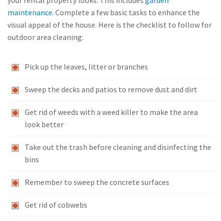
your rental property looks. This includes
garden
maintenance
. Complete a few basic tasks to enhance the
visual appeal of the house. Here is the checklist to follow for
outdoor area cleaning:
Pick up the leaves, litter or branches
Sweep the decks and patios to remove dust and dirt
Get rid of weeds with a weed killer to make the area
look better
Take out the trash before cleaning and disinfecting the
bins
Remember to sweep the concrete surfaces
Get rid of cobwebs