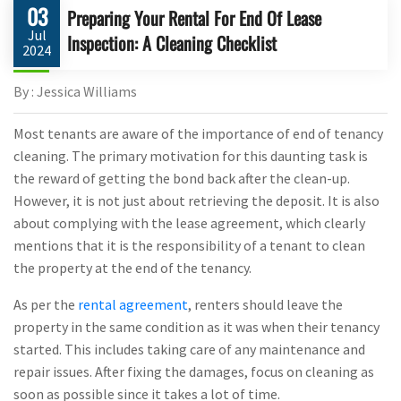
03
Preparing Your Rental For End Of Lease
Jul
Inspection: A Cleaning Checklist
2024
By : Jessica Williams
Most tenants are aware of the importance of end of tenancy
cleaning. The primary motivation for this daunting task is
the reward of getting the bond back after the clean-up.
However, it is not just about retrieving the deposit. It is also
about complying with the lease agreement, which clearly
mentions that it is the responsibility of a tenant to clean
the property at the end of the tenancy.
As per the
rental agreement
, renters should leave the
property in the same condition as it was when their tenancy
started. This includes taking care of any maintenance and
repair issues. After fixing the damages, focus on cleaning as
soon as possible since it takes a lot of time.