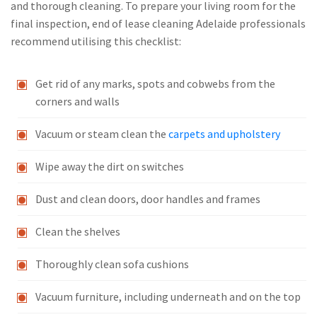
and thorough cleaning. To prepare your living room for the
final inspection, end of lease cleaning Adelaide professionals
recommend utilising this checklist:
Get rid of any marks, spots and cobwebs from the
corners and walls
Vacuum or steam clean the
carpets and upholstery
Wipe away the dirt on switches
Dust and clean doors, door handles and frames
Clean the shelves
Thoroughly clean sofa cushions
Vacuum furniture, including underneath and on the top