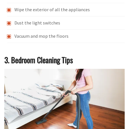
Wipe the exterior of all the appliances
Dust the light switches
Vacuum and mop the floors
3. Bedroom Cleaning Tips