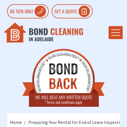
08 7078 0067
GET A QUOTE
Home
Preparing Your Rental for End of Lease Inspection: