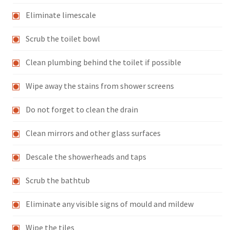
Eliminate limescale
Scrub the toilet bowl
Clean plumbing behind the toilet if possible
Wipe away the stains from shower screens
Do not forget to clean the drain
Clean mirrors and other glass surfaces
Descale the showerheads and taps
Scrub the bathtub
Eliminate any visible signs of mould and mildew
Wipe the tiles