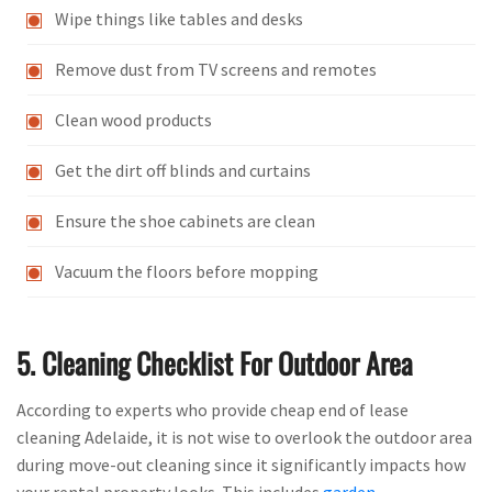
Wipe things like tables and desks
Remove dust from TV screens and remotes
Clean wood products
Get the dirt off blinds and curtains
Ensure the shoe cabinets are clean
Vacuum the floors before mopping
5. Cleaning Checklist For Outdoor Area
According to experts who provide cheap end of lease
cleaning Adelaide, it is not wise to overlook the outdoor area
during move-out cleaning since it significantly impacts how