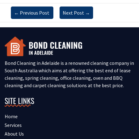
←
Previous Post
Next Post
→
Bond Cleaning in Adelaide is a renowned cleaning company in
South Australia which aims at offering the best end of lease
cleaning, spring cleaning, office cleaning, oven and BBQ
cleaning and carpet cleaning solutions at the best price.
SITE LINKS
Home
Services
About Us