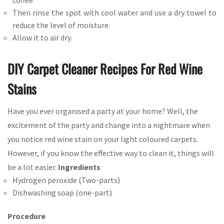
coffee.
Then rinse the spot with cool water and use a dry towel to
reduce the level of moisture.
Allow it to air dry.
DIY Carpet Cleaner Recipes For Red Wine
Stains
Have you ever organised a party at your home? Well, the
excitement of the party and change into a nightmare when
you notice red wine stain on your light coloured carpets.
However, if you know the effective way to clean it, things will
be a lot easier.
Ingredients
Hydrogen peroxide (Two-parts)
Dishwashing soap (one-part)
Procedure