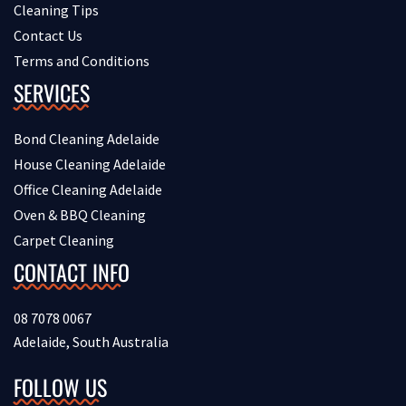
Cleaning Tips
Contact Us
Terms and Conditions
SERVICES
Bond Cleaning Adelaide
House Cleaning Adelaide
Office Cleaning Adelaide
Oven & BBQ Cleaning
Carpet Cleaning
CONTACT INFO
08 7078 0067
Adelaide, South Australia
FOLLOW US