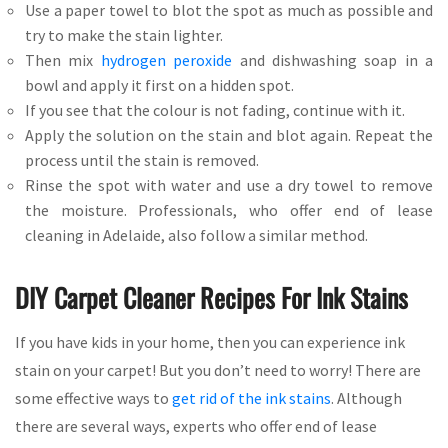
Use a paper towel to blot the spot as much as possible and
try to make the stain lighter.
Then mix
hydrogen peroxide
and dishwashing soap in a
bowl and apply it first on a hidden spot.
If you see that the colour is not fading, continue with it.
Apply the solution on the stain and blot again. Repeat the
process until the stain is removed.
Rinse the spot with water and use a dry towel to remove
the moisture. Professionals, who offer end of lease
cleaning in Adelaide, also follow a similar method.
DIY Carpet Cleaner Recipes For Ink Stains
If you have kids in your home, then you can experience ink
stain on your carpet! But you don’t need to worry! There are
some effective ways to
get rid of the ink stains
. Although
there are several ways, experts who offer end of lease