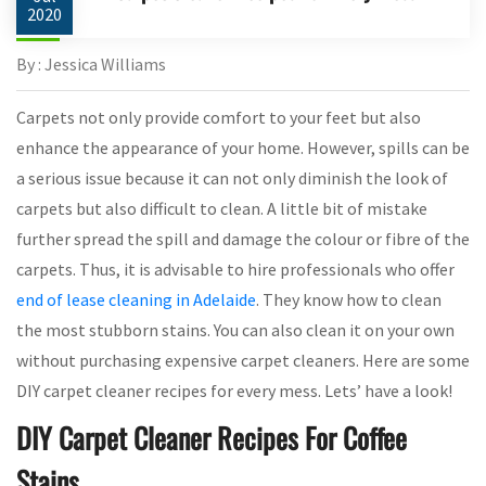
2020
By : Jessica Williams
Carpets not only provide comfort to your feet but also
enhance the appearance of your home. However, spills can be
a serious issue because it can not only diminish the look of
carpets but also difficult to clean. A little bit of mistake
further spread the spill and damage the colour or fibre of the
carpets. Thus, it is advisable to hire professionals who offer
end of lease cleaning in Adelaide
. They know how to clean
the most stubborn stains. You can also clean it on your own
without purchasing expensive carpet cleaners. Here are some
DIY carpet cleaner recipes for every mess. Lets’ have a look!
DIY Carpet Cleaner Recipes For Coffee
Stains