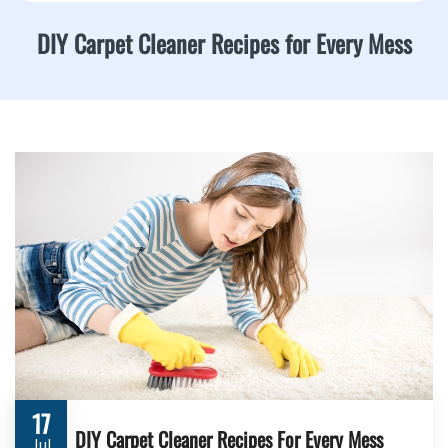
DIY Carpet Cleaner Recipes for Every Mess
17
DIY Carpet Cleaner Recipes For Every Mess
Jul