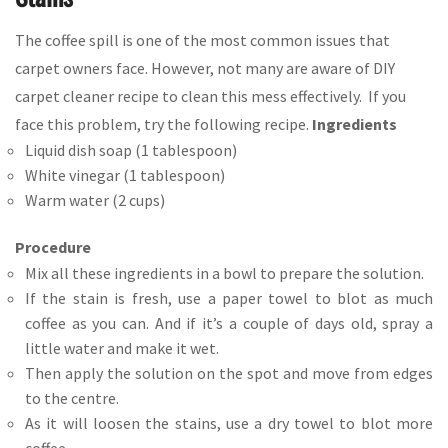
The coffee spill is one of the most common issues that
carpet owners face. However, not many are aware of DIY
carpet cleaner recipe to clean this mess effectively. If you
face this problem, try the following recipe.
Ingredients
Liquid dish soap (1 tablespoon)
White vinegar (1 tablespoon)
Warm water (2 cups)
Procedure
Mix all these ingredients in a bowl to prepare the solution.
If the stain is fresh, use a paper towel to blot as much
coffee as you can. And if it’s a couple of days old, spray a
little water and make it wet.
Then apply the solution on the spot and move from edges
to the centre.
As it will loosen the stains, use a dry towel to blot more