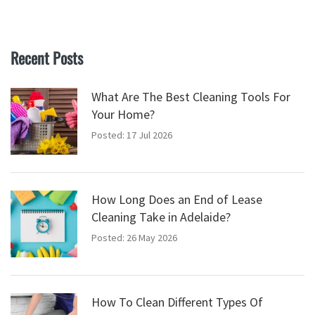
Recent Posts
What Are The Best Cleaning Tools For
Your Home?
Posted: 17 Jul 2026
How Long Does an End of Lease
Cleaning Take in Adelaide?
Posted: 26 May 2026
How To Clean Different Types Of