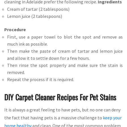
cleaning in Adelaide prefer the following recipe.
Ingredients
Cream of tartar (2 tablespoons)
Lemon juice (2 tablespoons)
Procedure
First, use a paper towel to blot the spot and remove as
much ink as possible.
Then make the paste of cream of tartar and lemon juice
and allow it to settle down for a few hours.
Then rinse the spot properly and make sure the stain is
removed.
Repeat the process if it is required.
DIY Carpet Cleaner Recipes For Pet Stains
It is always a great feeling to have pets, but no one can deny
the fact that having pets is a massive challenge to
keep your
home healthy
and clean. One of the most common problem