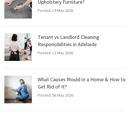
Upholstery Furniture?
Posted: 19 May 2026
Tenant vs Landlord Cleaning
Responsibilities in Adelaide
Posted: 12 May 2026
What Causes Mould in a Home & How to
Get Rid of It?
Posted: 06 May 2026