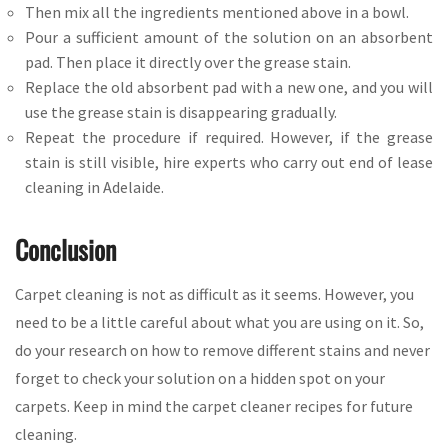
Then mix all the ingredients mentioned above in a bowl.
Pour a sufficient amount of the solution on an absorbent
pad. Then place it directly over the grease stain.
Replace the old absorbent pad with a new one, and you will
use the grease stain is disappearing gradually.
Repeat the procedure if required. However, if the grease
stain is still visible, hire experts who carry out end of lease
cleaning in Adelaide.
Conclusion
Carpet cleaning is not as difficult as it seems. However, you
need to be a little careful about what you are using on it. So,
do your research on how to remove different stains and never
forget to check your solution on a hidden spot on your
carpets. Keep in mind the carpet cleaner recipes for future
cleaning.