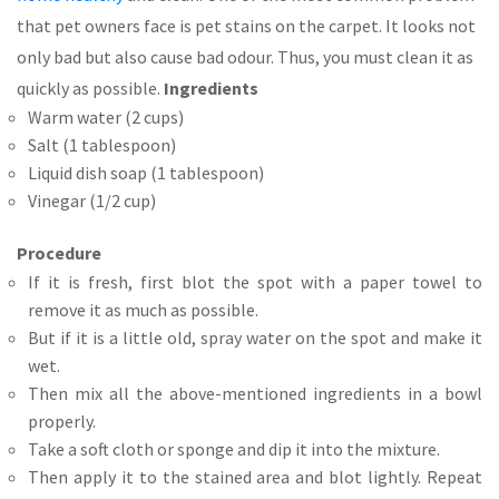
that pet owners face is pet stains on the carpet. It looks not
only bad but also cause bad odour. Thus, you must clean it as
quickly as possible.
Ingredients
Warm water (2 cups)
Salt (1 tablespoon)
Liquid dish soap (1 tablespoon)
Vinegar (1/2 cup)
Procedure
If it is fresh, first blot the spot with a paper towel to
remove it as much as possible.
But if it is a little old, spray water on the spot and make it
wet.
Then mix all the above-mentioned ingredients in a bowl
properly.
Take a soft cloth or sponge and dip it into the mixture.
Then apply it to the stained area and blot lightly. Repeat