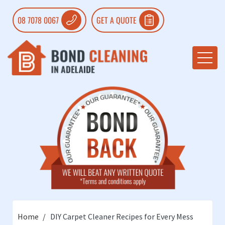
08 7078 0067
GET A QUOTE
Home
DIY Carpet Cleaner Recipes for Every Mess