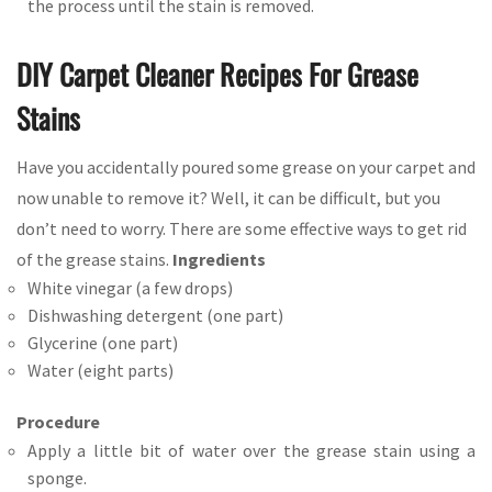
the process until the stain is removed.
DIY Carpet Cleaner Recipes For Grease
Stains
Have you accidentally poured some grease on your carpet and
now unable to remove it? Well, it can be difficult, but you
don’t need to worry. There are some effective ways to get rid
of the grease stains.
Ingredients
White vinegar (a few drops)
Dishwashing detergent (one part)
Glycerine (one part)
Water (eight parts)
Procedure
Apply a little bit of water over the grease stain using a
sponge.