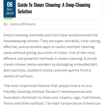
06
Guide To Steam Cleaning: A Deep-Cleaning
Dec
Solution
2024
By : Jessica Williams
Smart cleaning methods and tools have revolutionised the
housekeeping session. They are super-versatile, time-saving,
effective, and accessible ways to tackle multiple cleaning
tasks without giving you a hint of stress. One of the most
efficient and powerful methods is steam cleaning. A sturdy
steam cleaner works wonders by dislodging embedded dirt,
dust particles, stubborn stains, and even germs from a
variety of surfaces.
The most impressive feature that people love is its eco-
friendly cleaning method. You don’t need expensive and
hazardous chemicals to clean your carpets, rugs, mattresses,
floors and other surfaces. The high-temperature stream can