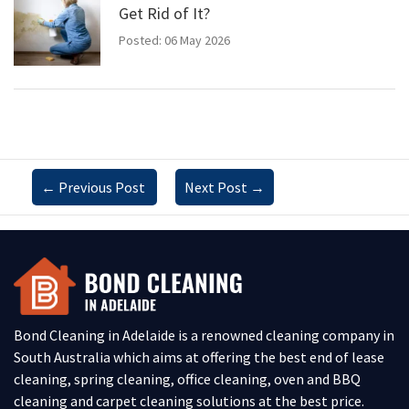
Get Rid of It?
Posted: 06 May 2026
←
Previous Post
Next Post
→
Bond Cleaning in Adelaide is a renowned cleaning company in
South Australia which aims at offering the best end of lease
cleaning, spring cleaning, office cleaning, oven and BBQ
cleaning and carpet cleaning solutions at the best price.