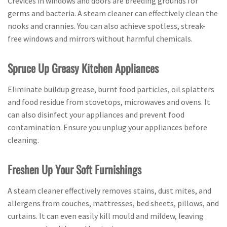
Crevices in windows and doors are breeding grounds for
germs and bacteria. A steam cleaner can effectively clean the
nooks and crannies. You can also achieve spotless, streak-
free windows and mirrors without harmful chemicals.
Spruce Up Greasy Kitchen Appliances
Eliminate buildup grease, burnt food particles, oil splatters
and food residue from stovetops, microwaves and ovens. It
can also disinfect your appliances and prevent food
contamination. Ensure you unplug your appliances before
cleaning.
Freshen Up Your Soft Furnishings
A steam cleaner effectively removes stains, dust mites, and
allergens from couches, mattresses, bed sheets, pillows, and
curtains. It can even easily kill mould and mildew, leaving