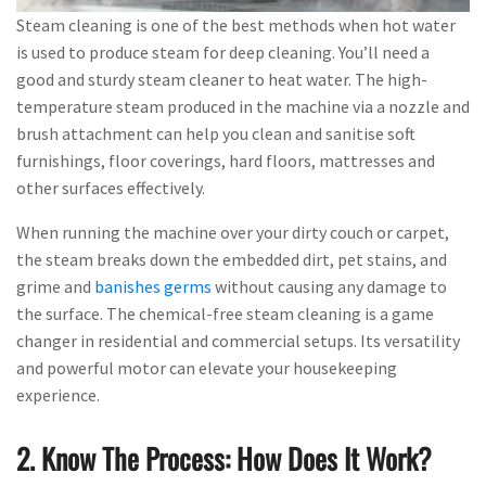
Steam cleaning is one of the best methods when hot water
is used to produce steam for deep cleaning. You’ll need a
good and sturdy steam cleaner to heat water. The high-
temperature steam produced in the machine via a nozzle and
brush attachment can help you clean and sanitise soft
furnishings, floor coverings, hard floors, mattresses and
other surfaces effectively.
When running the machine over your dirty couch or carpet,
the steam breaks down the embedded dirt, pet stains, and
grime and
banishes germs
without causing any damage to
the surface. The chemical-free steam cleaning is a game
changer in residential and commercial setups. Its versatility
and powerful motor can elevate your housekeeping
experience.
2. Know The Process: How Does It Work?