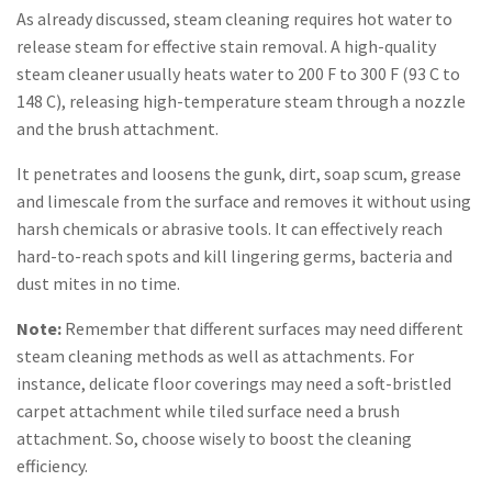
As already discussed, steam cleaning requires hot water to
release steam for effective stain removal. A high-quality
steam cleaner usually heats water to 200 F to 300 F (93 C to
148 C), releasing high-temperature steam through a nozzle
and the brush attachment.
It penetrates and loosens the gunk, dirt, soap scum, grease
and limescale from the surface and removes it without using
harsh chemicals or abrasive tools. It can effectively reach
hard-to-reach spots and kill lingering germs, bacteria and
dust mites in no time.
Note:
Remember that different surfaces may need different
steam cleaning methods as well as attachments. For
instance, delicate floor coverings may need a soft-bristled
carpet attachment while tiled surface need a brush
attachment. So, choose wisely to boost the cleaning
efficiency.