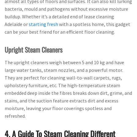
almost all types of floors and surfaces. It can also kill lurking
bacteria, mould and pathogens without excessive moisture
buildup. Whether it’s a detailed end of lease cleaning
Adelaide or
starting fresh
with a spotless home, this gadget
can be your best friend for an efficient floor cleaning.
Upright Steam Cleaners
The upright cleaners weigh between 5 and 10 kg and have
large water tanks, steam nozzles, and a powerful motor.
They are perfect for cleaning wall-to-wall carpets, rugs,
upholstery furniture, etc. The high-temperature steam
embedded deep inside the fibres breaks down dirt, grime, and
stains, and the suction feature extracts dirt and excess
moisture, leaving your floor coverings spotless and
refreshed.
4. A Guide To Steam Cleaning Different