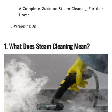
A Complete Guide on Steam Cleaning For Your
Home
Wrapping Up
1. What Does Steam Cleaning Mean?