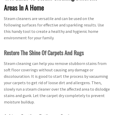
Areas In A Home
Steam cleaners are versatile and can be used on the
following surfaces for effective and sparkling results. Use
this handy tool to create a healthy and hygienic home
environment for your family.
Restore The Shine Of Carpets And Rugs
Steam cleaning can help you remove stubborn stains from
soft floor coverings without causing any damage or
discolouration. It is good to start the process by vacuuming
your carpets to get rid of loose dirt and allergens. Then,
slowly run a steam cleaner over the affected area to dislodge
stains and gunk. Let the carpet dry completely to prevent
moisture buildup.