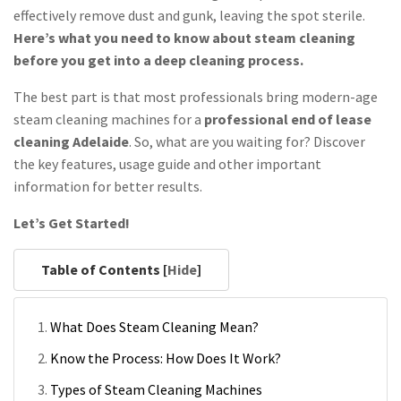
effectively remove dust and gunk, leaving the spot sterile.
Here’s what you need to know about steam cleaning
before you get into a deep cleaning process.
The best part is that most professionals bring modern-age
steam cleaning machines for a
professional end of lease
cleaning Adelaide
. So, what are you waiting for? Discover
the key features, usage guide and other important
information for better results.
Let’s Get Started!
Table of Contents [
Hide
]
What Does Steam Cleaning Mean?
Know the Process: How Does It Work?
Types of Steam Cleaning Machines