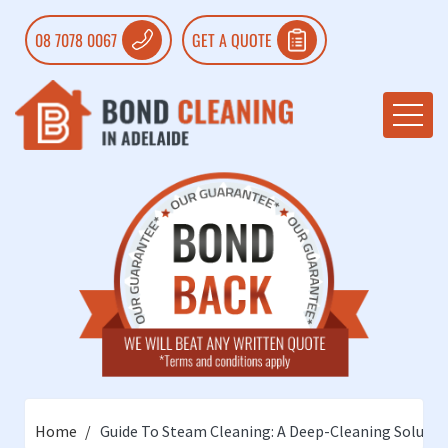
08 7078 0067
GET A QUOTE
Home
Guide To Steam Cleaning: A Deep-Cleaning Solutio