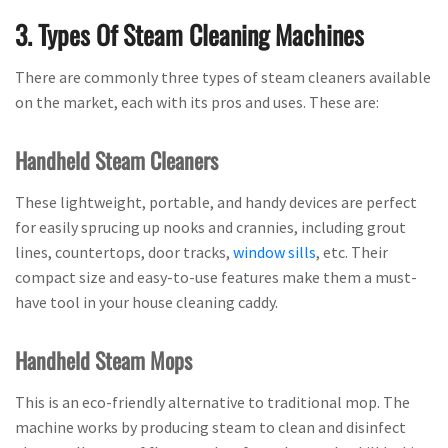
3. Types Of Steam Cleaning Machines
There are commonly three types of steam cleaners available
on the market, each with its pros and uses. These are:
Handheld Steam Cleaners
These lightweight, portable, and handy devices are perfect
for easily sprucing up nooks and crannies, including grout
lines, countertops, door tracks,
window sills
, etc. Their
compact size and easy-to-use features make them a must-
have tool in your house cleaning caddy.
Handheld Steam Mops
This is an eco-friendly alternative to traditional mop. The
machine works by producing steam to clean and disinfect