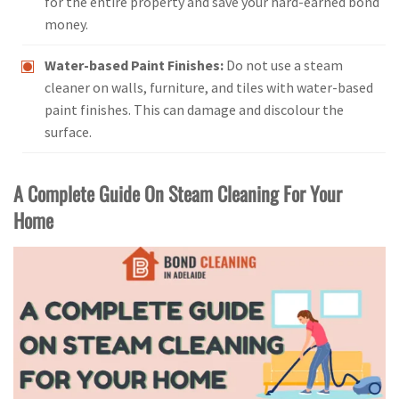
for the entire property and save your hard-earned bond
money.
Water-based Paint Finishes:
Do not use a steam
cleaner on walls, furniture, and tiles with water-based
paint finishes. This can damage and discolour the
surface.
A Complete Guide On Steam Cleaning For Your
Home