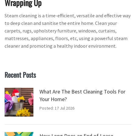
Wrapping Up
Steam cleaning is a time-efficient, versatile and effective way
to deep clean and sanitise the entire home. Clean your
carpets, rugs, upholstery furniture, windows, curtains,
mattresses, appliances, floors, etc, using a powerful steam
cleaner and promoting a healthy indoor environment.
Recent Posts
What Are The Best Cleaning Tools For
Your Home?
Posted: 17 Jul 2026
How Long Does an End of Lease