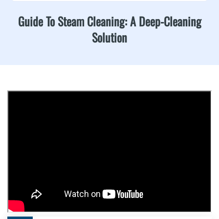
Guide To Steam Cleaning: A Deep-Cleaning
Solution