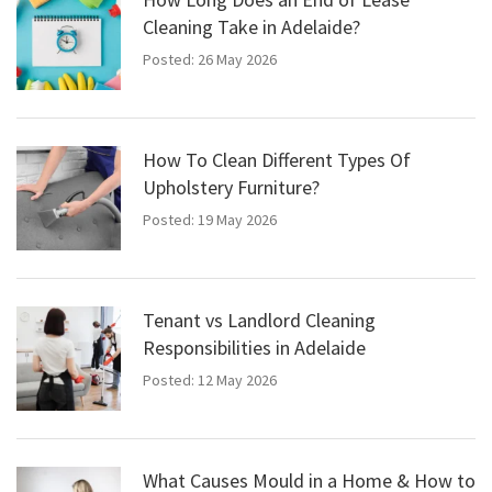
Cleaning Take in Adelaide?
Posted: 26 May 2026
How To Clean Different Types Of
Upholstery Furniture?
Posted: 19 May 2026
Tenant vs Landlord Cleaning
Responsibilities in Adelaide
Posted: 12 May 2026
What Causes Mould in a Home & How to