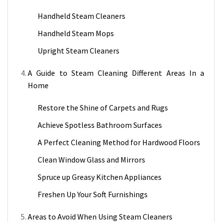
Handheld Steam Cleaners
Handheld Steam Mops
Upright Steam Cleaners
A Guide to Steam Cleaning Different Areas In a
Home
Restore the Shine of Carpets and Rugs
Achieve Spotless Bathroom Surfaces
A Perfect Cleaning Method for Hardwood Floors
Clean Window Glass and Mirrors
Spruce up Greasy Kitchen Appliances
Freshen Up Your Soft Furnishings
Areas to Avoid When Using Steam Cleaners