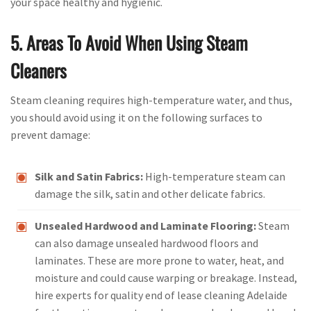
your space healthy and hygienic.
5. Areas To Avoid When Using Steam
Cleaners
Steam cleaning requires high-temperature water, and thus,
you should avoid using it on the following surfaces to
prevent damage:
Silk and Satin Fabrics:
High-temperature steam can
damage the silk, satin and other delicate fabrics.
Unsealed Hardwood and Laminate Flooring:
Steam
can also damage unsealed hardwood floors and
laminates. These are more prone to water, heat, and
moisture and could cause warping or breakage. Instead,
hire experts for quality end of lease cleaning Adelaide