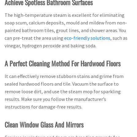
Achieve Spotless Bathroom Surfaces
The high-temperature steam is excellent for eliminating
soap scum, calcium deposits, mould and mildew from non-
painted bathroom tiles, grout lines, and shower areas. You
can pre-treat the area using
eco-friendly solutions
, such as
vinegar, hydrogen peroxide and baking soda.
A Perfect Cleaning Method For Hardwood Floors
It can effectively remove stubborn stains and grime from
sealed hardwood floors and tile. Vacuum the surface to
remove loose dirt, and use the steam mop for sparkling
results. Make sure you follow the manufacturer’s
instructions for damage-free results.
Clean Window Glass And Mirrors