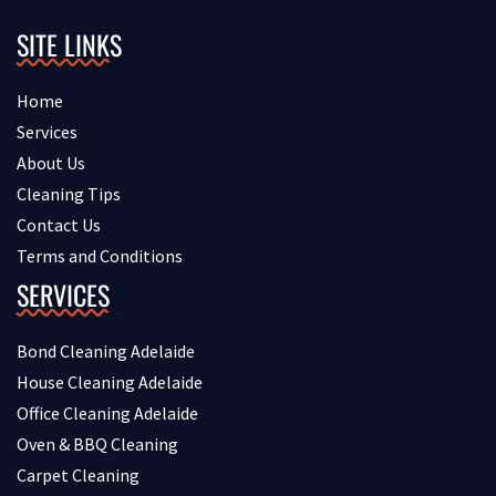
SITE LINKS
Home
Services
About Us
Cleaning Tips
Contact Us
Terms and Conditions
SERVICES
Bond Cleaning Adelaide
House Cleaning Adelaide
Office Cleaning Adelaide
Oven & BBQ Cleaning
Carpet Cleaning