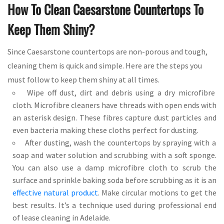
How To Clean Caesarstone Countertops To
Keep Them Shiny?
Since Caesarstone countertops are non-porous and tough,
cleaning them is quick and simple. Here are the steps you
must follow to keep them shiny at all times.
Wipe off dust, dirt and debris using a dry microfibre
cloth. Microfibre cleaners have threads with open ends with
an asterisk design. These fibres capture dust particles and
even bacteria making these cloths perfect for dusting.
After dusting, wash the countertops by spraying with a
soap and water solution and scrubbing with a soft sponge.
You can also use a damp microfibre cloth to scrub the
surface and sprinkle baking soda before scrubbing as it is an
effective natural product
. Make circular motions to get the
best results. It’s a technique used during professional end
of lease cleaning in Adelaide.