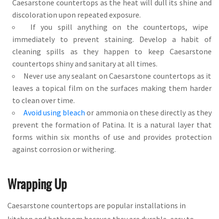
Caesarstone countertops as the heat will dull its shine and
discoloration upon repeated exposure.
If you spill anything on the countertops, wipe
immediately to prevent staining. Develop a habit of
cleaning spills as they happen to keep Caesarstone
countertops shiny and sanitary at all times.
Never use any sealant on Caesarstone countertops as it
leaves a topical film on the surfaces making them harder
to clean over time.
Avoid using bleach
or ammonia on these directly as they
prevent the formation of Patina. It is a natural layer that
forms within six months of use and provides protection
against corrosion or withering.
Wrapping Up
Caesarstone countertops are popular installations in