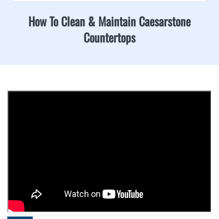
How To Clean & Maintain Caesarstone
Countertops