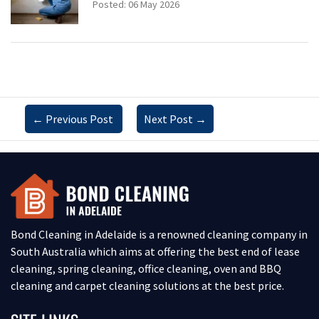
Posted: 06 May 2026
←
Previous Post
Next Post
→
Bond Cleaning in Adelaide is a renowned cleaning company in
South Australia which aims at offering the best end of lease
cleaning, spring cleaning, office cleaning, oven and BBQ
cleaning and carpet cleaning solutions at the best price.