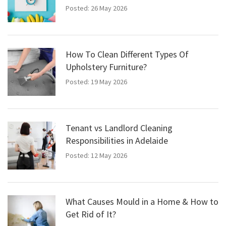
Posted: 26 May 2026
How To Clean Different Types Of
Upholstery Furniture?
Posted: 19 May 2026
Tenant vs Landlord Cleaning
Responsibilities in Adelaide
Posted: 12 May 2026
What Causes Mould in a Home & How to
Get Rid of It?