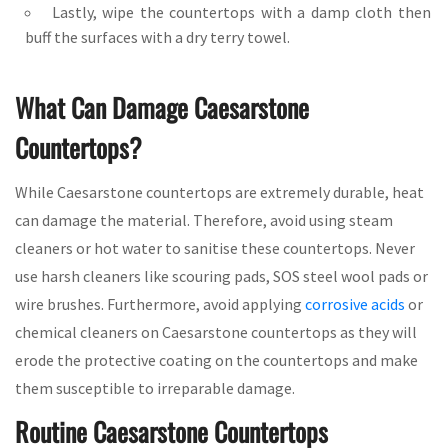
Lastly, wipe the countertops with a damp cloth then
buff the surfaces with a dry terry towel.
What Can Damage Caesarstone
Countertops?
While Caesarstone countertops are extremely durable, heat
can damage the material. Therefore, avoid using steam
cleaners or hot water to sanitise these countertops. Never
use harsh cleaners like scouring pads, SOS steel wool pads or
wire brushes. Furthermore, avoid applying
corrosive acids
or
chemical cleaners on Caesarstone countertops as they will
erode the protective coating on the countertops and make
them susceptible to irreparable damage.
Routine Caesarstone Countertops