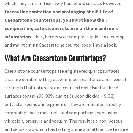
which they can sanitise every household surface. However,
for routine sanitation and prolonging shelf-life of
Caesarstone countertops, you must know their
composition, safe cleaners to use on them and more
information
. Thus, here is your complete guide to cleaning
and maintaining Caesarstone countertops. Have a look.
What Are Caesarstone Countertops?
Caesarstone countertops are engineered quartz surfaces
that are durable with greater impact resistance and flexural
strength that natural stone countertops. Usually, these
surfaces contain 90-93% quartz (silicon dioxide – SiO2),
polyester resins and pigments. They are manufactured by
combining these materials and compacting them using
vibration, pressure and vacuum. The result is a non-porous
and dense slab which has lasting shine and attractive texture