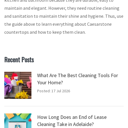
kitchen and bathroom because they are durable, easy to
maintain and elegant. However, they need routine cleaning
and sanitation to maintain their shine and hygiene. Thus, use
the guide above to learn everything about Caesarstone
countertops and how to keep them clean.
Recent Posts
What Are The Best Cleaning Tools For
Your Home?
Posted: 17 Jul 2026
How Long Does an End of Lease
Cleaning Take in Adelaide?