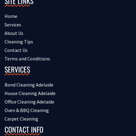
SITE LINKS
Home
Services
About Us
Cleaning Tips
Contact Us
Terms and Conditions
SERVICES
Bond Cleaning Adelaide
House Cleaning Adelaide
Office Cleaning Adelaide
Oven & BBQ Cleaning
Carpet Cleaning
CONTACT INFO