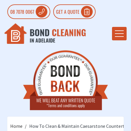
08 7078 0067
GET A QUOTE
Home
How To Clean & Maintain Caesarstone Countertop