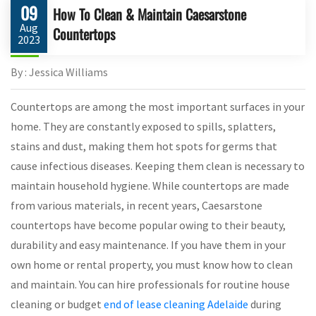
09
How To Clean & Maintain Caesarstone
Aug
Countertops
2023
By : Jessica Williams
Countertops are among the most important surfaces in your
home. They are constantly exposed to spills, splatters,
stains and dust, making them hot spots for germs that
cause infectious diseases. Keeping them clean is necessary to
maintain household hygiene. While countertops are made
from various materials, in recent years, Caesarstone
countertops have become popular owing to their beauty,
durability and easy maintenance. If you have them in your
own home or rental property, you must know how to clean
and maintain. You can hire professionals for routine house
cleaning or budget
end of lease cleaning Adelaide
during