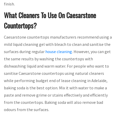
finish.
What Cleaners To Use On Caesarstone
Countertops?
Caesarstone countertops manufacturers recommend using a
mild liquid cleaning gel with bleach to clean and sanitise the
surfaces during regular
house cleaning
. However, you can get
the same results by washing the countertops with
dishwashing liquid and warm water. For people who want to
sanitise Caesarstone countertops using natural cleaners
while performing budget end of lease cleaning in Adelaide,
baking soda is the best option. Mix it with water to make a
paste and remove grime or stains effectively and efficiently
from the countertops. Baking soda will also remove bad
odours from the surfaces.