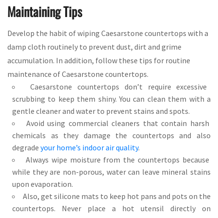
Maintaining Tips
Develop the habit of wiping Caesarstone countertops with a
damp cloth routinely to prevent dust, dirt and grime
accumulation. In addition, follow these tips for routine
maintenance of Caesarstone countertops.
Caesarstone countertops don’t require excessive
scrubbing to keep them shiny. You can clean them with a
gentle cleaner and water to prevent stains and spots.
Avoid using commercial cleaners that contain harsh
chemicals as they damage the countertops and also
degrade
your home’s indoor air quality
.
Always wipe moisture from the countertops because
while they are non-porous, water can leave mineral stains
upon evaporation.
Also, get silicone mats to keep hot pans and pots on the
countertops. Never place a hot utensil directly on