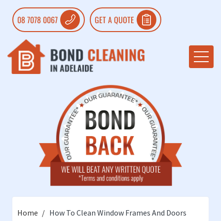
08 7078 0067
GET A QUOTE
Home
How To Clean Window Frames And Doors