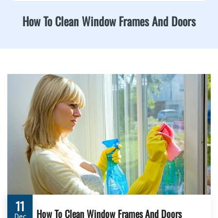
How To Clean Window Frames And Doors
11
How To Clean Window Frames And Doors
Dec