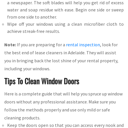
a newspaper. The soft blades will help you get rid of excess
water and soap residue with ease. Begin one side or sweep
from one side to another.
Wipe off your windows using a clean microfiber cloth to
achieve streak-free results.
Note:
If you are preparing for a
rental inspection
, look for
the best end of lease cleaners in Adelaide. They will assist
you in bringing back the lost shine of your rental property,
including your windows.
Tips To Clean Window Doors
Here is a complete guide that will help you spruce up window
doors without any professional assistance. Make sure you
follow the methods properly and use only mild or safe
cleaning products.
Keep the doors open so that you can access every nook and