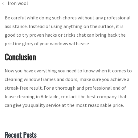
Iron wool
Be careful while doing such chores without any professional
assistance. Instead of using anything on the surface, it is
good to try proven hacks or tricks that can bring back the
pristine glory of your windows with ease.
Conclusion
Now you have everything you need to know when it comes to
cleaning window frames and doors, make sure you achieve a
streak-free result. For a thorough and professional end of
lease cleaning in Adelaide, contact the best company that
can give you quality service at the most reasonable price.
Recent Posts