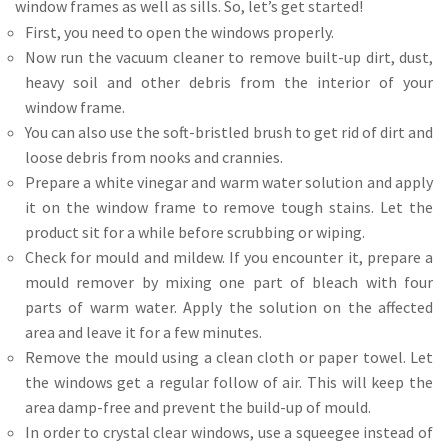
window frames as well as sills. So, let’s get started!
First, you need to open the windows properly.
Now run the vacuum cleaner to remove built-up dirt, dust,
heavy soil and other debris from the interior of your
window frame.
You can also use the soft-bristled brush to get rid of dirt and
loose debris from nooks and crannies.
Prepare a white vinegar and warm water solution and apply
it on the window frame to remove tough stains. Let the
product sit for a while before scrubbing or wiping.
Check for mould and mildew. If you encounter it, prepare a
mould remover by mixing one part of bleach with four
parts of warm water. Apply the solution on the affected
area and leave it for a few minutes.
Remove the mould using a clean cloth or paper towel. Let
the windows get a regular follow of air. This will keep the
area damp-free and prevent the build-up of mould.
In order to crystal clear windows, use a squeegee instead of