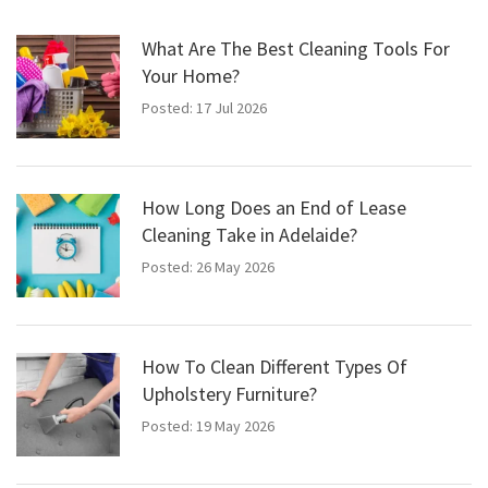
What Are The Best Cleaning Tools For
Your Home?
Posted: 17 Jul 2026
How Long Does an End of Lease
Cleaning Take in Adelaide?
Posted: 26 May 2026
How To Clean Different Types Of
Upholstery Furniture?
Posted: 19 May 2026