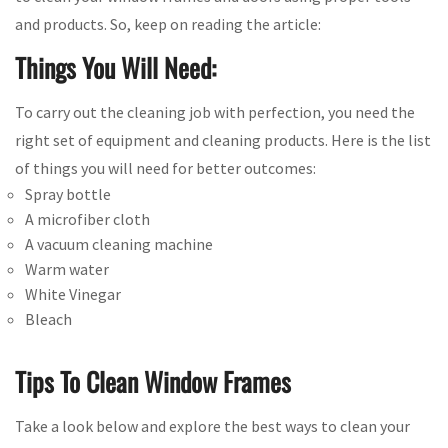
and products. So, keep on reading the article:
Things You Will Need:
To carry out the cleaning job with perfection, you need the
right set of equipment and cleaning products. Here is the list
of things you will need for better outcomes:
Spray bottle
A microfiber cloth
A vacuum cleaning machine
Warm water
White Vinegar
Bleach
Tips To Clean Window Frames
Take a look below and explore the best ways to clean your