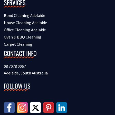
SERVICES
Bond Cleaning Adelaide
House Cleaning Adelaide
Office Cleaning Adelaide
Oven & BBQ Cleaning
Carpet Cleaning
CONTACT INFO
08 7078 0067
Adelaide, South Australia
FOLLOW US