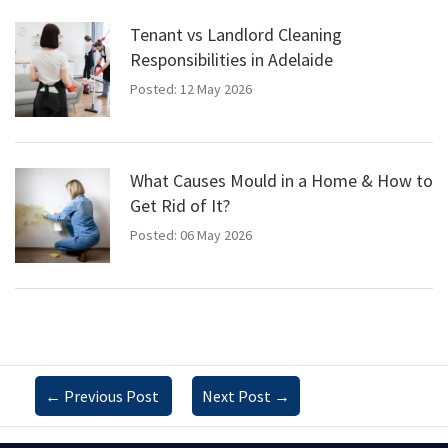
Tenant vs Landlord Cleaning
Responsibilities in Adelaide
Posted: 12 May 2026
What Causes Mould in a Home & How to
Get Rid of It?
Posted: 06 May 2026
←
Previous Post
Next Post
→