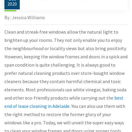
2020
By : Jessica Williams
Clean and streak-free windows allow the natural light to
brighten up your rooms. They not only enable you to enjoy
the neighbourhood or locality views but also bring positivity.
However, keeping the window frames and doors in a spick and
span condition is quite challenging. It is always good to
prefer natural cleaning products over store-bought window
cleaners because they contain harmful chemical and toxic
elements. Most professionals use white vinegar, baking soda
and other eco-friendly products while carrying out the
best
end of lease cleaning in Adelaide
. You can also use them with
the right method to restore the former glory of your
windows like a pro. Today, we will unveil the super easy ways
to clean your window frames and doors using proper tools