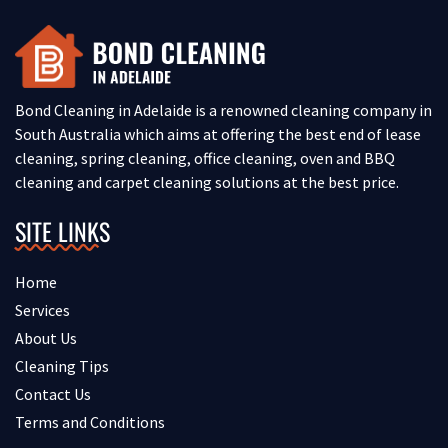
Bond Cleaning in Adelaide is a renowned cleaning company in
South Australia which aims at offering the best end of lease
cleaning, spring cleaning, office cleaning, oven and BBQ
cleaning and carpet cleaning solutions at the best price.
SITE LINKS
Home
Services
About Us
Cleaning Tips
Contact Us
Terms and Conditions