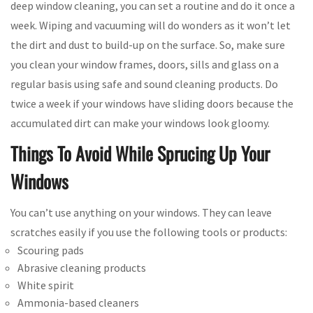
deep window cleaning, you can set a routine and do it once a
week. Wiping and vacuuming will do wonders as it won’t let
the dirt and dust to build-up on the surface. So, make sure
you clean your window frames, doors, sills and glass on a
regular basis using safe and sound cleaning products. Do
twice a week if your windows have sliding doors because the
accumulated dirt can make your windows look gloomy.
Things To Avoid While Sprucing Up Your
Windows
You can’t use anything on your windows. They can leave
scratches easily if you use the following tools or products:
Scouring pads
Abrasive cleaning products
White spirit
Ammonia-based cleaners