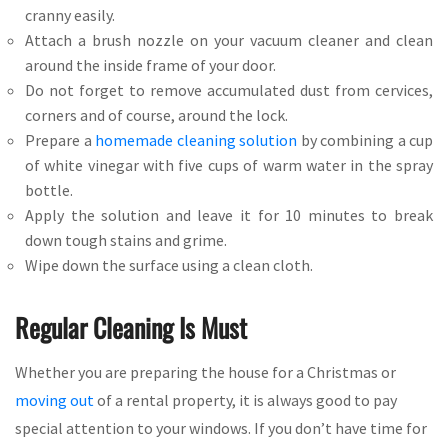
cranny easily.
Attach a brush nozzle on your vacuum cleaner and clean
around the inside frame of your door.
Do not forget to remove accumulated dust from cervices,
corners and of course, around the lock.
Prepare a
homemade cleaning solution
by combining a cup
of white vinegar with five cups of warm water in the spray
bottle.
Apply the solution and leave it for 10 minutes to break
down tough stains and grime.
Wipe down the surface using a clean cloth.
Regular Cleaning Is Must
Whether you are preparing the house for a Christmas or
moving out
of a rental property, it is always good to pay
special attention to your windows. If you don’t have time for