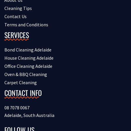
About Us
Cleaning Tips
Contact Us
Terms and Conditions
SERVICES
Bond Cleaning Adelaide
House Cleaning Adelaide
Office Cleaning Adelaide
Oven & BBQ Cleaning
Carpet Cleaning
CONTACT INFO
08 7078 0067
Adelaide, South Australia
FOLLOW US