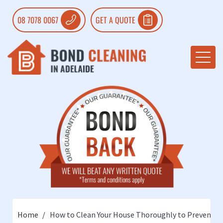
08 7078 0067
GET A QUOTE
Home
How to Clean Your House Thoroughly to Prevent th