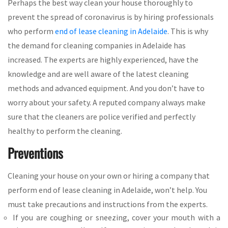
Perhaps the best way clean your house thoroughly to
prevent the spread of coronavirus is by hiring professionals
who perform
end of lease cleaning in Adelaide
. This is why
the demand for cleaning companies in Adelaide has
increased. The experts are highly experienced, have the
knowledge and are well aware of the latest cleaning
methods and advanced equipment. And you don’t have to
worry about your safety. A reputed company always make
sure that the cleaners are police verified and perfectly
healthy to perform the cleaning.
Preventions
Cleaning your house on your own or hiring a company that
perform end of lease cleaning in Adelaide, won’t help. You
must take precautions and instructions from the experts.
If you are coughing or sneezing, cover your mouth with a