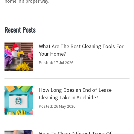
home in a proper way.
Recent Posts
What Are The Best Cleaning Tools For
Your Home?
Posted: 17 Jul 2026
How Long Does an End of Lease
Cleaning Take in Adelaide?
Posted: 26 May 2026
How To Clean Different Types Of