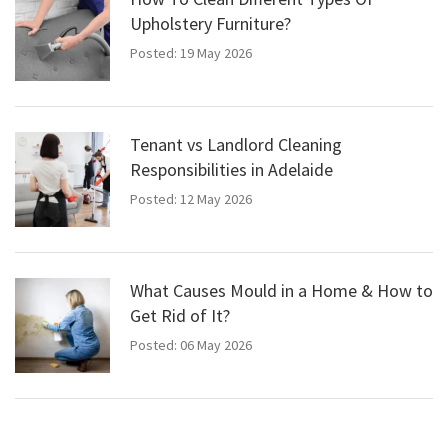
Upholstery Furniture?
Posted: 19 May 2026
Tenant vs Landlord Cleaning
Responsibilities in Adelaide
Posted: 12 May 2026
What Causes Mould in a Home & How to
Get Rid of It?
Posted: 06 May 2026