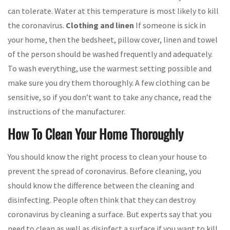
can tolerate. Water at this temperature is most likely to kill
the coronavirus.
Clothing and linen
If someone is sick in
your home, then the bedsheet, pillow cover, linen and towel
of the person should be washed frequently and adequately.
To wash everything, use the warmest setting possible and
make sure you dry them thoroughly. A few clothing can be
sensitive, so if you don’t want to take any chance, read the
instructions of the manufacturer.
How To Clean Your Home Thoroughly
You should know the right process to clean your house to
prevent the spread of coronavirus. Before cleaning, you
should know the difference between the cleaning and
disinfecting. People often think that they can destroy
coronavirus by cleaning a surface. But experts say that you
need to clean as well as disinfect a surface if you want to kill