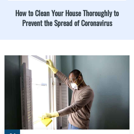
How to Clean Your House Thoroughly to
Prevent the Spread of Coronavirus