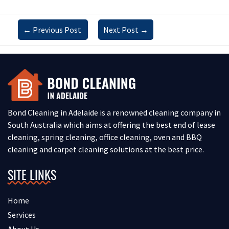
←
Previous Post
Next Post
→
Bond Cleaning in Adelaide is a renowned cleaning company in
South Australia which aims at offering the best end of lease
cleaning, spring cleaning, office cleaning, oven and BBQ
cleaning and carpet cleaning solutions at the best price.
SITE LINKS
Home
Services