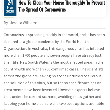
24
How To Clean Your House Thoroughly To Prevent
Mar
The Spread Of Coronavirus
2020
By : Jessica Williams
Coronavirus is spreading quickly in the world, and it has been
declared as a global pandemic by the World Health
Organization. In Australia, this dangerous virus has infected
more than 1700 people and seven people have already lost
their life. New South Wales is the most affected areas in the
country with more than 700 confirmed cases. The scientists
across the globe are leaving no stone unturned to find out
the solution of this virus, but so far no specific vaccines or
treatments have been invented. However, experts believe
that under the current scenario, avoiding mass gather and
keeping your home clean are the two best options available