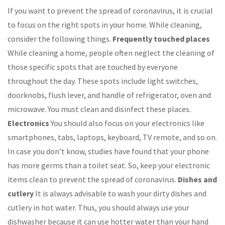
If you want to prevent the spread of coronavirus, it is crucial
to focus on the right spots in your home. While cleaning,
consider the following things.
Frequently touched places
While cleaning a home, people often neglect the cleaning of
those specific spots that are touched by everyone
throughout the day. These spots include light switches,
doorknobs, flush lever, and handle of refrigerator, oven and
microwave. You must clean and disinfect these places.
Electronics
You should also focus on your electronics like
smartphones, tabs, laptops, keyboard, TV remote, and so on.
In case you don’t know, studies have found that your phone
has more germs than a toilet seat. So, keep your electronic
items clean to prevent the spread of coronavirus.
Dishes and
cutlery
It is always advisable to wash your dirty dishes and
cutlery in hot water. Thus, you should always use your
dishwasher because it can use hotter water than your hand