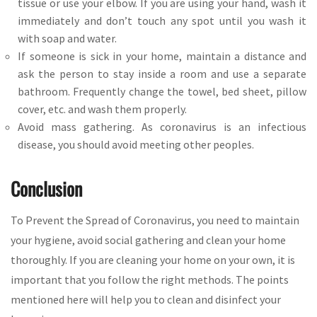
tissue or use your elbow. If you are using your hand, wash it
immediately and don’t touch any spot until you wash it
with soap and water.
If someone is sick in your home, maintain a distance and
ask the person to stay inside a room and use a separate
bathroom. Frequently change the towel, bed sheet, pillow
cover, etc. and wash them properly.
Avoid mass gathering. As coronavirus is an infectious
disease, you should avoid meeting other peoples.
Conclusion
To Prevent the Spread of Coronavirus, you need to maintain
your hygiene, avoid social gathering and clean your home
thoroughly. If you are cleaning your home on your own, it is
important that you follow the right methods. The points
mentioned here will help you to clean and disinfect your