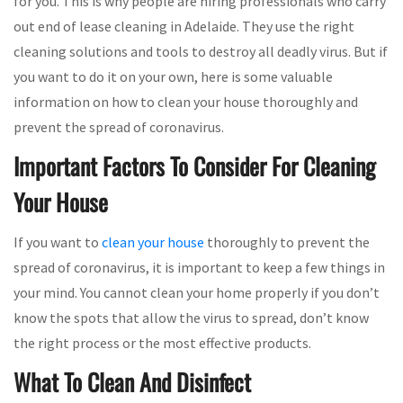
for you. This is why people are hiring professionals who carry
out end of lease cleaning in Adelaide. They use the right
cleaning solutions and tools to destroy all deadly virus. But if
you want to do it on your own, here is some valuable
information on how to clean your house thoroughly and
prevent the spread of coronavirus.
Important Factors To Consider For Cleaning
Your House
If you want to
clean your house
thoroughly to prevent the
spread of coronavirus, it is important to keep a few things in
your mind. You cannot clean your home properly if you don’t
know the spots that allow the virus to spread, don’t know
the right process or the most effective products.
What To Clean And Disinfect