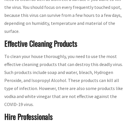
the virus. You should focus on every frequently touched spot,
because this virus can survive from a few hours to a few days,
depending on humidity, temperature and material of the
surface.
Effective Cleaning Products
To clean your house thoroughly, you need to use the most
effective cleaning products that can destroy this deadly virus.
Such products include soap and water, bleach, Hydrogen
Peroxide, and Isopropyl Alcohol. These products can kill all
type of infection. However, there are also some products like
vodka and white vinegar that are not effective against the
COVID-19 virus.
Hire Professionals