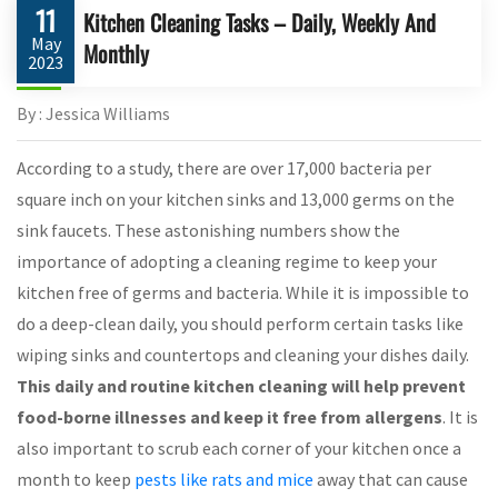
11
Kitchen Cleaning Tasks – Daily, Weekly And
May
Monthly
2023
By : Jessica Williams
According to a study, there are over 17,000 bacteria per
square inch on your kitchen sinks and 13,000 germs on the
sink faucets. These astonishing numbers show the
importance of adopting a cleaning regime to keep your
kitchen free of germs and bacteria. While it is impossible to
do a deep-clean daily, you should perform certain tasks like
wiping sinks and countertops and cleaning your dishes daily.
This daily and routine kitchen cleaning will help prevent
food-borne illnesses and keep it free from allergens
. It is
also important to scrub each corner of your kitchen once a
month to keep
pests like rats and mice
away that can cause