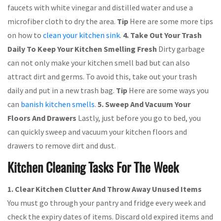
faucets with white vinegar and distilled water and use a
microfiber cloth to dry the area.
Tip
Here are some more tips
on how to
clean your kitchen sink
.
4. Take Out Your Trash
Daily To Keep Your Kitchen Smelling Fresh
Dirty garbage
can not only make your kitchen smell bad but can also
attract dirt and germs. To avoid this, take out your trash
daily and put in a new trash bag.
Tip
Here are some ways you
can
banish kitchen smells
.
5. Sweep And Vacuum Your
Floors And Drawers
Lastly, just before you go to bed, you
can quickly sweep and vacuum your kitchen floors and
drawers to remove dirt and dust.
Kitchen Cleaning Tasks For The Week
1.
Clear Kitchen Clutter And Throw Away Unused Items
You must go through your pantry and fridge every week and
check the expiry dates of items. Discard old expired items and