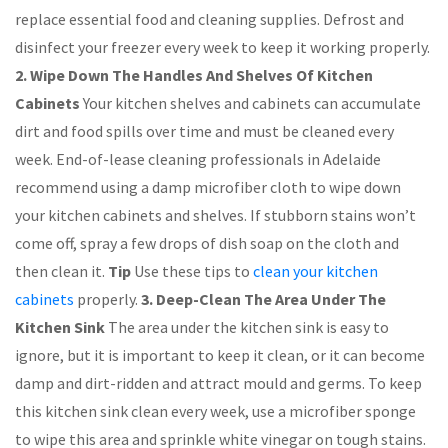
replace essential food and cleaning supplies. Defrost and
disinfect your freezer every week to keep it working properly.
2. Wipe Down The Handles And Shelves Of Kitchen
Cabinets
Your kitchen shelves and cabinets can accumulate
dirt and food spills over time and must be cleaned every
week. End-of-lease cleaning professionals in Adelaide
recommend using a damp microfiber cloth to wipe down
your kitchen cabinets and shelves. If stubborn stains won’t
come off, spray a few drops of dish soap on the cloth and
then clean it.
Tip
Use these tips to
clean your kitchen
cabinets
properly.
3. Deep-Clean The Area Under The
Kitchen Sink
The area under the kitchen sink is easy to
ignore, but it is important to keep it clean, or it can become
damp and dirt-ridden and attract mould and germs. To keep
this kitchen sink clean every week, use a microfiber sponge
to wipe this area and sprinkle white vinegar on tough stains.