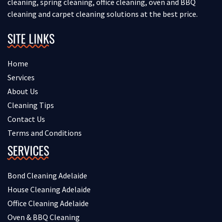
cleaning, spring cleaning, office cleaning, oven and BBQ
cleaning and carpet cleaning solutions at the best price.
SITE LINKS
Home
Services
About Us
Cleaning Tips
Contact Us
Terms and Conditions
SERVICES
Bond Cleaning Adelaide
House Cleaning Adelaide
Office Cleaning Adelaide
Oven & BBQ Cleaning