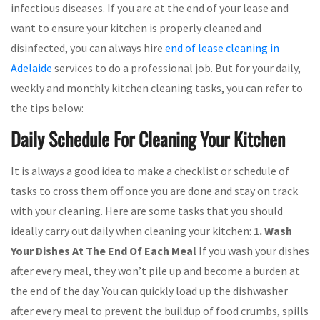
infectious diseases. If you are at the end of your lease and
want to ensure your kitchen is properly cleaned and
disinfected, you can always hire
end of lease cleaning in
Adelaide
services to do a professional job. But for your daily,
weekly and monthly kitchen cleaning tasks, you can refer to
the tips below:
Daily Schedule For Cleaning Your Kitchen
It is always a good idea to make a checklist or schedule of
tasks to cross them off once you are done and stay on track
with your cleaning. Here are some tasks that you should
ideally carry out daily when cleaning your kitchen:
1. Wash
Your Dishes At The End Of Each Meal
If you wash your dishes
after every meal, they won’t pile up and become a burden at
the end of the day. You can quickly load up the dishwasher
after every meal to prevent the buildup of food crumbs, spills