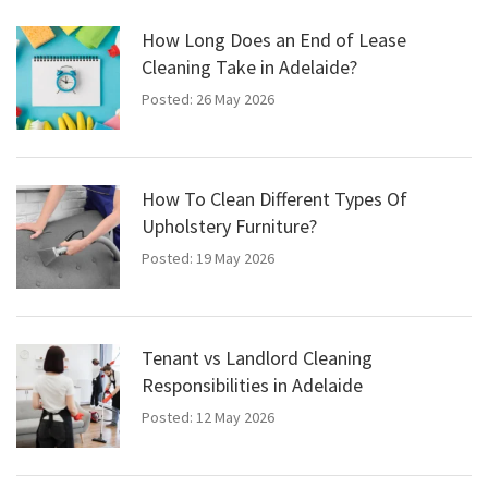
How Long Does an End of Lease
Cleaning Take in Adelaide?
Posted: 26 May 2026
How To Clean Different Types Of
Upholstery Furniture?
Posted: 19 May 2026
Tenant vs Landlord Cleaning
Responsibilities in Adelaide
Posted: 12 May 2026