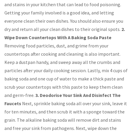
and stains in your kitchen that can lead to food poisoning.
Getting your family involved is a good idea, and letting
everyone clean their own dishes. You should also ensure you
dry and return all your clean dishes to their original spots.
2.
Wipe Down Countertops With A Baking Soda Paste
Removing food particles, dust, and grime from your
countertops after cooking and cleaning is also important.
Keep a dustpan handy, and sweep away all the crumbs and
particles after your daily cooking session. Lastly, mix 4 cups of
baking soda and one cup of water to make a thick paste and
scrub your countertops with this paste to keep them clean
and germ-free.
3. Deodorise Your Sink And Disinfect The
Faucets
Next, sprinkle baking soda all over your sink, leave it
for ten minutes, and then scrub it with a sponge toward the
grain. The alkaline baking soda will remove dirt and stains
and free your sink from pathogens. Next, wipe down the