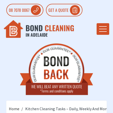
08 7078 0067
GET A QUOTE
Home
Kitchen Cleaning Tasks – Daily, Weekly And Monthl