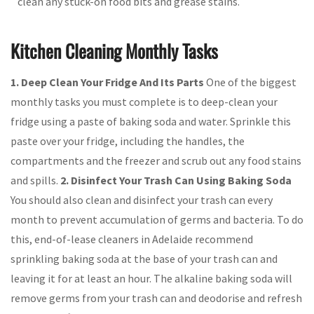
clean any stuck-on food bits and grease stains.
Kitchen Cleaning Monthly Tasks
1.
Deep Clean Your Fridge And Its Parts
One of the biggest
monthly tasks you must complete is to deep-clean your
fridge using a paste of baking soda and water. Sprinkle this
paste over your fridge, including the handles, the
compartments and the freezer and scrub out any food stains
and spills.
2. Disinfect Your Trash Can Using Baking Soda
You should also clean and disinfect your trash can every
month to prevent accumulation of germs and bacteria. To do
this, end-of-lease cleaners in Adelaide recommend
sprinkling baking soda at the base of your trash can and
leaving it for at least an hour. The alkaline baking soda will
remove germs from your trash can and deodorise and refresh