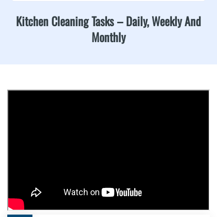
Kitchen Cleaning Tasks – Daily, Weekly And
Monthly