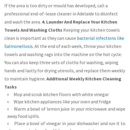
If the area is too dirty or mould has developed, call a
professional end-of-lease cleaner in Adelaide to disinfect
and wash the area.
4. Launder And Replace Your Kitchen
Towels And Washing Cloths
Keeping your kitchen towels
clean is important as they can cause
bacterial infections like
Salmonellosis
. At the end of each week, throw your kitchen
towels and washing rags into the machine on the hot cycle.
You can also keep three sets of cloths for washing, wiping
hands and lastly for drying utensils, and replace them weekly
to maintain hygiene.
Additional Weekly Kitchen Cleaning
Tasks
Mop and scrub kitchen floors with white vinegar
Wipe kitchen appliances like your oven and fridge
Warm a bowl of lemon juice in your microwave and wipe
away food spills.
Place a bowl of vinegar in your dishwasher and run it to