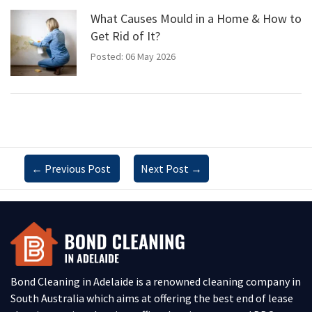
What Causes Mould in a Home & How to
Get Rid of It?
Posted: 06 May 2026
←
Previous Post
Next Post
→
Bond Cleaning in Adelaide is a renowned cleaning company in
South Australia which aims at offering the best end of lease