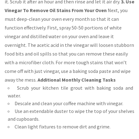
it. Scrub it after an hour and then rinse and let it air dry.
3. Use
Vinegar To Remove Oil Stains From Your Oven
Next, you
must deep-clean your oven every month so that it can
function effectively. First, spray 50-50 portions of white
vinegar and distilled water on your oven and leave it
overnight. The acetic acid in the vinegar will loosen stubborn
food bits and oil spills so that you can remove these easily
with a microfiber cloth. For more tough stains that won’t
come off with just vinegar, use a baking soda paste and wipe
away the mess.
Additional Monthly Cleaning Tasks
Scrub your kitchen tile grout with baking soda and
water.
Descale and clean your coffee machine with vinegar.
Use an extendable duster to wipe the top of your shelves
and cupboards.
Clean light fixtures to remove dirt and grime.