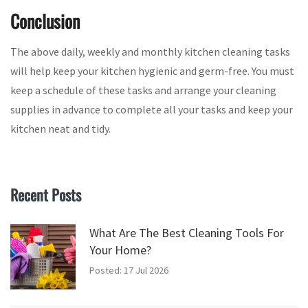
Conclusion
The above daily, weekly and monthly kitchen cleaning tasks
will help keep your kitchen hygienic and germ-free. You must
keep a schedule of these tasks and arrange your cleaning
supplies in advance to complete all your tasks and keep your
kitchen neat and tidy.
Recent Posts
What Are The Best Cleaning Tools For
Your Home?
Posted: 17 Jul 2026