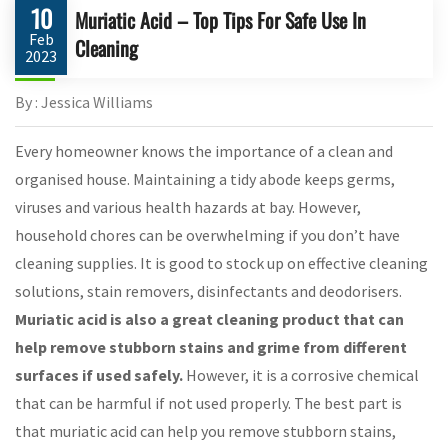
10
Muriatic Acid – Top Tips For Safe Use In
Feb
Cleaning
2023
By : Jessica Williams
Every homeowner knows the importance of a clean and
organised house. Maintaining a tidy abode keeps germs,
viruses and various health hazards at bay. However,
household chores can be overwhelming if you don’t have
cleaning supplies. It is good to stock up on effective cleaning
solutions, stain removers, disinfectants and deodorisers.
Muriatic acid is also a great cleaning product that can
help remove stubborn stains and grime from different
surfaces if used safely.
However, it is a corrosive chemical
that can be harmful if not used properly. The best part is
that muriatic acid can help you remove stubborn stains,