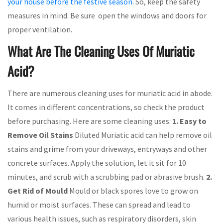
your house before the festive season
. So, keep the safety
measures in mind. Be sure open the windows and doors for
proper ventilation.
What Are The Cleaning Uses Of Muriatic
Acid?
There are numerous cleaning uses for muriatic acid in abode.
It comes in different concentrations, so check the product
before purchasing. Here are some cleaning uses:
1. Easy to
Remove Oil Stains
Diluted Muriatic acid can help remove oil
stains and grime from your driveways, entryways and other
concrete surfaces. Apply the solution, let it sit for 10
minutes, and scrub with a scrubbing pad or abrasive brush.
2.
Get Rid of Mould
Mould or black spores love to grow on
humid or moist surfaces. These can spread and lead to
various health issues, such as respiratory disorders, skin