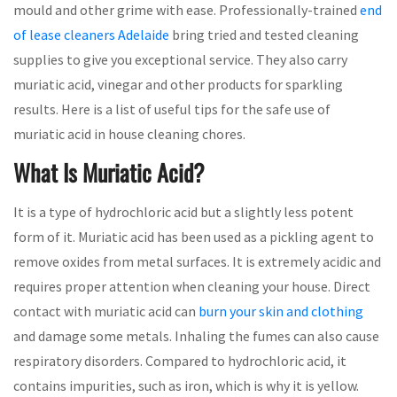
mould and other grime with ease. Professionally-trained
end
of lease cleaners Adelaide
bring tried and tested cleaning
supplies to give you exceptional service. They also carry
muriatic acid, vinegar and other products for sparkling
results. Here is a list of useful tips for the safe use of
muriatic acid in house cleaning chores.
What Is Muriatic Acid?
It is a type of hydrochloric acid but a slightly less potent
form of it. Muriatic acid has been used as a pickling agent to
remove oxides from metal surfaces. It is extremely acidic and
requires proper attention when cleaning your house. Direct
contact with muriatic acid can
burn your skin and clothing
and damage some metals. Inhaling the fumes can also cause
respiratory disorders. Compared to hydrochloric acid, it
contains impurities, such as iron, which is why it is yellow.