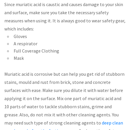
Since muriatic acid is caustic and causes damage to your skin
and surface, make sure you take the necessary safety
measures when using it. It is always good to wear safety gear,
which includes:
Gloves
A respirator
Full Coverage Clothing
Mask
Muriatic acid is corrosive but can help you get rid of stubborn
stains, mould and rust from brick, stone and concrete
surfaces with ease. Make sure you dilute it with water before
applying it on the surface. Mix one part of muriatic acid and
10 parts of water to tackle stubborn stains, grime and
grease. Also, do not mix it with other cleaning agents. You
may need such type of strong cleaning agents to
deep clean