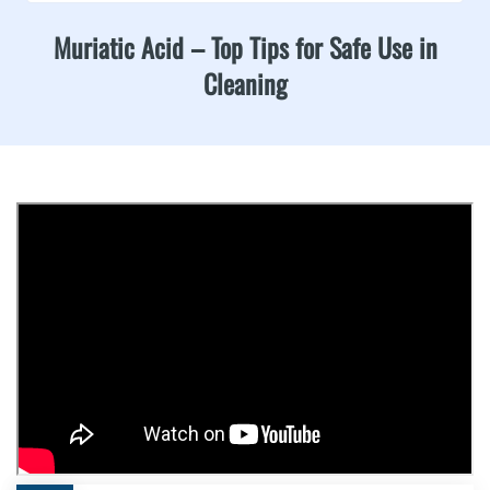
Muriatic Acid – Top Tips for Safe Use in
Cleaning