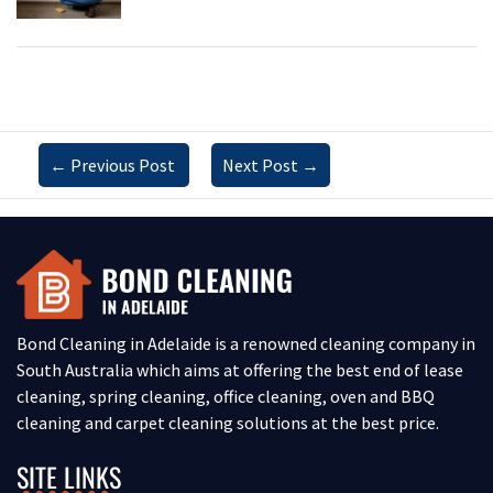
←
Previous Post
Next Post
→
Bond Cleaning in Adelaide is a renowned cleaning company in
South Australia which aims at offering the best end of lease
cleaning, spring cleaning, office cleaning, oven and BBQ
cleaning and carpet cleaning solutions at the best price.
SITE LINKS