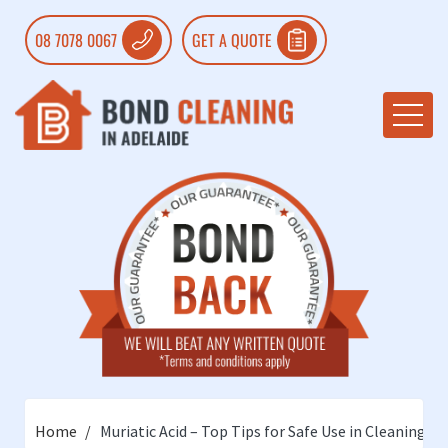
08 7078 0067
GET A QUOTE
Home
Muriatic Acid – Top Tips for Safe Use in Cleaning