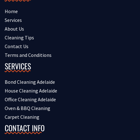
Home
Services
About Us
Cleaning Tips
Contact Us
Terms and Conditions
SERVICES
Bond Cleaning Adelaide
House Cleaning Adelaide
Office Cleaning Adelaide
Oven & BBQ Cleaning
Carpet Cleaning
CONTACT INFO