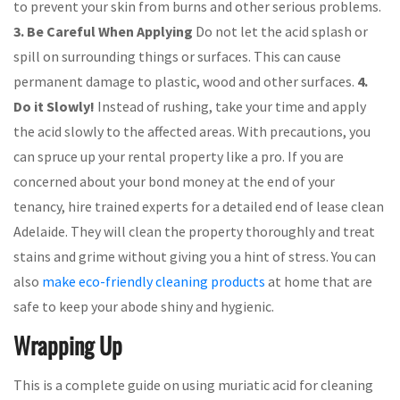
to prevent your skin from burns and other serious problems.
3. Be Careful When Applying
Do not let the acid splash or
spill on surrounding things or surfaces. This can cause
permanent damage to plastic, wood and other surfaces.
4.
Do it Slowly!
Instead of rushing, take your time and apply
the acid slowly to the affected areas. With precautions, you
can spruce up your rental property like a pro. If you are
concerned about your bond money at the end of your
tenancy, hire trained experts for a detailed end of lease clean
Adelaide. They will clean the property thoroughly and treat
stains and grime without giving you a hint of stress. You can
also
make eco-friendly cleaning products
at home that are
safe to keep your abode shiny and hygienic.
Wrapping Up
This is a complete guide on using muriatic acid for cleaning