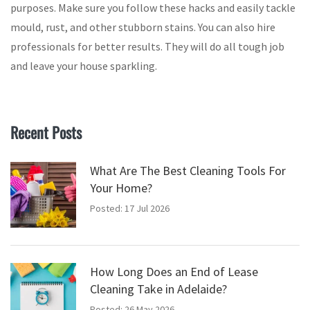
purposes. Make sure you follow these hacks and easily tackle
mould, rust, and other stubborn stains. You can also hire
professionals for better results. They will do all tough job
and leave your house sparkling.
Recent Posts
What Are The Best Cleaning Tools For
Your Home?
Posted: 17 Jul 2026
How Long Does an End of Lease
Cleaning Take in Adelaide?
Posted: 26 May 2026