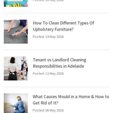
How To Clean Different Types Of
Upholstery Furniture?
Posted: 19 May 2026
Tenant vs Landlord Cleaning
Responsibilities in Adelaide
Posted: 12 May 2026
What Causes Mould in a Home & How to
Get Rid of It?
Posted: 06 May 2026