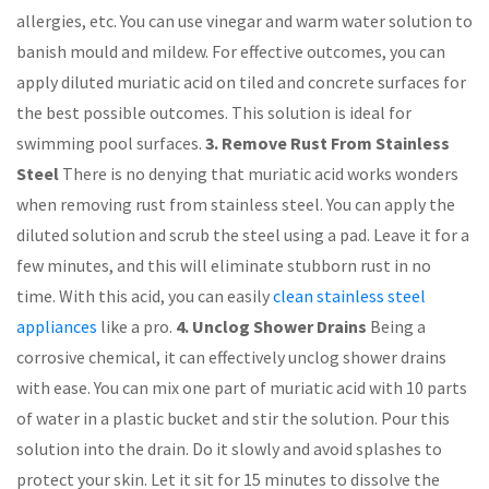
allergies, etc. You can use vinegar and warm water solution to
banish mould and mildew. For effective outcomes, you can
apply diluted muriatic acid on tiled and concrete surfaces for
the best possible outcomes. This solution is ideal for
swimming pool surfaces.
3. Remove Rust From Stainless
Steel
There is no denying that muriatic acid works wonders
when removing rust from stainless steel. You can apply the
diluted solution and scrub the steel using a pad. Leave it for a
few minutes, and this will eliminate stubborn rust in no
time. With this acid, you can easily
clean stainless steel
appliances
like a pro.
4. Unclog Shower Drains
Being a
corrosive chemical, it can effectively unclog shower drains
with ease. You can mix one part of muriatic acid with 10 parts
of water in a plastic bucket and stir the solution. Pour this
solution into the drain. Do it slowly and avoid splashes to
protect your skin. Let it sit for 15 minutes to dissolve the