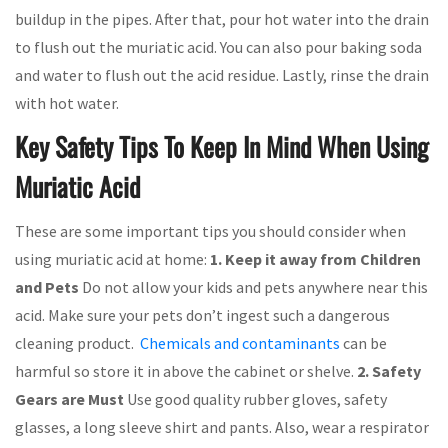
buildup in the pipes. After that, pour hot water into the drain
to flush out the muriatic acid. You can also pour baking soda
and water to flush out the acid residue. Lastly, rinse the drain
with hot water.
Key Safety Tips To Keep In Mind When Using
Muriatic Acid
These are some important tips you should consider when
using muriatic acid at home:
1. Keep it away from Children
and Pets
Do not allow your kids and pets anywhere near this
acid. Make sure your pets don’t ingest such a dangerous
cleaning product.
Chemicals and contaminants
can be
harmful so store it in above the cabinet or shelve.
2. Safety
Gears are Must
Use good quality rubber gloves, safety
glasses, a long sleeve shirt and pants. Also, wear a respirator