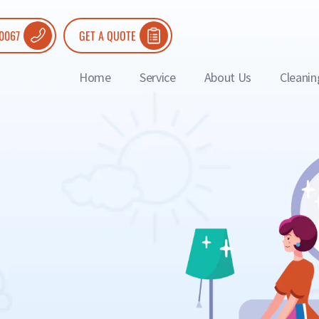
 0067
GET A QUOTE
Home
Service
About Us
Cleanin