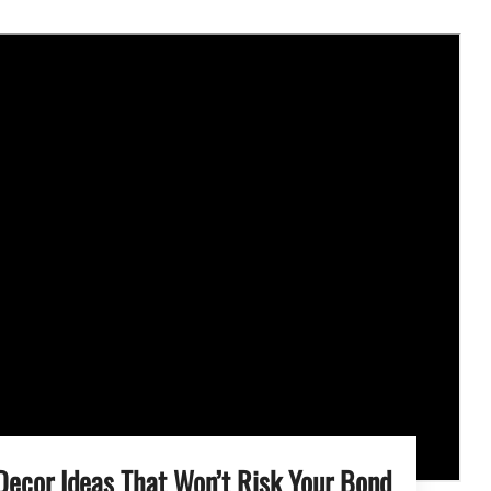
Decor Ideas That Won’t Risk Your Bond