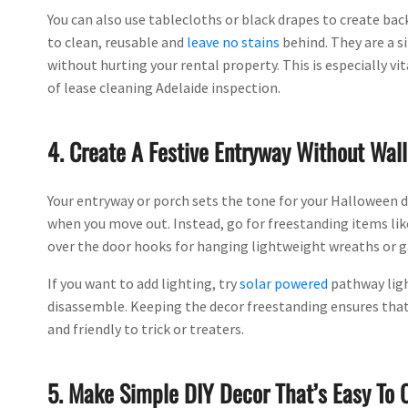
You can also use tablecloths or black drapes to create bac
to clean, reusable and
leave no stains
behind. They are a s
without hurting your rental property. This is especially vi
of lease cleaning Adelaide inspection.
4. Create A Festive Entryway Without Wa
Your entryway or porch sets the tone for your Halloween d
when you move out. Instead, go for freestanding items like
over the door hooks for hanging lightweight wreaths or g
If you want to add lighting, try
solar powered
pathway ligh
disassemble. Keeping the decor freestanding ensures that
and friendly to trick or treaters.
5. Make Simple DIY Decor That’s Easy To 