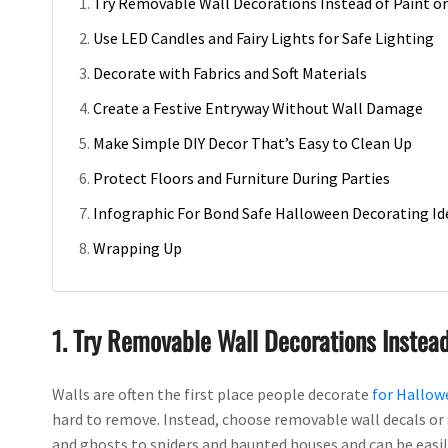
Try Removable Wall Decorations Instead of Paint or
Use LED Candles and Fairy Lights for Safe Lighting
Decorate with Fabrics and Soft Materials
Create a Festive Entryway Without Wall Damage
Make Simple DIY Decor That’s Easy to Clean Up
Protect Floors and Furniture During Parties
Infographic For Bond Safe Halloween Decorating Id
Wrapping Up
1. Try Removable Wall Decorations Instead
Walls are often the first place people decorate
for Hallow
hard to remove. Instead, choose removable wall decals or 
and ghosts to spiders and haunted houses and can be easily