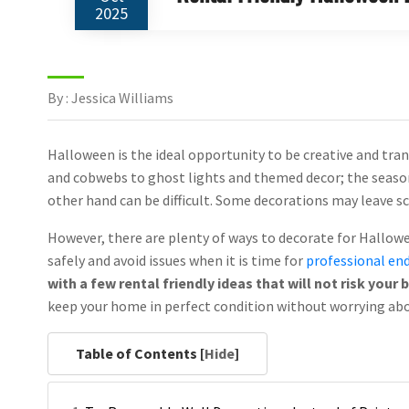
2025
By : Jessica Williams
Halloween is the ideal opportunity to be creative and tr
and cobwebs to ghost lights and themed decor; the season
other hand can be difficult. Some decorations may leave sc
However, there are plenty of ways to decorate for Hallowe
safely and avoid issues when it is time for
professional end
with a few rental friendly ideas that will not risk your
keep your home in perfect condition without worrying abo
Table of Contents [
Hide
]