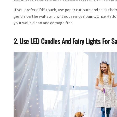
If you prefer a DIY touch, use paper cut outs and stick th
gentle on the walls and will not remove paint. Once Hallow
your walls clean and damage free.
2. Use LED Candles And Fairy Lights For Sa