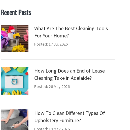
Recent Posts
What Are The Best Cleaning Tools
For Your Home?
Posted: 17 Jul 2026
How Long Does an End of Lease
Cleaning Take in Adelaide?
Posted: 26 May 2026
How To Clean Different Types Of
Upholstery Furniture?
Posted: 19 May 2026