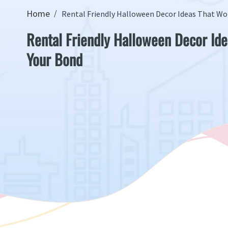
Home
Rental Friendly Halloween Decor Ideas That Wo
Rental Friendly Halloween Decor Ide
Your Bond