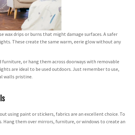
use wax drips or burns that might damage surfaces. A safer
 lights. These create the same warm, eerie glow without any
nd furniture, or hang them across doorways with removable
ghts are ideal to be used outdoors. Just remember to use,
 walls pristine.
ls
 using paint or stickers, fabrics are an excellent choice. To
ts. Hang them over mirrors, furniture, or windows to create an