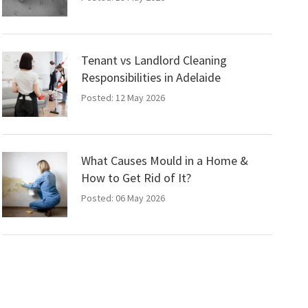
Tenant vs Landlord Cleaning
Responsibilities in Adelaide
Posted: 12 May 2026
What Causes Mould in a Home &
How to Get Rid of It?
Posted: 06 May 2026