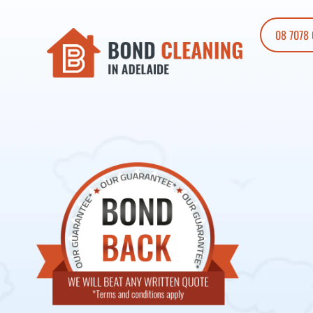
08 7078