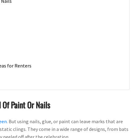
 Nails
eas for Renters
 Of Paint Or Nails
een
. But using nails, glue, or paint can leave marks that are
static clings. They come in a wide range of designs, from bats
 peeled off after the celebration.