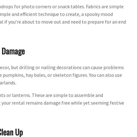
kdrops for photo corners or snack tables. Fabrics are simple
imple and efficient technique to create, a spooky mood
tal if you’re about to move out and need to prepare for an end
ll Damage
ecor, but drilling or nailing decorations can cause problems
 pumpkins, hay bales, or skeleton figures. You can also use
arlands.
ts or lanterns. These are simple to assemble and
 your rental remains damage free while yet seeming festive
Clean Up