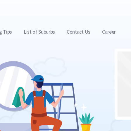
g Tips
List of Suburbs
Contact Us
Career