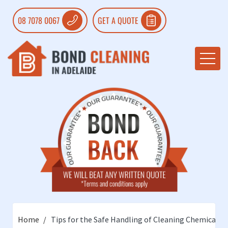
08 7078 0067
GET A QUOTE
Home
Tips for the Safe Handling of Cleaning Chemicals