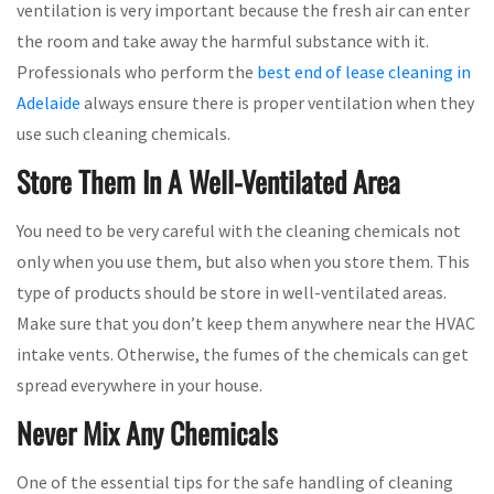
ventilation is very important because the fresh air can enter
the room and take away the harmful substance with it.
Professionals who perform the
best end of lease cleaning in
Adelaide
always ensure there is proper ventilation when they
use such cleaning chemicals.
Store Them In A Well-Ventilated Area
You need to be very careful with the cleaning chemicals not
only when you use them, but also when you store them. This
type of products should be store in well-ventilated areas.
Make sure that you don’t keep them anywhere near the HVAC
intake vents. Otherwise, the fumes of the chemicals can get
spread everywhere in your house.
Never Mix Any Chemicals
One of the essential tips for the safe handling of cleaning