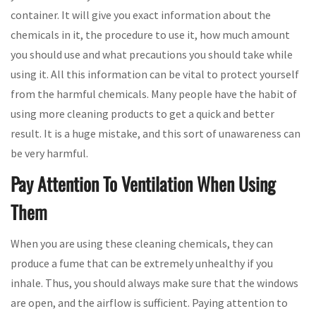
container. It will give you exact information about the
chemicals in it, the procedure to use it, how much amount
you should use and what precautions you should take while
using it. All this information can be vital to protect yourself
from the harmful chemicals. Many people have the habit of
using more cleaning products to get a quick and better
result. It is a huge mistake, and this sort of unawareness can
be very harmful.
Pay Attention To Ventilation When Using
Them
When you are using these cleaning chemicals, they can
produce a fume that can be extremely unhealthy if you
inhale. Thus, you should always make sure that the windows
are open, and the airflow is sufficient. Paying attention to