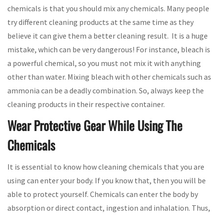
chemicals is that you should mix any chemicals. Many people
try different cleaning products at the same time as they
believe it can give them a better cleaning result. It is a huge
mistake, which can be very dangerous! For instance, bleach is
a powerful chemical, so you must not mix it with anything
other than water. Mixing bleach with other chemicals such as
ammonia can be a deadly combination. So, always keep the
cleaning products in their respective container.
Wear Protective Gear While Using The
Chemicals
It is essential to know how cleaning chemicals that you are
using can enter your body. If you know that, then you will be
able to protect yourself. Chemicals can enter the body by
absorption or direct contact, ingestion and inhalation. Thus,