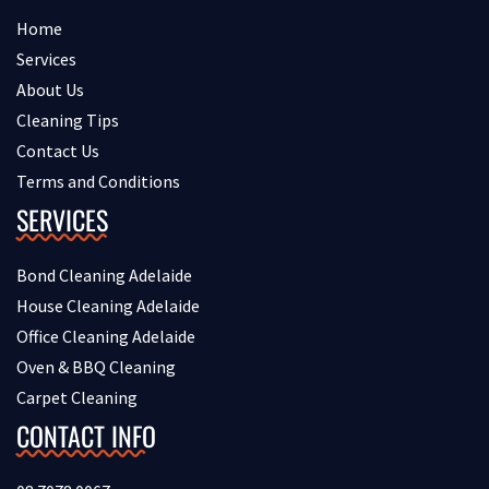
Home
Services
About Us
Cleaning Tips
Contact Us
Terms and Conditions
SERVICES
Bond Cleaning Adelaide
House Cleaning Adelaide
Office Cleaning Adelaide
Oven & BBQ Cleaning
Carpet Cleaning
CONTACT INFO