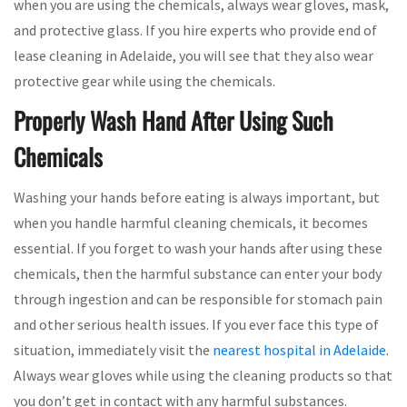
when you are using the chemicals, always wear gloves, mask,
and protective glass. If you hire experts who provide end of
lease cleaning in Adelaide, you will see that they also wear
protective gear while using the chemicals.
Properly Wash Hand After Using Such
Chemicals
Washing your hands before eating is always important, but
when you handle harmful cleaning chemicals, it becomes
essential. If you forget to wash your hands after using these
chemicals, then the harmful substance can enter your body
through ingestion and can be responsible for stomach pain
and other serious health issues. If you ever face this type of
situation, immediately visit the
nearest hospital in Adelaide
.
Always wear gloves while using the cleaning products so that
you don’t get in contact with any harmful substances.