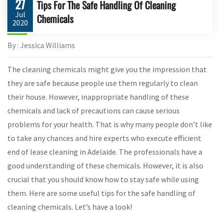
27
Tips For The Safe Handling Of Cleaning
Jul
Chemicals
2020
By : Jessica Williams
The cleaning chemicals might give you the impression that
they are safe because people use them regularly to clean
their house. However, inappropriate handling of these
chemicals and lack of precautions can cause serious
problems for your health. That is why many people don’t like
to take any chances and hire experts who execute efficient
end of lease cleaning in Adelaide. The professionals have a
good understanding of these chemicals. However, it is also
crucial that you should know how to stay safe while using
them. Here are some useful tips for the safe handling of
cleaning chemicals. Let’s have a look!