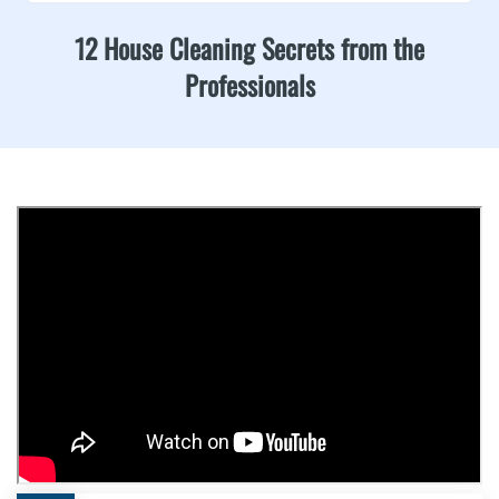
12 House Cleaning Secrets from the
Professionals