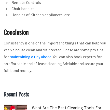
Remote Controls
Chair handles
Handles of Kitchen appliances, etc
Conclusion
Consistency is one of the important things that can help you
keep a house clean and disinfected. These are some pro tips
for
maintaining a tidy abode
. You can also book experts for
an affordable end of lease cleaning Adelaide and secure your
full bond money.
Recent Posts
What Are The Best Cleaning Tools For