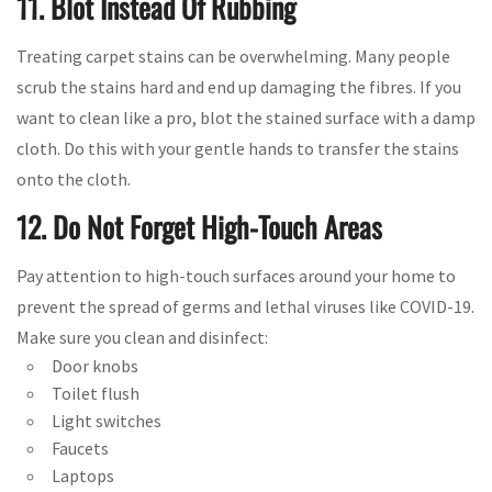
11. Blot Instead Of Rubbing
Treating carpet stains can be overwhelming. Many people
scrub the stains hard and end up damaging the fibres. If you
want to clean like a pro, blot the stained surface with a damp
cloth. Do this with your gentle hands to transfer the stains
onto the cloth.
12. Do Not Forget High-Touch Areas
Pay attention to high-touch surfaces around your home to
prevent the spread of germs and lethal viruses like COVID-19.
Make sure you clean and disinfect:
Door knobs
Toilet flush
Light switches
Faucets
Laptops