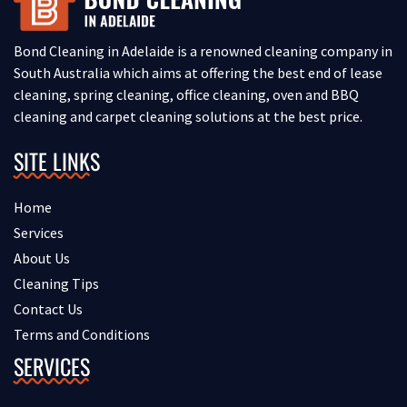
Bond Cleaning in Adelaide is a renowned cleaning company in
South Australia which aims at offering the best end of lease
cleaning, spring cleaning, office cleaning, oven and BBQ
cleaning and carpet cleaning solutions at the best price.
SITE LINKS
Home
Services
About Us
Cleaning Tips
Contact Us
Terms and Conditions
SERVICES