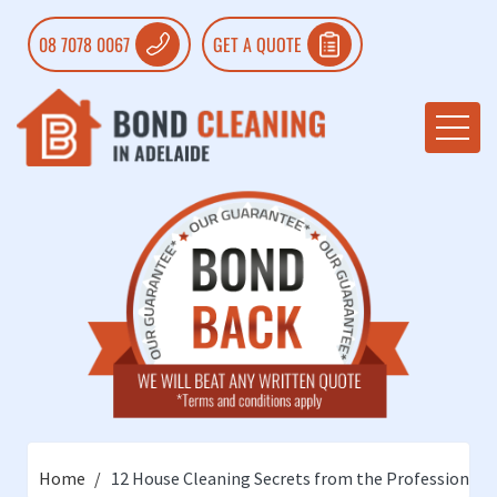
08 7078 0067
GET A QUOTE
Home
12 House Cleaning Secrets from the Professionals