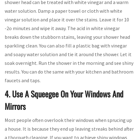
shower head can be treated with white vinegar and a warm
water solution. Damp a paper towel or cloth with white
vinegar solution and place it over the stains. Leave it for 10
-2o minutes and wipe it away. The acid in white vinegar
breaks down the stubborn stains, leaving your shower head
sparkling clean. You can also fill a plastic bag with vinegar
and soapy water solution and tie it around the shower. Let it
soak overnight. Run the shower in the morning and see shiny
results. You can do the same with your kitchen and bathroom
faucets and taps.
4. Use A Squeegee On Your Windows And
Mirrors
Most people often overlook their windows when sprucing up
a house. It is because they end up leaving streaks behind after
a thorough cleaning. If you want to achieve shiny windows