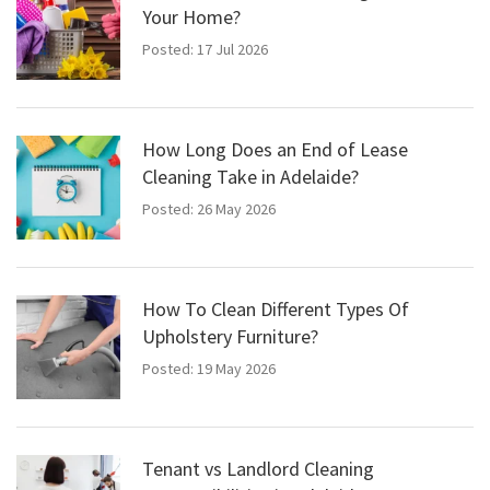
Your Home?
Posted: 17 Jul 2026
How Long Does an End of Lease
Cleaning Take in Adelaide?
Posted: 26 May 2026
How To Clean Different Types Of
Upholstery Furniture?
Posted: 19 May 2026
Tenant vs Landlord Cleaning