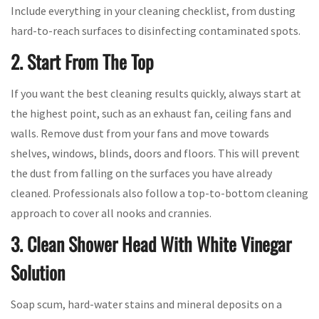
Include everything in your cleaning checklist, from dusting
hard-to-reach surfaces to disinfecting contaminated spots.
2. Start From The Top
If you want the best cleaning results quickly, always start at
the highest point, such as an exhaust fan, ceiling fans and
walls. Remove dust from your fans and move towards
shelves, windows, blinds, doors and floors. This will prevent
the dust from falling on the surfaces you have already
cleaned. Professionals also follow a top-to-bottom cleaning
approach to cover all nooks and crannies.
3. Clean Shower Head With White Vinegar
Solution
Soap scum, hard-water stains and mineral deposits on a