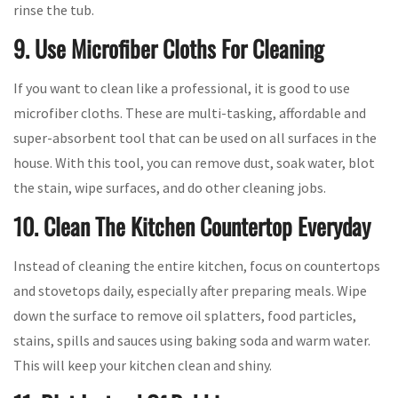
rinse the tub.
9. Use Microfiber Cloths For Cleaning
If you want to clean like a professional, it is good to use
microfiber cloths. These are multi-tasking, affordable and
super-absorbent tool that can be used on all surfaces in the
house. With this tool, you can remove dust, soak water, blot
the stain, wipe surfaces, and do other cleaning jobs.
10. Clean The Kitchen Countertop Everyday
Instead of cleaning the entire kitchen, focus on countertops
and stovetops daily, especially after preparing meals. Wipe
down the surface to remove oil splatters, food particles,
stains, spills and sauces using baking soda and warm water.
This will keep your kitchen clean and shiny.