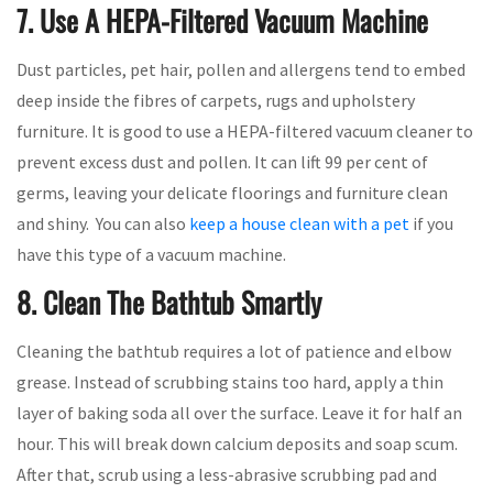
7. Use A HEPA-Filtered Vacuum Machine
Dust particles, pet hair, pollen and allergens tend to embed
deep inside the fibres of carpets, rugs and upholstery
furniture. It is good to use a HEPA-filtered vacuum cleaner to
prevent excess dust and pollen. It can lift 99 per cent of
germs, leaving your delicate floorings and furniture clean
and shiny. You can also
keep a house clean with a pet
if you
have this type of a vacuum machine.
8. Clean The Bathtub Smartly
Cleaning the bathtub requires a lot of patience and elbow
grease. Instead of scrubbing stains too hard, apply a thin
layer of baking soda all over the surface. Leave it for half an
hour. This will break down calcium deposits and soap scum.
After that, scrub using a less-abrasive scrubbing pad and