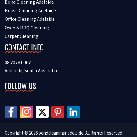
Bond Cleaning Adelaide
House Cleaning Adelaide
Office Cleaning Adelaide
Oven & BBQ Cleaning
Carpet Cleaning
CONTACT INFO
08 7078 0067
Adelaide, South Australia
FOLLOW US
Copyright © 2026 bondcleaninginadelaide. All Rights Reserved.