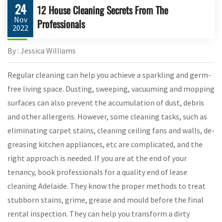
24
12 House Cleaning Secrets From The
Nov
Professionals
2022
By : Jessica Williams
Regular cleaning can help you achieve a sparkling and germ-
free living space. Dusting, sweeping, vacuuming and mopping
surfaces can also prevent the accumulation of dust, debris
and other allergens. However, some cleaning tasks, such as
eliminating carpet stains, cleaning ceiling fans and walls, de-
greasing kitchen appliances, etc are complicated, and the
right approach is needed. If you are at the end of your
tenancy, book professionals for a quality end of lease
cleaning Adelaide. They know the proper methods to treat
stubborn stains, grime, grease and mould before the final
rental inspection. They can help you transform a dirty