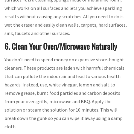
which works on all surfaces and lets you achieve sparkling
results without causing any scratches. All you need to do is
wet the eraser and easily clean walls, carpets, hard surfaces,
sink, faucets and other surfaces.
6. Clean Your Oven/Microwave Naturally
You don’t need to spend money on expensive store-bought
cleaners. These products are laden with harmful chemicals
that can pollute the indoor air and lead to various health
hazards. Instead, use, white vinegar, lemon and salt to
remove grease, burnt food particles and carbon deposits
from your oven grills, microwave and BBQ. Apply the
solution or steam the solution for 10 minutes. This will
break down the gunk so you can wipe it away using a damp
cloth.