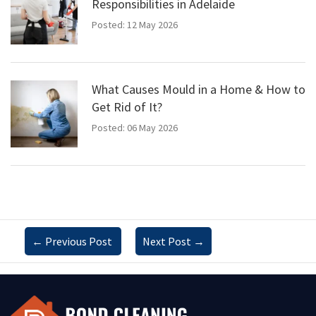
Responsibilities in Adelaide
Posted: 12 May 2026
What Causes Mould in a Home & How to
Get Rid of It?
Posted: 06 May 2026
←
Previous Post
Next Post
→