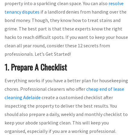
property into a sparkling clean space. You can also
resolve
tenancy disputes
if a landlord denies from handing over the
bond money. Though, they know how to treat stains and
grime. The best part is that these experts know the right
hacks to reach difficult spots. If you want to keep your house
clean all year round, consider these 12 secrets from
professionals. Let’s Get Started!
1. Prepare A Checklist
Everything works if you have a better plan for housekeeping
chores. Professional cleaners who offer
cheap end of lease
cleaning Adelaide
create a customised checklist after
inspecting the property to deliver the best results. You
should also prepare a daily, weekly and monthly checklist to
keep your abode sparkling clean. This will keep you
organised, especially if you are a working professional.