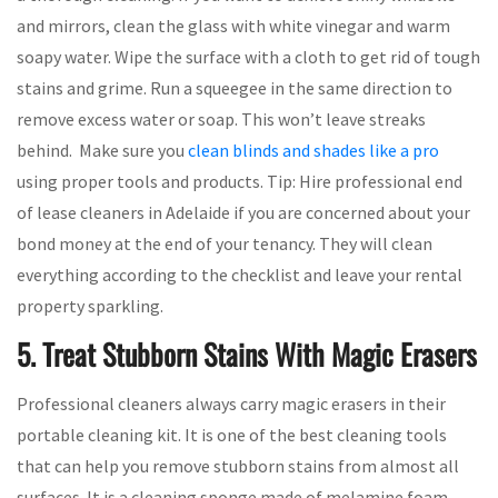
and mirrors, clean the glass with white vinegar and warm
soapy water. Wipe the surface with a cloth to get rid of tough
stains and grime. Run a squeegee in the same direction to
remove excess water or soap. This won’t leave streaks
behind. Make sure you
clean blinds and shades like a pro
using proper tools and products. Tip: Hire professional end
of lease cleaners in Adelaide if you are concerned about your
bond money at the end of your tenancy. They will clean
everything according to the checklist and leave your rental
property sparkling.
5. Treat Stubborn Stains With Magic Erasers
Professional cleaners always carry magic erasers in their
portable cleaning kit. It is one of the best cleaning tools
that can help you remove stubborn stains from almost all
surfaces. It is a cleaning sponge made of melamine foam,