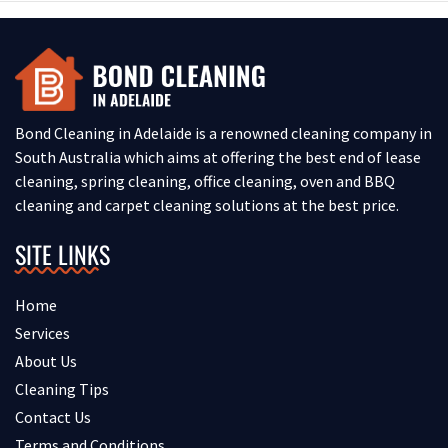
Bond Cleaning in Adelaide is a renowned cleaning company in
South Australia which aims at offering the best end of lease
cleaning, spring cleaning, office cleaning, oven and BBQ
cleaning and carpet cleaning solutions at the best price.
SITE LINKS
Home
Services
About Us
Cleaning Tips
Contact Us
Terms and Conditions