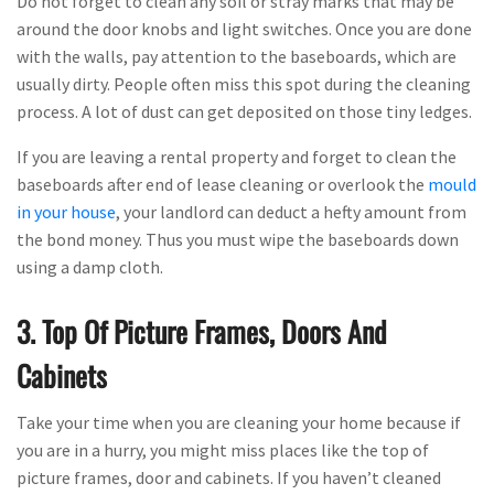
Do not forget to clean any soil or stray marks that may be
around the door knobs and light switches. Once you are done
with the walls, pay attention to the baseboards, which are
usually dirty. People often miss this spot during the cleaning
process. A lot of dust can get deposited on those tiny ledges.
If you are leaving a rental property and forget to clean the
baseboards after end of lease cleaning or overlook the
mould
in your house
, your landlord can deduct a hefty amount from
the bond money. Thus you must wipe the baseboards down
using a damp cloth.
3. Top Of Picture Frames, Doors And
Cabinets
Take your time when you are cleaning your home because if
you are in a hurry, you might miss places like the top of
picture frames, door and cabinets. If you haven’t cleaned