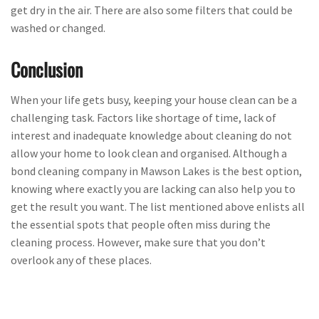
get dry in the air. There are also some filters that could be
washed or changed.
Conclusion
When your life gets busy, keeping your house clean can be a
challenging task. Factors like shortage of time, lack of
interest and inadequate knowledge about cleaning do not
allow your home to look clean and organised. Although a
bond cleaning company in Mawson Lakes is the best option,
knowing where exactly you are lacking can also help you to
get the result you want. The list mentioned above enlists all
the essential spots that people often miss during the
cleaning process. However, make sure that you don’t
overlook any of these places.