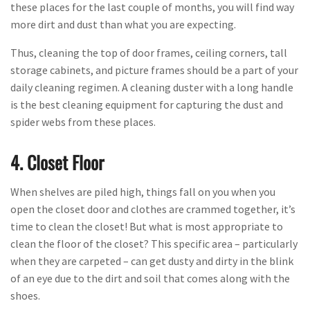
these places for the last couple of months, you will find way
more dirt and dust than what you are expecting.
Thus, cleaning the top of door frames, ceiling corners, tall
storage cabinets, and picture frames should be a part of your
daily cleaning regimen. A cleaning duster with a long handle
is the best cleaning equipment for capturing the dust and
spider webs from these places.
4. Closet Floor
When shelves are piled high, things fall on you when you
open the closet door and clothes are crammed together, it’s
time to clean the closet! But what is most appropriate to
clean the floor of the closet? This specific area – particularly
when they are carpeted – can get dusty and dirty in the blink
of an eye due to the dirt and soil that comes along with the
shoes.