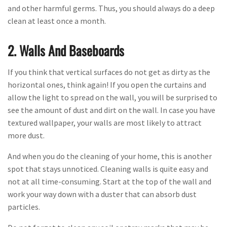
and other harmful germs. Thus, you should always do a deep
clean at least once a month.
2. Walls And Baseboards
If you think that vertical surfaces do not get as dirty as the
horizontal ones, think again! If you open the curtains and
allow the light to spread on the wall, you will be surprised to
see the amount of dust and dirt on the wall. In case you have
textured wallpaper, your walls are most likely to attract
more dust.
And when you do the cleaning of your home, this is another
spot that stays unnoticed. Cleaning walls is quite easy and
not at all time-consuming. Start at the top of the wall and
work your way down with a duster that can absorb dust
particles.