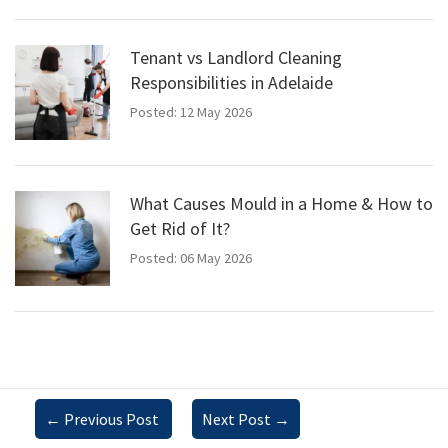
Tenant vs Landlord Cleaning
Responsibilities in Adelaide
Posted: 12 May 2026
What Causes Mould in a Home & How to
Get Rid of It?
Posted: 06 May 2026
←
Previous Post
Next Post
→