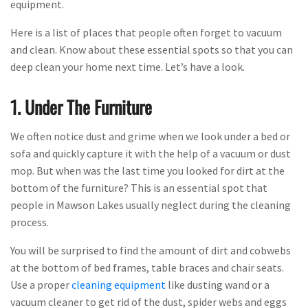
equipment.
Here is a list of places that people often forget to vacuum
and clean. Know about these essential spots so that you can
deep clean your home next time. Let’s have a look.
1. Under The Furniture
We often notice dust and grime when we look under a bed or
sofa and quickly capture it with the help of a vacuum or dust
mop. But when was the last time you looked for dirt at the
bottom of the furniture? This is an essential spot that
people in Mawson Lakes usually neglect during the cleaning
process.
You will be surprised to find the amount of dirt and cobwebs
at the bottom of bed frames, table braces and chair seats.
Use a proper
cleaning equipment
like dusting wand or a
vacuum cleaner to get rid of the dust, spider webs and eggs