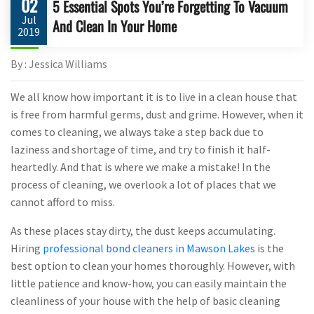
02
5 Essential Spots You’re Forgetting To Vacuum
Jul
And Clean In Your Home
2019
By : Jessica Williams
We all know how important it is to live in a clean house that
is free from harmful germs, dust and grime. However, when it
comes to cleaning, we always take a step back due to
laziness and shortage of time, and try to finish it half-
heartedly. And that is where we make a mistake! In the
process of cleaning, we overlook a lot of places that we
cannot afford to miss.
As these places stay dirty, the dust keeps accumulating.
Hiring
professional bond cleaners in Mawson Lakes
is the
best option to clean your homes thoroughly. However, with
little patience and know-how, you can easily maintain the
cleanliness of your house with the help of basic cleaning