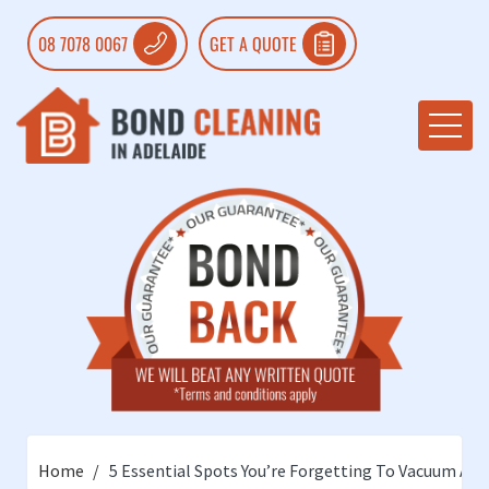
08 7078 0067
GET A QUOTE
Home
5 Essential Spots You’re Forgetting To Vacuum An