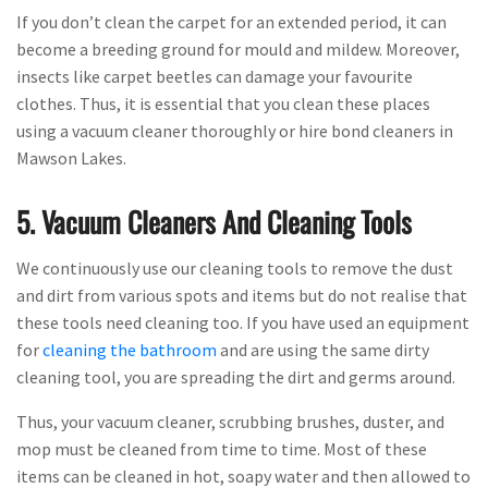
If you don’t clean the carpet for an extended period, it can
become a breeding ground for mould and mildew. Moreover,
insects like carpet beetles can damage your favourite
clothes. Thus, it is essential that you clean these places
using a vacuum cleaner thoroughly or hire bond cleaners in
Mawson Lakes.
5. Vacuum Cleaners And Cleaning Tools
We continuously use our cleaning tools to remove the dust
and dirt from various spots and items but do not realise that
these tools need cleaning too. If you have used an equipment
for
cleaning the bathroom
and are using the same dirty
cleaning tool, you are spreading the dirt and germs around.
Thus, your vacuum cleaner, scrubbing brushes, duster, and
mop must be cleaned from time to time. Most of these
items can be cleaned in hot, soapy water and then allowed to