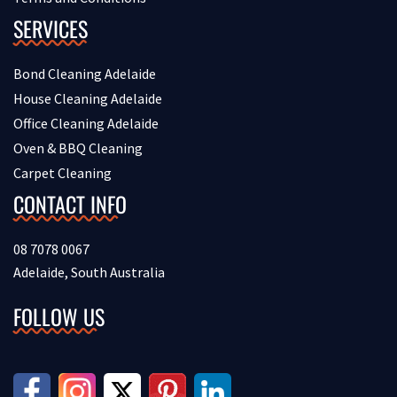
SERVICES
Bond Cleaning Adelaide
House Cleaning Adelaide
Office Cleaning Adelaide
Oven & BBQ Cleaning
Carpet Cleaning
CONTACT INFO
08 7078 0067
Adelaide, South Australia
FOLLOW US