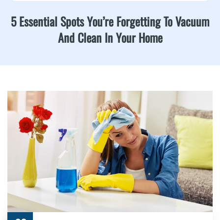
5 Essential Spots You’re Forgetting To Vacuum
And Clean In Your Home