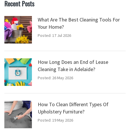
Recent Posts
What Are The Best Cleaning Tools For
Your Home?
Posted: 17 Jul 2026
How Long Does an End of Lease
Cleaning Take in Adelaide?
Posted: 26 May 2026
How To Clean Different Types Of
Upholstery Furniture?
Posted: 19 May 2026