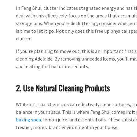
In Feng Shui, clutter indicates stagnated energy and has t
deal with this effectively, focus on the areas that accumul
storage bins. When you’re decluttering, consider whether 
is time to let it go. Not only does this free up physical s
clutter.
If you’re planning to move out, this is an important first 
cleaning Adelaide. By removing unneeded items, you’ll make
and inviting for the future tenants.
2. Use Natural Cleaning Products
While artificial chemicals can effectively clean surfaces, 
balance in your space. This is where Feng Shui comes in: i
baking soda
, lemon juice, and essential oils. These substa
fresher, more vibrant environment in your house.