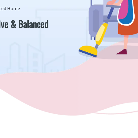
anced Home
tive & Balanced