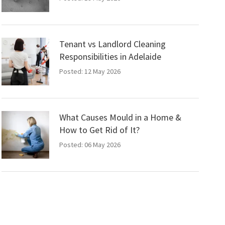
Tenant vs Landlord Cleaning
Responsibilities in Adelaide
Posted: 12 May 2026
What Causes Mould in a Home &
How to Get Rid of It?
Posted: 06 May 2026