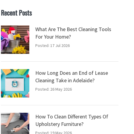
Recent Posts
What Are The Best Cleaning Tools
For Your Home?
Posted: 17 Jul 2026
How Long Does an End of Lease
Cleaning Take in Adelaide?
Posted: 26 May 2026
How To Clean Different Types Of
Upholstery Furniture?
Posted: 19 May 2026