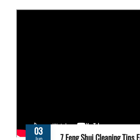
03
7 Feng Shui Cleaning Tips 
Jun