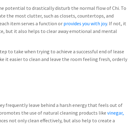
he potential to drastically disturb the normal flow of Chi. To
ate the most clutter, such as closets, countertops, and
each item serves a function or
provides you with joy
. If not, it
pace, but it also helps to clear away emotional and mental
step to take when trying to achieve a successful end of lease
 it easier to clean and leave the room feeling fresh, orderly
they frequently leave behind a harsh energy that feels out of
t promotes the use of natural cleaning products like
vinegar,
nces not only clean effectively, but also help to create a