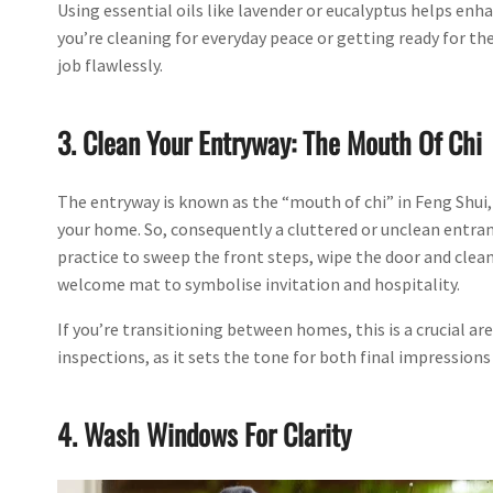
Using essential oils like lavender or eucalyptus helps enh
you’re cleaning for everyday peace or getting ready for the
job flawlessly.
3. Clean Your Entryway: The Mouth Of Chi
The entryway is known as the “mouth of chi” in Feng Shui,
your home. So, consequently a cluttered or unclean entran
practice to sweep the front steps, wipe the door and clean
welcome mat to symbolise invitation and hospitality.
If you’re transitioning between homes, this is a crucial ar
inspections, as it sets the tone for both final impressions
4. Wash Windows For Clarity