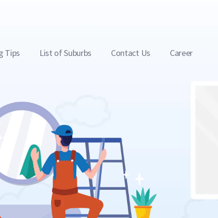
g Tips
List of Suburbs
Contact Us
Career