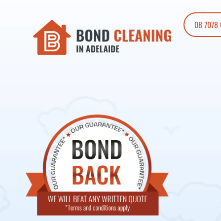
08 7078