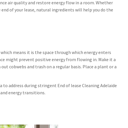
ance air quality and restore energy flow in a room. Whether
 end of your lease, natural ingredients will help you do the
 which means it is the space through which energy enters
ce might prevent positive energy from flowing in. Make it a
 out cobwebs and trash on a regular basis. Place a plant or a
ea to address during stringent End of lease Cleaning Adelaide
 and energy transitions.