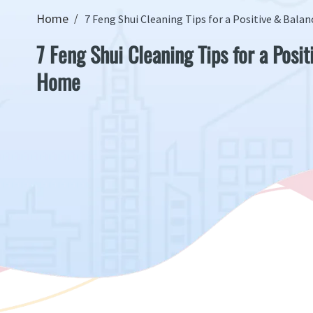
Home
7 Feng Shui Cleaning Tips for a Positive & Bal
7 Feng Shui Cleaning Tips for a Posi
Home