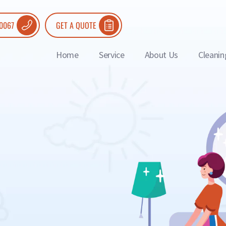
 0067
GET A QUOTE
Home
Service
About Us
Cleanin