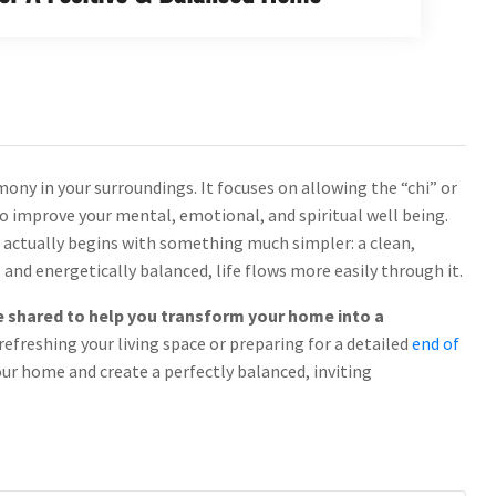
mony in your surroundings. It focuses on allowing the “chi” or
to improve your mental, emotional, and spiritual well being.
t actually begins with something much simpler: a clean,
 and energetically balanced, life flows more easily through it.
l be shared to help you transform your home into a
refreshing your living space or preparing for a detailed
end of
your home and create a perfectly balanced, inviting