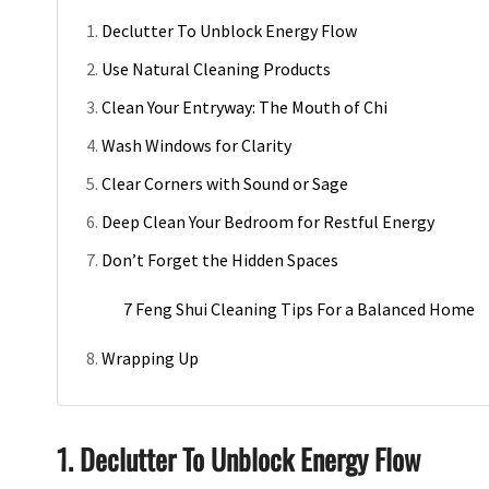
Declutter To Unblock Energy Flow
Use Natural Cleaning Products
Clean Your Entryway: The Mouth of Chi
Wash Windows for Clarity
Clear Corners with Sound or Sage
Deep Clean Your Bedroom for Restful Energy
Don’t Forget the Hidden Spaces
7 Feng Shui Cleaning Tips For a Balanced Home
Wrapping Up
1. Declutter To Unblock Energy Flow