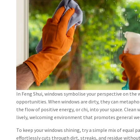
In Feng Shui, windows symbolise your perspective on the w
opportunities. When windows are dirty, they can metaphor
the flow of positive energy, or chi, into your space. Clean
lively, welcoming environment that promotes general wel
To keep your windows shining, try a simple mix of equal p
effortlessly cuts through dirt, streaks, and residue withou