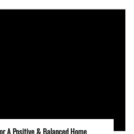
For A Positive & Balanced Home