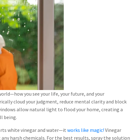
orld—how you see your life, your future, and your
ically cloud your judgment, reduce mental clarity and block
 windows allow natural light to flood your home, creating a
l being.
arts white vinegar and water—it
works like magic!
Vinegar
t any harsh chemicals. For the best results, spray the solution