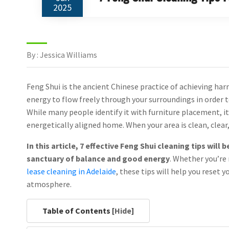
2025
By : Jessica Williams
Feng Shui is the ancient Chinese practice of achieving har
energy to flow freely through your surroundings in order 
While many people identify it with furniture placement, i
energetically aligned home. When your area is clean, clear,
In this article, 7 effective Feng Shui cleaning tips wil
sanctuary of balance and good energy
. Whether you’re 
lease cleaning in Adelaide
, these tips will help you reset 
atmosphere.
Table of Contents [
Hide
]