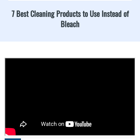
7 Best Cleaning Products to Use Instead of
Bleach