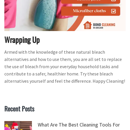
Wrapping Up
Armed with the knowledge of these natural bleach
alternatives and how to use them, you are all set to replace
the use of bleach from your everyday household tasks and
contribute to a safer, healthier home. Try these bleach
alternatives yourself and feel the difference. Happy Cleaning!
Recent Posts
What Are The Best Cleaning Tools For