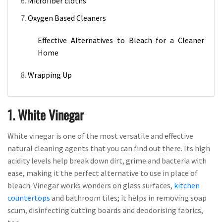
Microfiber cloths
Oxygen Based Cleaners
Effective Alternatives to Bleach for a Cleaner
Home
Wrapping Up
1. White Vinegar
White vinegar is one of the most versatile and effective
natural cleaning agents that you can find out there. Its high
acidity levels help break down dirt, grime and bacteria with
ease, making it the perfect alternative to use in place of
bleach. Vinegar works wonders on glass surfaces,
kitchen
countertops
and bathroom tiles; it helps in removing soap
scum, disinfecting cutting boards and deodorising fabrics,