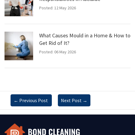
Posted: 12 May 2026
What Causes Mould in a Home & How to
Get Rid of It?
Posted: 06 May 2026
←
Previous Post
Next Post
→