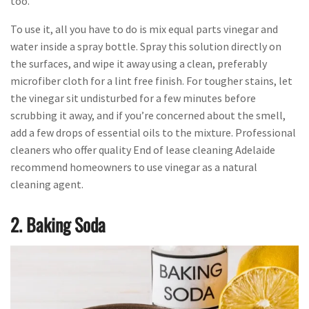
too.
To use it, all you have to do is mix equal parts vinegar and
water inside a spray bottle. Spray this solution directly on
the surfaces, and wipe it away using a clean, preferably
microfiber cloth for a lint free finish. For tougher stains, let
the vinegar sit undisturbed for a few minutes before
scrubbing it away, and if you’re concerned about the smell,
add a few drops of essential oils to the mixture. Professional
cleaners who offer quality End of lease cleaning Adelaide
recommend homeowners to use vinegar as a natural
cleaning agent.
2. Baking Soda