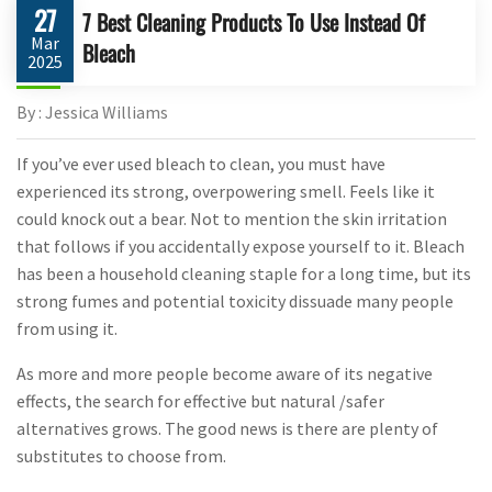
27
7 Best Cleaning Products To Use Instead Of
Mar
Bleach
2025
By : Jessica Williams
If you’ve ever used bleach to clean, you must have
experienced its strong, overpowering smell. Feels like it
could knock out a bear. Not to mention the skin irritation
that follows if you accidentally expose yourself to it. Bleach
has been a household cleaning staple for a long time, but its
strong fumes and potential toxicity dissuade many people
from using it.
As more and more people become aware of its negative
effects, the search for effective but natural /safer
alternatives grows. The good news is there are plenty of
substitutes to choose from.