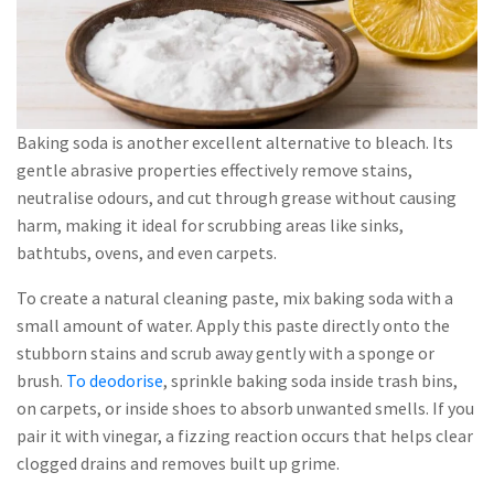
Baking soda is another excellent alternative to bleach. Its
gentle abrasive properties effectively remove stains,
neutralise odours, and cut through grease without causing
harm, making it ideal for scrubbing areas like sinks,
bathtubs, ovens, and even carpets.
To create a natural cleaning paste, mix baking soda with a
small amount of water. Apply this paste directly onto the
stubborn stains and scrub away gently with a sponge or
brush.
To deodorise
, sprinkle baking soda inside trash bins,
on carpets, or inside shoes to absorb unwanted smells. If you
pair it with vinegar, a fizzing reaction occurs that helps clear
clogged drains and removes built up grime.