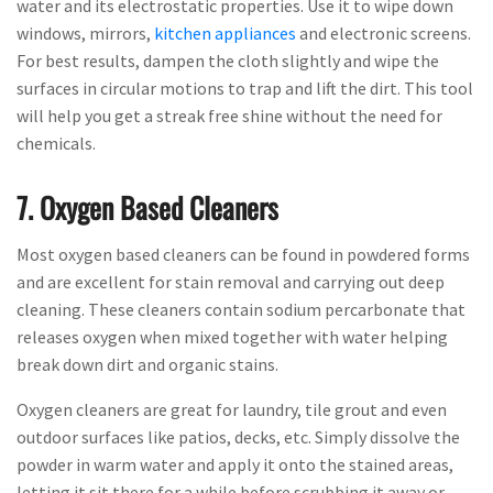
water and its electrostatic properties. Use it to wipe down
windows, mirrors,
kitchen appliances
and electronic screens.
For best results, dampen the cloth slightly and wipe the
surfaces in circular motions to trap and lift the dirt. This tool
will help you get a streak free shine without the need for
chemicals.
7. Oxygen Based Cleaners
Most oxygen based cleaners can be found in powdered forms
and are excellent for stain removal and carrying out deep
cleaning. These cleaners contain sodium percarbonate that
releases oxygen when mixed together with water helping
break down dirt and organic stains.
Oxygen cleaners are great for laundry, tile grout and even
outdoor surfaces like patios, decks, etc. Simply dissolve the
powder in warm water and apply it onto the stained areas,
letting it sit there for a while before scrubbing it away or