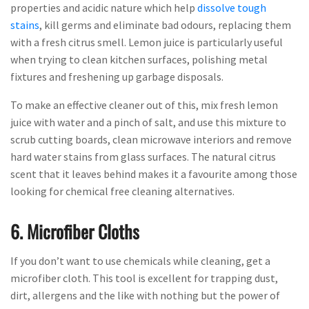
properties and acidic nature which help
dissolve tough
stains
, kill germs and eliminate bad odours, replacing them
with a fresh citrus smell. Lemon juice is particularly useful
when trying to clean kitchen surfaces, polishing metal
fixtures and freshening up garbage disposals.
To make an effective cleaner out of this, mix fresh lemon
juice with water and a pinch of salt, and use this mixture to
scrub cutting boards, clean microwave interiors and remove
hard water stains from glass surfaces. The natural citrus
scent that it leaves behind makes it a favourite among those
looking for chemical free cleaning alternatives.
6. Microfiber Cloths
If you don’t want to use chemicals while cleaning, get a
microfiber cloth. This tool is excellent for trapping dust,
dirt, allergens and the like with nothing but the power of