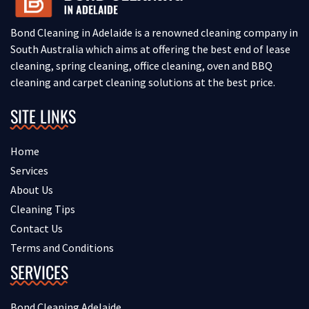
Bond Cleaning in Adelaide is a renowned cleaning company in
South Australia which aims at offering the best end of lease
cleaning, spring cleaning, office cleaning, oven and BBQ
cleaning and carpet cleaning solutions at the best price.
SITE LINKS
Home
Services
About Us
Cleaning Tips
Contact Us
Terms and Conditions
SERVICES
Bond Cleaning Adelaide