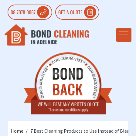
08 7078 0067
GET A QUOTE
Home
7 Best Cleaning Products to Use Instead of Bleach