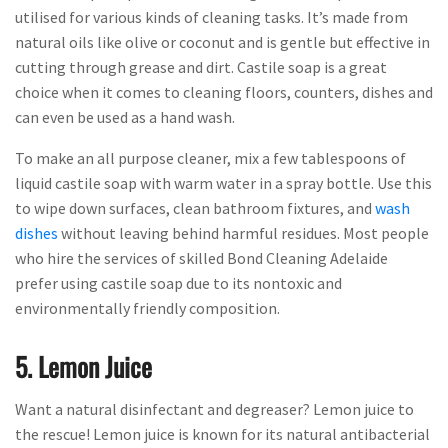
utilised for various kinds of cleaning tasks. It’s made from
natural oils like olive or coconut and is gentle but effective in
cutting through grease and dirt. Castile soap is a great
choice when it comes to cleaning floors, counters, dishes and
can even be used as a hand wash.
To make an all purpose cleaner, mix a few tablespoons of
liquid castile soap with warm water in a spray bottle. Use this
to wipe down surfaces, clean bathroom fixtures, and
wash
dishes
without leaving behind harmful residues. Most people
who hire the services of skilled Bond Cleaning Adelaide
prefer using castile soap due to its nontoxic and
environmentally friendly composition.
5. Lemon Juice
Want a natural disinfectant and degreaser? Lemon juice to
the rescue! Lemon juice is known for its natural antibacterial