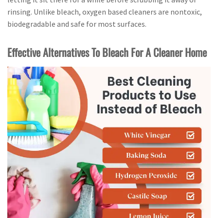
rinsing. Unlike bleach, oxygen based cleaners are nontoxic,
biodegradable and safe for most surfaces.
Effective Alternatives To Bleach For A Cleaner Home