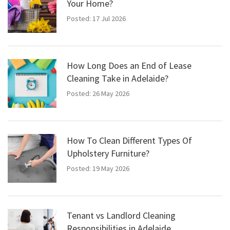
Your Home?
Posted: 17 Jul 2026
How Long Does an End of Lease
Cleaning Take in Adelaide?
Posted: 26 May 2026
How To Clean Different Types Of
Upholstery Furniture?
Posted: 19 May 2026
Tenant vs Landlord Cleaning
Responsibilities in Adelaide