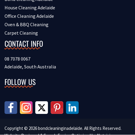
House Cleaning Adelaide
Office Cleaning Adelaide
Oven & BBQ Cleaning
Carpet Cleaning
CONTACT INFO
08 7078 0067
Adelaide, South Australia
FOLLOW US
Copyright © 2026 bondcleaninginadelaide. All Rights Reserved.