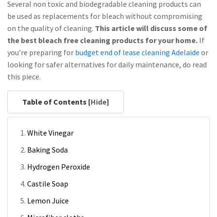
Several non toxic and biodegradable cleaning products can
be used as replacements for bleach without compromising
on the quality of cleaning.
This article will discuss some of
the best bleach free cleaning products for your home.
If
you’re preparing for
budget end of lease cleaning Adelaide
or
looking for safer alternatives for daily maintenance, do read
this piece.
Table of Contents [
Hide
]
White Vinegar
Baking Soda
Hydrogen Peroxide
Castile Soap
Lemon Juice