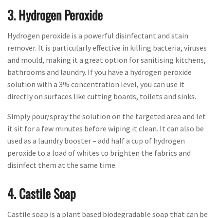
3. Hydrogen Peroxide
Hydrogen peroxide is a powerful disinfectant and stain
remover. It is particularly effective in killing bacteria, viruses
and mould, making it a great option for sanitising kitchens,
bathrooms and laundry. If you have a hydrogen peroxide
solution with a 3% concentration level, you can use it
directly on surfaces like cutting boards, toilets and sinks.
Simply pour/spray the solution on the targeted area and let
it sit for a few minutes before wiping it clean. It can also be
used as a laundry booster – add half a cup of hydrogen
peroxide to a load of whites to brighten the fabrics and
disinfect them at the same time.
4. Castile Soap
Castile soap is a plant based biodegradable soap that can be