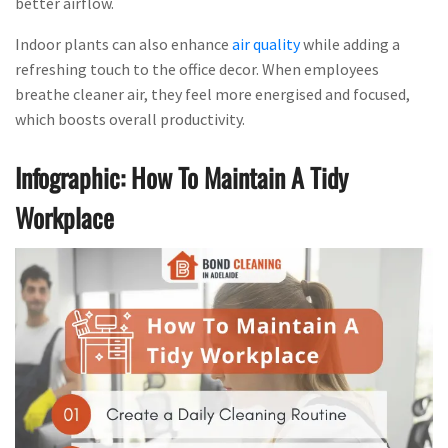
better airflow.
Indoor plants can also enhance
air quality
while adding a
refreshing touch to the office decor. When employees
breathe cleaner air, they feel more energised and focused,
which boosts overall productivity.
Infographic: How To Maintain A Tidy
Workplace