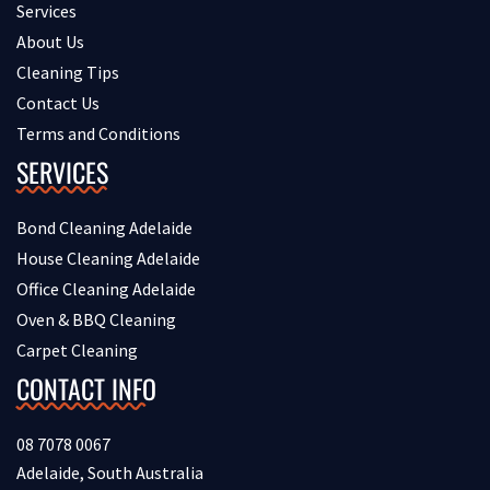
Services
About Us
Cleaning Tips
Contact Us
Terms and Conditions
SERVICES
Bond Cleaning Adelaide
House Cleaning Adelaide
Office Cleaning Adelaide
Oven & BBQ Cleaning
Carpet Cleaning
CONTACT INFO
08 7078 0067
Adelaide, South Australia