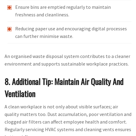
Ensure bins are emptied regularly to maintain
freshness and cleanliness.
Reducing paper use and encouraging digital processes
can further minimise waste.
An organised waste disposal system contributes to a cleaner
environment and supports sustainable workplace practices.
8. Additional Tip: Maintain Air Quality And
Ventilation
A clean workplace is not only about visible surfaces; air
quality matters too. Dust accumulation, poor ventilation and
clogged air filters can affect employee health and comfort.
Regularly servicing HVAC systems and cleaning vents ensures