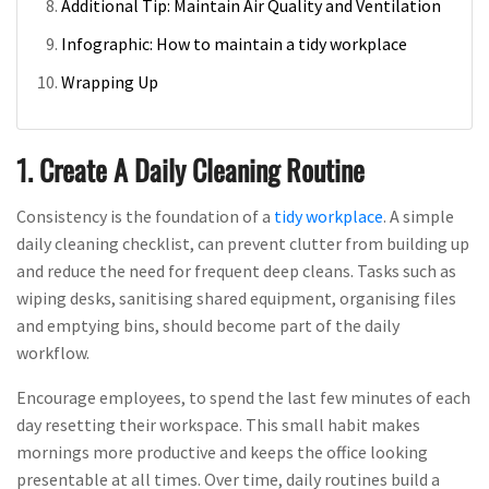
Additional Tip: Maintain Air Quality and Ventilation
Infographic: How to maintain a tidy workplace
Wrapping Up
1. Create A Daily Cleaning Routine
Consistency is the foundation of a
tidy workplace
. A simple
daily cleaning checklist, can prevent clutter from building up
and reduce the need for frequent deep cleans. Tasks such as
wiping desks, sanitising shared equipment, organising files
and emptying bins, should become part of the daily
workflow.
Encourage employees, to spend the last few minutes of each
day resetting their workspace. This small habit makes
mornings more productive and keeps the office looking
presentable at all times. Over time, daily routines build a