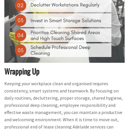
Wrapping Up
Keeping your workplace clean and organised requires
consistency, smart systems and teamwork. By focusing on
daily routines, decluttering, proper storage, shared hygiene,
professional deep cleaning, employee responsibility and
effective waste management, you can maintain a productive
and welcoming environment. When it is time to move out,
professional end of lease cleaning Adelaide services can