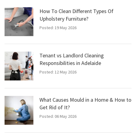
How To Clean Different Types Of
Upholstery Furniture?
Posted: 19 May 2026
Tenant vs Landlord Cleaning
Responsibilities in Adelaide
Posted: 12 May 2026
What Causes Mould in a Home & How to
Get Rid of It?
Posted: 06 May 2026