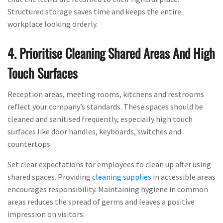
Structured storage saves time and keeps the entire
workplace looking orderly.
4. Prioritise Cleaning Shared Areas And High
Touch Surfaces
Reception areas, meeting rooms, kitchens and restrooms
reflect your company’s standards. These spaces should be
cleaned and sanitised frequently, especially high touch
surfaces like door handles, keyboards, switches and
countertops.
Set clear expectations for employees to clean up after using
shared spaces. Providing
cleaning supplies
in accessible areas
encourages responsibility. Maintaining hygiene in common
areas reduces the spread of germs and leaves a positive
impression on visitors.