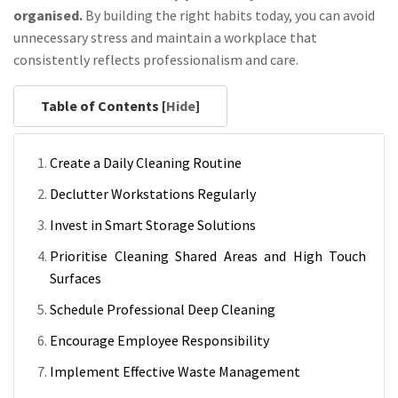
organised.
By building the right habits today, you can avoid
unnecessary stress and maintain a workplace that
consistently reflects professionalism and care.
Table of Contents [
Hide
]
Create a Daily Cleaning Routine
Declutter Workstations Regularly
Invest in Smart Storage Solutions
Prioritise Cleaning Shared Areas and High Touch
Surfaces
Schedule Professional Deep Cleaning
Encourage Employee Responsibility
Implement Effective Waste Management