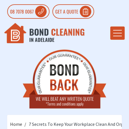
08 7078 0067
GET A QUOTE
Home
7 Secrets To Keep Your Workplace Clean And Organ