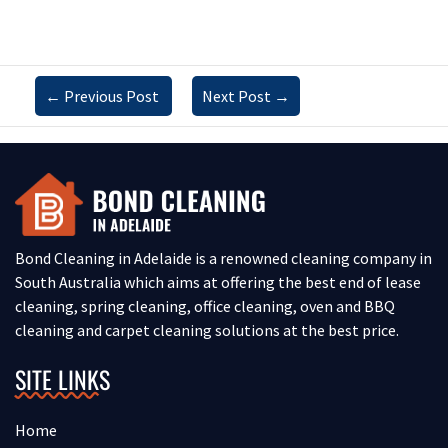
←
Previous Post
Next Post
→
Bond Cleaning in Adelaide is a renowned cleaning company in
South Australia which aims at offering the best end of lease
cleaning, spring cleaning, office cleaning, oven and BBQ
cleaning and carpet cleaning solutions at the best price.
SITE LINKS
Home