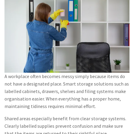
A workplace often becomes messy simply because items do
not have a designated place. Smart storage solutions such as
labelled cabinets, drawers, shelves and filing systems make
organisation easier. When everything has a proper home,
maintaining tidiness requires minimal effort.
Shared areas especially benefit from clear storage systems.
Clearly labelled supplies prevent confusion and make sure
that the items are returned to their rightful place.