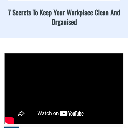
7 Secrets To Keep Your Workplace Clean And
Organised