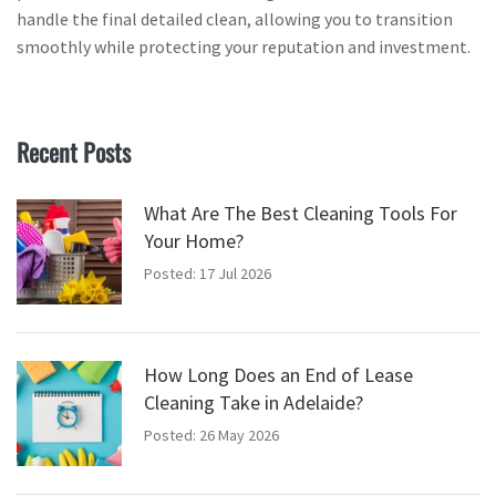
handle the final detailed clean, allowing you to transition
smoothly while protecting your reputation and investment.
Recent Posts
What Are The Best Cleaning Tools For
Your Home?
Posted: 17 Jul 2026
How Long Does an End of Lease
Cleaning Take in Adelaide?
Posted: 26 May 2026