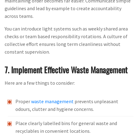
maintaining order becomes far easier. Communicate simple
guidelines and lead by example to create accountability
across teams.
You can introduce light systems such as weekly shared area
checks or team based responsibility rotations. A culture of
collective effort ensures long term cleanliness without
constant supervision.
7. Implement Effective Waste Management
Here are a few things to consider:
Proper
waste management
prevents unpleasant
odours, clutter and hygiene concerns.
Place clearly labelled bins for general waste and
recyclables in convenient locations.