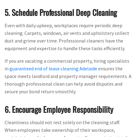
5. Schedule Professional Deep Cleaning
Even with daily upkeep, workplaces require periodic deep
cleaning. Carpets, windows, air vents and upholstery collect
dust and grime over time. Professional cleaners have the
equipment and expertise to handle these tasks efficiently.
If you are vacating a commercial property, hiring specialists
in
guaranteed end of lease cleaning Adelaide
ensures the
space meets landlord and property manager requirements. A
thorough professional clean can help avoid disputes and
secure your bond return smoothly.
6. Encourage Employee Responsibility
Cleanliness should not rest solely on the cleaning staff.
When employees take ownership of their workspace,