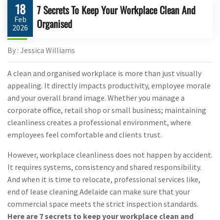
18
7 Secrets To Keep Your Workplace Clean And
Feb
Organised
2026
By : Jessica Williams
A clean and organised workplace is more than just visually
appealing. It directly impacts productivity, employee morale
and your overall brand image. Whether you manage a
corporate office, retail shop or small business; maintaining
cleanliness creates a professional environment, where
employees feel comfortable and clients trust.
However, workplace cleanliness does not happen by accident.
It requires systems, consistency and shared responsibility.
And when it is time to relocate, professional services like,
end of lease cleaning Adelaide can make sure that your
commercial space meets the strict inspection standards.
Here are 7 secrets to keep your workplace clean and