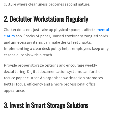
culture where cleanliness becomes second nature.
2. Declutter Workstations Regularly
Clutter does not just take up physical space; it affects
mental
clarity
too. Stacks of paper, unused stationery, tangled cords
and unnecessary items can make desks feel chaotic.
Implementing a clear desk policy helps employees keep only
essential tools within reach.
Provide proper storage options and encourage weekly
decluttering. Digital documentation systems can further
reduce paper clutter. An organised workstation promotes
better focus, efficiency and a more professional office
appearance.
3. Invest In Smart Storage Solutions