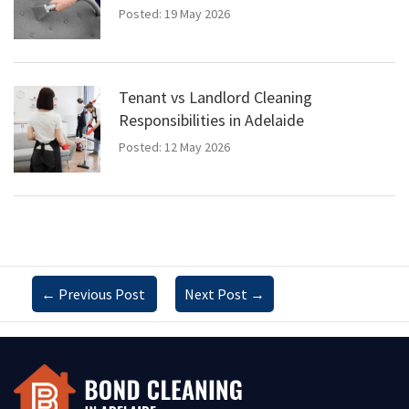
Posted: 19 May 2026
Tenant vs Landlord Cleaning
Responsibilities in Adelaide
Posted: 12 May 2026
←
Previous Post
Next Post
→