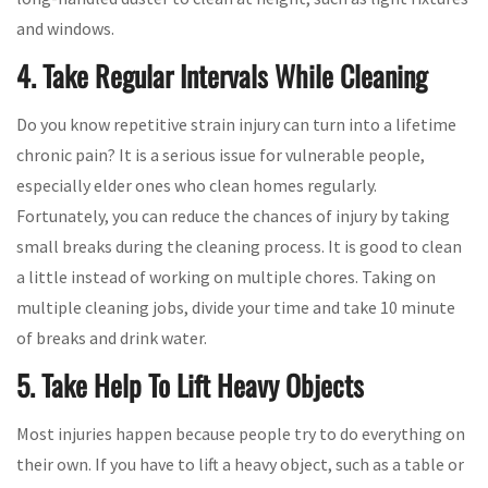
and windows.
4. Take Regular Intervals While Cleaning
Do you know repetitive strain injury can turn into a lifetime
chronic pain? It is a serious issue for vulnerable people,
especially elder ones who clean homes regularly.
Fortunately, you can reduce the chances of injury by taking
small breaks during the cleaning process. It is good to clean
a little instead of working on multiple chores. Taking on
multiple cleaning jobs, divide your time and take 10 minute
of breaks and drink water.
5. Take Help To Lift Heavy Objects
Most injuries happen because people try to do everything on
their own. If you have to lift a heavy object, such as a table or