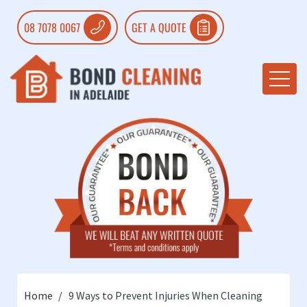
08 7078 0067
GET A QUOTE
Home
9 Ways to Prevent Injuries When Cleaning