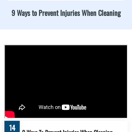
9 Ways to Prevent Injuries When Cleaning
14