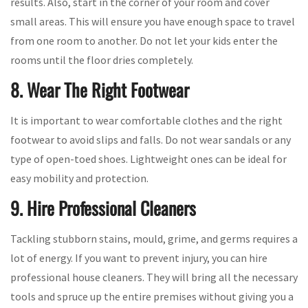
results. Also, start in the corner of your room and cover
small areas. This will ensure you have enough space to travel
from one room to another. Do not let your kids enter the
rooms until the floor dries completely.
8. Wear The Right Footwear
It is important to wear comfortable clothes and the right
footwear to avoid slips and falls. Do not wear sandals or any
type of open-toed shoes. Lightweight ones can be ideal for
easy mobility and protection.
9. Hire Professional Cleaners
Tackling stubborn stains, mould, grime, and germs requires a
lot of energy. If you want to prevent injury, you can hire
professional house cleaners. They will bring all the necessary
tools and spruce up the entire premises without giving you a