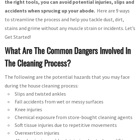
the right tools, you can avoid potential injuries, slips and
accidents when sprucing up your abode.
Here are 9 ways
to streamline the process and help you tackle dust, dirt,
stains and grime without any muscle strain or incidents. Let’s
Get Started!
What Are The Common Dangers Involved In
The Cleaning Process?
The following are the potential hazards that you may face
during the house cleaning process:
Slips and twisted ankles
Fall accidents from wet or messy surfaces
Knee injuries
Chemical exposure from store-bought cleaning agents
Soft tissue injuries due to repetitive movements
Overexertion injuries