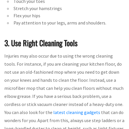
Touch your toes
Stretch your hamstrings
Flex your hips
Pay attention to your legs, arms and shoulders.
3. Use Right Cleaning Tools
Injuries may also occur due to using the wrong cleaning
tools. For instance, if you are cleaning your kitchen floor, do
not use an old-fashioned mop where you need to get down
on your knees and hands to clean the floor. Instead, use a
microfiber mop that can help you clean floors without much
elbow grease. If you have a serious back problem, use a
cordless or stick vacuum cleaner instead of a heavy-duty one.
You can also look for the
latest cleaning gadgets
that can do
wonders for you. Apart from this, always use step ladders or a
long-handled duster to clean at height, such as light fixtures