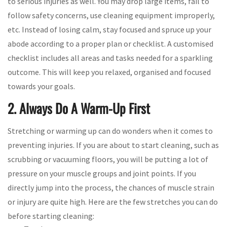
to serious injuries as well. You may drop large items, fail to
follow safety concerns, use cleaning equipment improperly,
etc. Instead of losing calm, stay focused and spruce up your
abode according to a proper plan or checklist. A customised
checklist includes all areas and tasks needed for a sparkling
outcome. This will keep you relaxed, organised and focused
towards your goals.
2. Always Do A Warm-Up First
Stretching or warming up can do wonders when it comes to
preventing injuries. If you are about to start cleaning, such as
scrubbing or vacuuming floors, you will be putting a lot of
pressure on your muscle groups and joint points. If you
directly jump into the process, the chances of muscle strain
or injury are quite high. Here are the few stretches you can do
before starting cleaning: