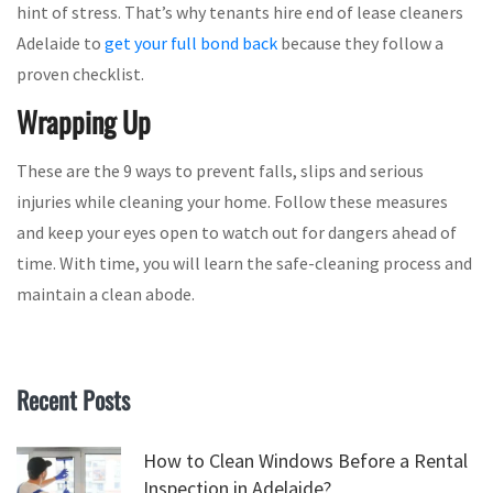
hint of stress. That’s why tenants hire end of lease cleaners
Adelaide to
get your full bond back
because they follow a
proven checklist.
Wrapping Up
These are the 9 ways to prevent falls, slips and serious
injuries while cleaning your home. Follow these measures
and keep your eyes open to watch out for dangers ahead of
time. With time, you will learn the safe-cleaning process and
maintain a clean abode.
Recent Posts
How to Clean Windows Before a Rental
Inspection in Adelaide?