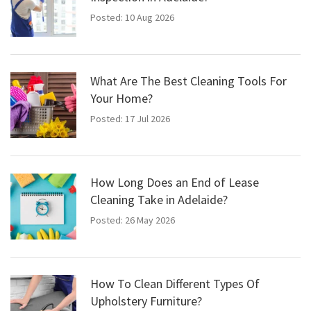
Posted: 10 Aug 2026
What Are The Best Cleaning Tools For
Your Home?
Posted: 17 Jul 2026
How Long Does an End of Lease
Cleaning Take in Adelaide?
Posted: 26 May 2026
How To Clean Different Types Of
Upholstery Furniture?