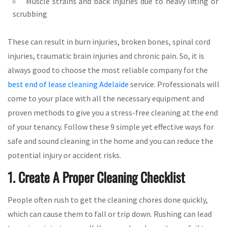
Muscle strains and back injuries due to heavy lifting or
scrubbing
These can result in burn injuries, broken bones, spinal cord
injuries, traumatic brain injuries and chronic pain. So, it is
always good to choose the most reliable company for the
best end of lease cleaning Adelaide
service. Professionals will
come to your place with all the necessary equipment and
proven methods to give you a stress-free cleaning at the end
of your tenancy. Follow these 9 simple yet effective ways for
safe and sound cleaning in the home and you can reduce the
potential injury or accident risks.
1. Create A Proper Cleaning Checklist
People often rush to get the cleaning chores done quickly,
which can cause them to fall or trip down. Rushing can lead