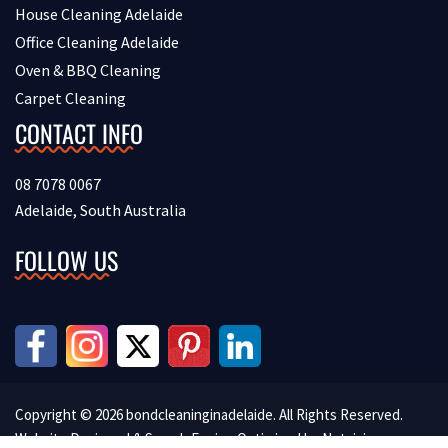
House Cleaning Adelaide
Office Cleaning Adelaide
Oven & BBQ Cleaning
Carpet Cleaning
CONTACT INFO
08 7078 0067
Adelaide, South Australia
FOLLOW US
Copyright © 2026 bondcleaninginadelaide. All Rights Reserved.
Website Designed & Search Engine Optimised by
Netvision.com.au