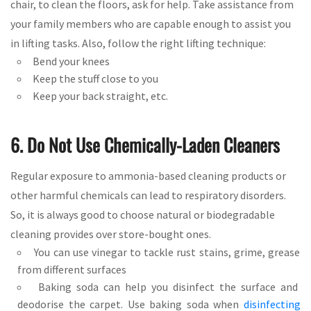
chair, to clean the floors, ask for help. Take assistance from
your family members who are capable enough to assist you
in lifting tasks. Also, follow the right lifting technique:
Bend your knees
Keep the stuff close to you
Keep your back straight, etc.
6. Do Not Use Chemically-Laden Cleaners
Regular exposure to ammonia-based cleaning products or
other harmful chemicals can lead to respiratory disorders.
So, it is always good to choose natural or biodegradable
cleaning provides over store-bought ones.
You can use vinegar to tackle rust stains, grime, grease
from different surfaces
Baking soda can help you disinfect the surface and
deodorise the carpet. Use baking soda when
disinfecting