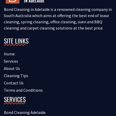
Bond Cleaning in Adelaide is a renowned cleaning company in
South Australia which aims at offering the best end of lease
cleaning, spring cleaning, office cleaning, oven and BBQ
cleaning and carpet cleaning solutions at the best price.
SITE LINKS
Home
Services
About Us
Cleaning Tips
Contact Us
Terms and Conditions
SERVICES
Bond Cleaning Adelaide