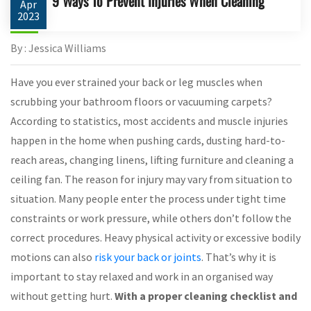
9 Ways To Prevent Injuries When Cleaning
Apr
2023
By : Jessica Williams
Have you ever strained your back or leg muscles when
scrubbing your bathroom floors or vacuuming carpets?
According to statistics, most accidents and muscle injuries
happen in the home when pushing cards, dusting hard-to-
reach areas, changing linens, lifting furniture and cleaning a
ceiling fan. The reason for injury may vary from situation to
situation. Many people enter the process under tight time
constraints or work pressure, while others don’t follow the
correct procedures. Heavy physical activity or excessive bodily
motions can also
risk your back or joints
. That’s why it is
important to stay relaxed and work in an organised way
without getting hurt.
With a proper cleaning checklist and