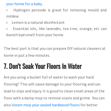
your home for a baby
.
Hydrogen peroxide is great for removing mould and
mildew
Lemon is a natural disinfectant
Essential oils, like lavender, tea tree, orange, etc can
banish bad smell from your home.
The best part is that you can prepare DIY natural cleaners at
home in just a few minutes.
7. Don’t Soak Your Floors In Water
Are you using a bucket full of water to wash your hard
flooring? This will cause damage to your flooring and can
lead to slips and injury. It is good to clean small areas of the
floor with a damp mop to remove stains and grime. You can
also
steam mop your sealed hardwood floors
for better