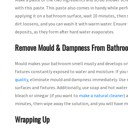
with this paste. This paste also comes in handy while pe
applying it on a bathroom surface, wait 10 minutes, then 
dirt loosens, and you can wash it with warm water. Ensure 
deposits, as they form after hard water evaporates.
Remove Mould & Dampness From Bathroo
Mould makes your bathroom smell musty and develops on t
fixtures constantly exposed to water and moisture. If yo
quality
, eliminate mould and dampness immediately. Use r
surfaces and fixtures. Additionally, use soap and hot water
bleach or vinegar (if you want to
make a natural cleaner
) 
minutes, then wipe away the solution, and you will have 
Wrapping Up