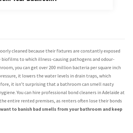
oorly cleaned because their fixtures are constantly exposed
e biofilms to which illness-causing pathogens and odour-
throom, you can get over 200 million bacteria per square inch
essure, it lowers the water levels in drain traps, which
ore, it isn’t surprising that a bathroom can smell nasty
giene. You can hire professional bond cleaners in Adelaide at
he entire rented premises, as renters often lose their bonds
u want to banish bad smells from your bathroom and keep