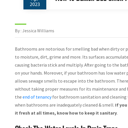
2023
By : Jessica Williams
Bathrooms are notorious for smelling bad when dirty or p
to moisture, dirt, grime and more. Its surfaces accumulat
causing bacteria stick and multiply. After going to the ba
on your hands. Moreover, if your bathroom has low water pr
allows sewage smells to escape into the bathroom. Theref
without taking proper measures for its maintenance and hy
the
end of tenancy
for bathroom sanitation and cleaning t
when bathrooms are inadequately cleaned & smell.
If yo
it fresh at all times, know how to keep it sanitary
.