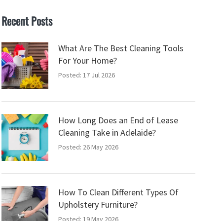
Recent Posts
What Are The Best Cleaning Tools
For Your Home?
Posted: 17 Jul 2026
How Long Does an End of Lease
Cleaning Take in Adelaide?
Posted: 26 May 2026
How To Clean Different Types Of
Upholstery Furniture?
Posted: 19 May 2026