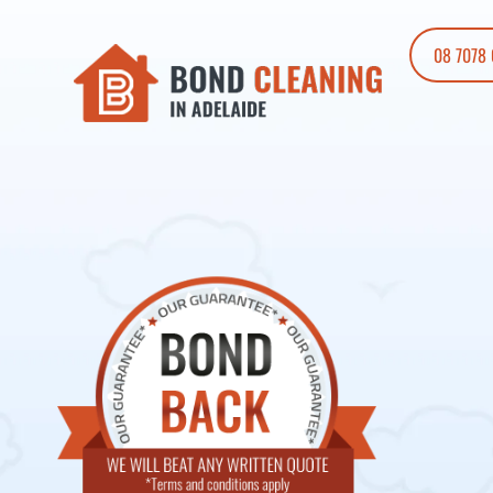
08 7078