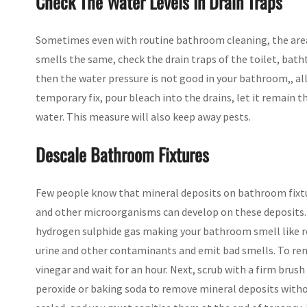
Check The Water Levels In Drain Traps
Sometimes even with routine bathroom cleaning, the area 
smells the same, check the drain traps of the toilet, bathtu
then the water pressure is not good in your bathroom,, a
temporary fix, pour bleach into the drains, let it remain 
water. This measure will also keep away pests.
Descale Bathroom Fixtures
Few people know that mineral deposits on bathroom fixt
and other microorganisms can develop on these deposits. 
hydrogen sulphide gas making your bathroom smell like r
urine and other contaminants and emit bad smells. To rem
vinegar and wait for an hour. Next, scrub with a firm brus
peroxide or baking soda to remove mineral deposits withou