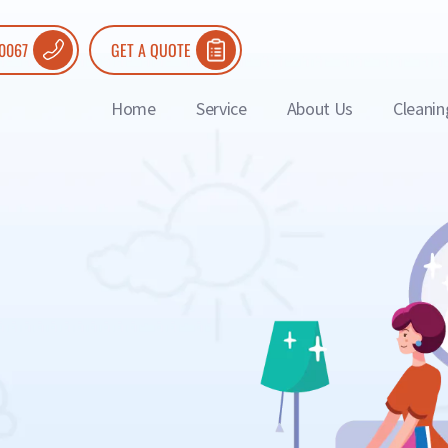
 0067
GET A QUOTE
Home
Service
About Us
Cleanin