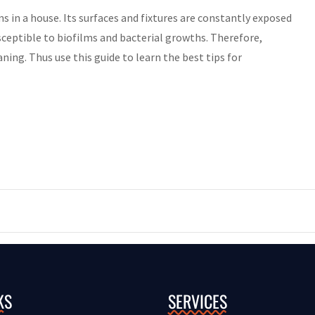
n a house. Its surfaces and fixtures are constantly exposed
eptible to biofilms and bacterial growths. Therefore,
ing. Thus use this guide to learn the best tips for
KS
SERVICES