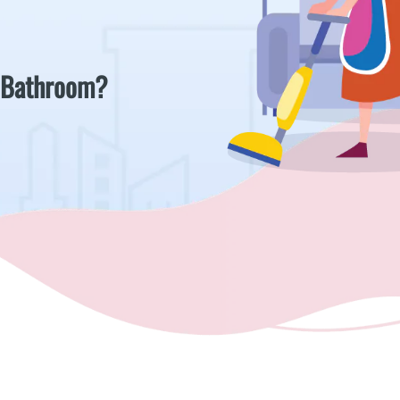
 Bathroom?