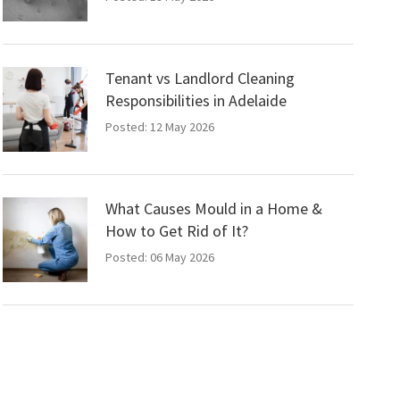
Tenant vs Landlord Cleaning
Responsibilities in Adelaide
Posted: 12 May 2026
What Causes Mould in a Home &
How to Get Rid of It?
Posted: 06 May 2026