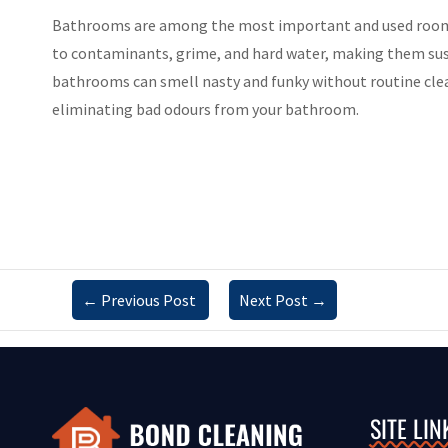
Bathrooms are among the most important and used rooms i
to contaminants, grime, and hard water, making them susc
bathrooms can smell nasty and funky without routine clean
eliminating bad odours from your bathroom.
←
Previous Post
Next Post
→
SITE LIN