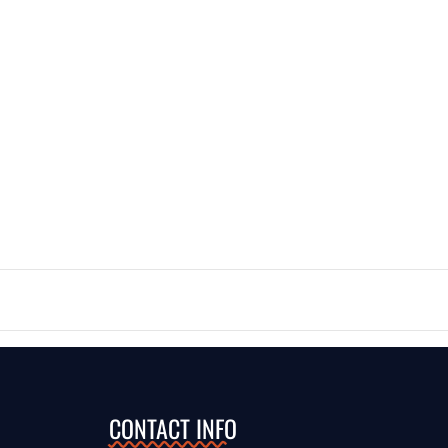
CONTACT INFO