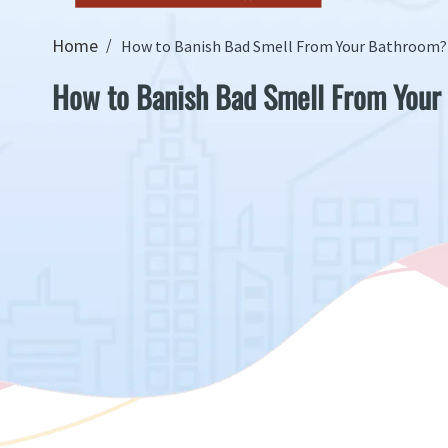
Home
How to Banish Bad Smell From Your Bathroom?
How to Banish Bad Smell From Your