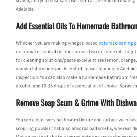
scaled, and you must sanitise them at the end of tenancy, 
Adelaide.
Add Essential Oils To Homemade Bathroo
Whether you are making vinegar-based
natural cleaning 
microbial essential oil. You can use two or three oils toge
for cleaning solutions/paste excellent are lemon, orange, 
wonderfully when you do end-of-lease cleaning in Adelaide
inspection. You can also make a homemade bathroom fresh
alcohol and 10-15 drops of essential oil of choice. Spray 
Remove Soap Scum & Grime With Dishwas
You can clean every bathroom fixture and surface with baki
scouring powder that also absorbs bad smells, whereas dis
Make a paste of the two ingredients and scrub shower scree