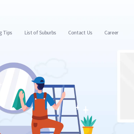
g Tips
List of Suburbs
Contact Us
Career