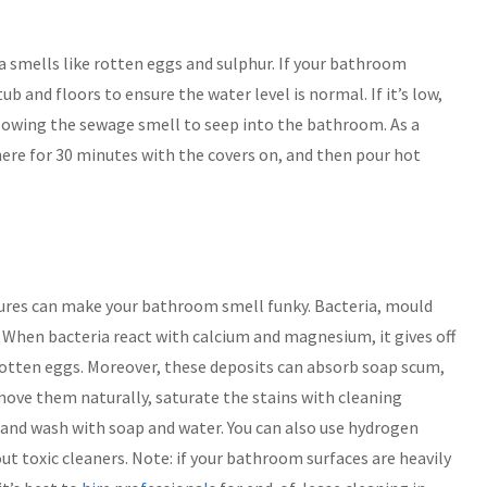
smells like rotten eggs and sulphur. If your bathroom
b and floors to ensure the water level is normal. If it’s low,
llowing the sewage smell to seep into the bathroom. As a
there for 30 minutes with the covers on, and then pour hot
ures can make your bathroom smell funky. Bacteria, mould
When bacteria react with calcium and magnesium, it gives off
otten eggs. Moreover, these deposits can absorb soap scum,
ove them naturally, saturate the stains with cleaning
h and wash with soap and water. You can also use hydrogen
t toxic cleaners. Note: if your bathroom surfaces are heavily