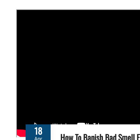
18
How To Banish Bad Smell 
Apr