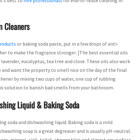
it’s best to
hire professionals
for end-of-lease cleaning in
m Cleaners
products
or baking soda paste, put in a few drops of anti-
ther to make the fragrance stronger. ]The best essential oils
lavender, eucalyptus, tea tree and clove. These oils also work
 and want the property to smell nice on the day of the final
ener by mixing two cups of water, one cup of rubbing
this solution to banish bad smells from your bathroom.
hing Liquid & Baking Soda
ng soda and dishwashing liquid. Baking soda is a mild
hwashing soap is a great degreaser and is usually pH-neutral.
ns, mirrors, sink, toilet, shower tiles and almost any surface