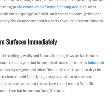
rforming
professional end of lease cleaning Adelaide
. After
scrub with a sponge or brush until the soap scum, grime and
to dry the cleaned area with a terry towel to prevent mineral
m Surfaces Immediately
he ceilings, walls and floors. It also grows on bathroom
u want to keep your bathroom fresh and maintain its
indoor air
ubber squeegees and microfiber cloths or towels to dry the
 to clean mould first. Next, spray a solution of one part
and one part water on the surface to kill mould. Wait 30
mould-free bathroom surfaces/fixtures.