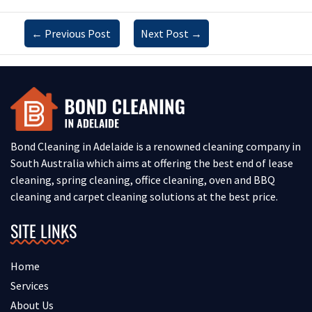
←
Previous Post
Next Post
→
Bond Cleaning in Adelaide is a renowned cleaning company in
South Australia which aims at offering the best end of lease
cleaning, spring cleaning, office cleaning, oven and BBQ
cleaning and carpet cleaning solutions at the best price.
SITE LINKS
Home
Services
About Us