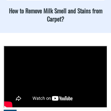
How to Remove Milk Smell and Stains from
Carpet?