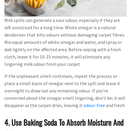
Milk spills can generate a sour odour, especially if they are
left unnoticed for a long time. White vinegar is a natural
deodoriser that kills odours without damaging carpet fibres.
Mix equal amounts of white vinegar and water, and spray or
dab lightly on the affected area. Before wiping with a fresh
cloth, leave it for 10-15 minutes, it will eliminate any
lingering milk odour from your carpet.
If the unpleasant smell continues, repeat the process or
place a small basin of vinegar next to the spill and leave it
overnight to draw out any remaining odour. If you’re
concerned about the vinegar smell lingering, don’t be; it will
disappear as the carpet dries, leaving it
odour-free
and fresh.
4. Use Baking Soda To Absorb Moisture And