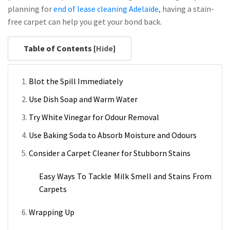
planning for
end of lease cleaning Adelaide
, having a stain-
free carpet can help you get your bond back.
Table of Contents [
Hide
]
Blot the Spill Immediately
Use Dish Soap and Warm Water
Try White Vinegar for Odour Removal
Use Baking Soda to Absorb Moisture and Odours
Consider a Carpet Cleaner for Stubborn Stains
Easy Ways To Tackle Milk Smell and Stains From
Carpets
Wrapping Up