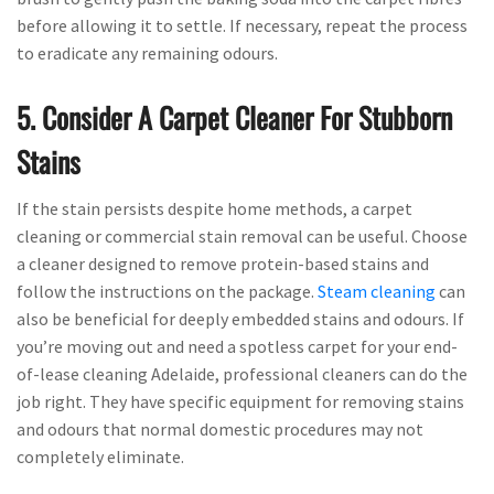
before allowing it to settle. If necessary, repeat the process
to eradicate any remaining odours.
5. Consider A Carpet Cleaner For Stubborn
Stains
If the stain persists despite home methods, a carpet
cleaning or commercial stain removal can be useful. Choose
a cleaner designed to remove protein-based stains and
follow the instructions on the package.
Steam cleaning
can
also be beneficial for deeply embedded stains and odours. If
you’re moving out and need a spotless carpet for your end-
of-lease cleaning Adelaide, professional cleaners can do the
job right. They have specific equipment for removing stains
and odours that normal domestic procedures may not
completely eliminate.