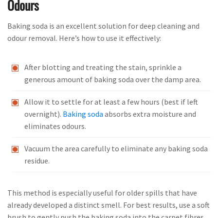
Odours
Baking soda is an excellent solution for deep cleaning and
odour removal. Here’s how to use it effectively:
After blotting and treating the stain, sprinkle a
generous amount of baking soda over the damp area.
Allow it to settle for at least a few hours (best if left
overnight).
Baking soda
absorbs extra moisture and
eliminates odours.
Vacuum the area carefully to eliminate any baking soda
residue.
This method is especially useful for older spills that have
already developed a distinct smell. For best results, use a soft
brush to gently push the baking soda into the carpet fibres