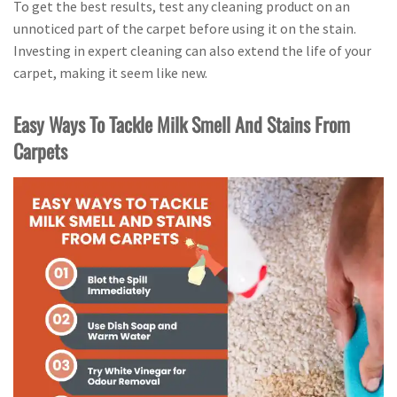
To get the best results, test any cleaning product on an
unnoticed part of the carpet before using it on the stain.
Investing in expert cleaning can also extend the life of your
carpet, making it seem like new.
Easy Ways To Tackle Milk Smell And Stains From
Carpets