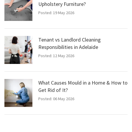
Upholstery Furniture?
Posted: 19 May 2026
Tenant vs Landlord Cleaning
Responsibilities in Adelaide
Posted: 12 May 2026
What Causes Mould in a Home & How to
Get Rid of It?
Posted: 06 May 2026