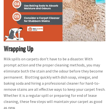
Wrapping Up
Milk spills on carpets don’t have to be a disaster. With
prompt action and the proper cleaning methods, you may
eliminate both the stain and the odour before they become
permanent. Blotting quickly with dish soap, vinegar, and
baking soda and hiring a professional cleaner for hard-to-
remove stains are all effective ways to keep your carpet fresh.
Whether it is a regular spill or preparing for end of lease
cleaning, these few steps will maintain your carpet as good
as new.