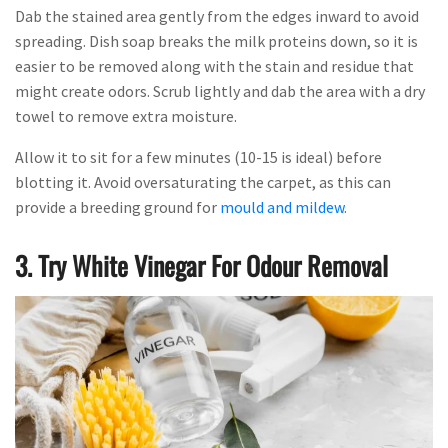
Dab the stained area gently from the edges inward to avoid
spreading. Dish soap breaks the milk proteins down, so it is
easier to be removed along with the stain and residue that
might create odors. Scrub lightly and dab the area with a dry
towel to remove extra moisture.
Allow it to sit for a few minutes (10-15 is ideal) before
blotting it. Avoid oversaturating the carpet, as this can
provide a breeding ground for
mould and mildew
.
3. Try White Vinegar For Odour Removal