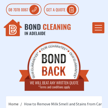
08 7078 0067
GET A QUOTE
Home
How to Remove Milk Smell and Stains from Carpet