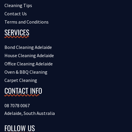
Cleaning Tips
Contact Us
Terms and Conditions
SERVICES
Bond Cleaning Adelaide
House Cleaning Adelaide
Office Cleaning Adelaide
Oven & BBQ Cleaning
Carpet Cleaning
CONTACT INFO
08 7078 0067
Adelaide, South Australia
FOLLOW US