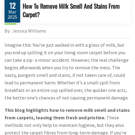
12
How To Remove Milk Smell And Stains From
Mar
Carpet?
2025
By : Jessica Williams
Imagine this: You’ve just walked in with a glass of milk, but
you end up spilling it on your living room carpet before you
can take a sip- a minor accident. However, the real challenge
begins afterwards when you try to remove the mess. The
nasty, pungent smell and stains, if not taken care of, could
lead to permanent harm. Whether it’s a small spill from
breakfast or an entire cup spilled over, the quicker one acts,
the better one’s chances of not causing permanent damage.
This blog highlights how to remove milk smell and stains
from carpets, leaving them fresh and pristine.
These
methods not only help to maintain hygiene, but they also
protect the carpet fibres from long-term damage. If you’re