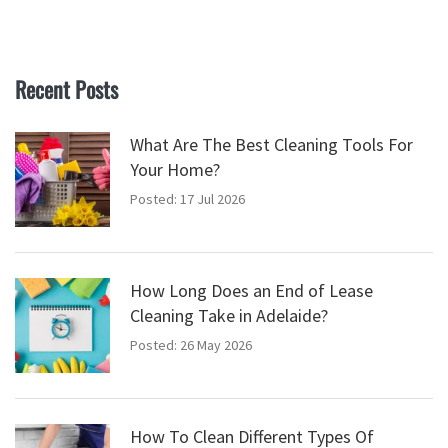
Recent Posts
What Are The Best Cleaning Tools For
Your Home?
Posted: 17 Jul 2026
How Long Does an End of Lease
Cleaning Take in Adelaide?
Posted: 26 May 2026
How To Clean Different Types Of