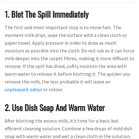
1. Blot The Spill Immediately
The first and most important step is to move fast. The
moment milk drips, wipe the surface with a clean cloth or
paper towel. Apply pressure in order to draw as much
moisture as possible into the cloth. Do not rub as it can force
milk deeper into the carpet fibres, making it more difficult to
remove. If the spill has dried, softly moisten the area with
warm water to release it before blotting it. The quicker you
remove the milk, the less probable it will leave an
unpleasant odour
or colour.
2. Use Dish Soap And Warm Water
After blotting the excess milk, it’s time for a basic but
efficient cleaning solution. Combine a few drops of mild dish
soap with warm water and wet a clean cloth in the solution.