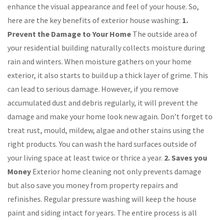
enhance the visual appearance and feel of your house. So,
here are the key benefits of exterior house washing:
1.
Prevent the Damage to Your Home
The outside area of
your residential building naturally collects moisture during
rain and winters. When moisture gathers on your home
exterior, it also starts to build up a thick layer of grime. This
can lead to serious damage. However, if you remove
accumulated dust and debris regularly, it will prevent the
damage and make your home look new again. Don’t forget to
treat rust, mould, mildew, algae and other stains using the
right products. You can wash the hard surfaces outside of
your living space at least twice or thrice a year.
2. Saves you
Money
Exterior home cleaning not only prevents damage
but also save you money from property repairs and
refinishes. Regular pressure washing will keep the house
paint and siding intact for years. The entire process is all