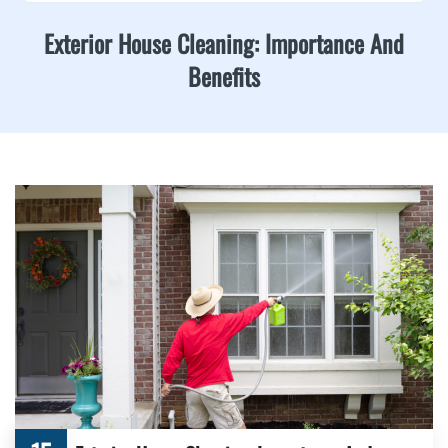
Exterior House Cleaning: Importance And
Benefits