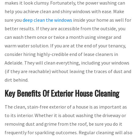
makes it look clumsy. Fortunately, the power washing can
help you achieve clean and shiny windows with ease. Make
sure you
deep clean the windows
inside your home as well for
better results. If they are accessible from the outside, you
can wash them once or twice a month using vinegar and
warm water solution. If you are at the end of your tenancy,
consider hiring highly-credible end of lease cleaners in
Adelaide. They will clean everything, including your windows
(if they are reachable) without leaving the traces of dust and
dirt behind.
Key Benefits Of Exterior House Cleaning
The clean, stain-free exterior of a house is as important as
to its interior. Whether it is about washing the driveway or
removing dust and grime from the roof, be sure you do it
frequently for sparkling outcomes. Regular cleaning will also