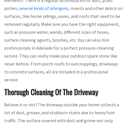
elements. There is a regular accumulation of dust, plant
pollen,
several kinds of allergens
, insects and other debris on
surfaces, like home sidings, eaves, and roofs that need to be
removed regularly. Make sure you have the right equipment,
such as pressure water, wands, different sizes of hoses,
surface cleaning agents, brushes, etc. You can also hire
professionals in Adelaide for a perfect pressure-cleaning
service. They can really make your outdoor space shine like
never before. From porch roofs to outcroppings, driveways
to concrete surfaces, all are included in a professional
service.
Thorough Cleaning Of The Driveway
Believe it or not! The driveway outside your home collects a
lot of dust, grease, and stubborn stains due to heavy foot
traffic. The surface covered with dust and grime not only