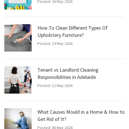
Posted: 26 May 2026
How To Clean Different Types Of
Upholstery Furniture?
Posted: 19 May 2026
Tenant vs Landlord Cleaning
Responsibilities in Adelaide
Posted: 12 May 2026
What Causes Mould in a Home & How to
Get Rid of It?
Posted: 06 May 2026