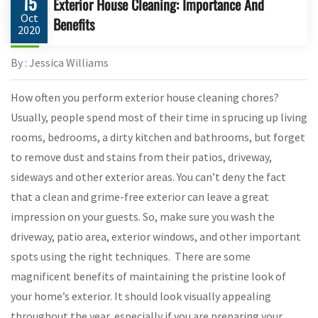
15
Exterior House Cleaning: Importance And
Oct
Benefits
2020
By : Jessica Williams
How often you perform exterior house cleaning chores?
Usually, people spend most of their time in sprucing up living
rooms, bedrooms, a dirty kitchen and bathrooms, but forget
to remove dust and stains from their patios, driveway,
sideways and other exterior areas. You can’t deny the fact
that a clean and grime-free exterior can leave a great
impression on your guests. So, make sure you wash the
driveway, patio area, exterior windows, and other important
spots using the right techniques. There are some
magnificent benefits of maintaining the pristine look of
your home’s exterior. It should look visually appealing
throughout the year, especially if you are preparing your