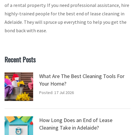
of a rental property. If you need professional assistance, hire
highly-trained people for the best end of lease cleaning in
Adelaide. They will spruce up everything to help you get the
bond back with ease.
Recent Posts
What Are The Best Cleaning Tools For
Your Home?
Posted: 17 Jul 2026
How Long Does an End of Lease
Cleaning Take in Adelaide?