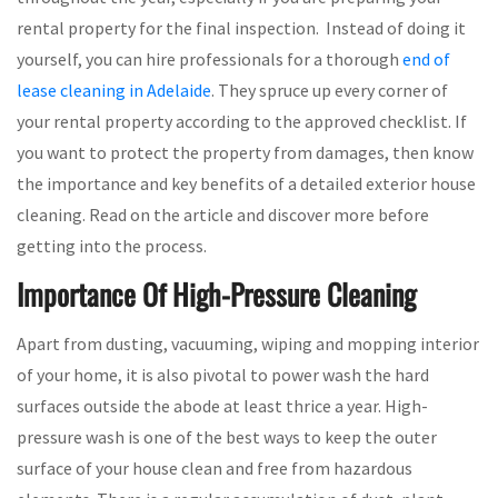
rental property for the final inspection. Instead of doing it
yourself, you can hire professionals for a thorough
end of
lease cleaning in Adelaide
. They spruce up every corner of
your rental property according to the approved checklist. If
you want to protect the property from damages, then know
the importance and key benefits of a detailed exterior house
cleaning. Read on the article and discover more before
getting into the process.
Importance Of High-Pressure Cleaning
Apart from dusting, vacuuming, wiping and mopping interior
of your home, it is also pivotal to power wash the hard
surfaces outside the abode at least thrice a year. High-
pressure wash is one of the best ways to keep the outer
surface of your house clean and free from hazardous