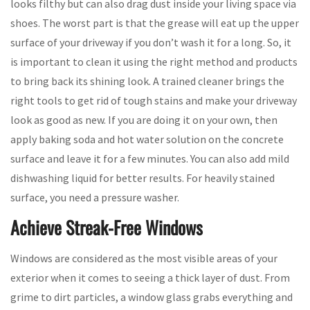
looks filthy but can also drag dust inside your living space via
shoes. The worst part is that the grease will eat up the upper
surface of your driveway if you don’t wash it for a long. So, it
is important to clean it using the right method and products
to bring back its shining look. A trained cleaner brings the
right tools to get rid of tough stains and make your driveway
look as good as new. If you are doing it on your own, then
apply baking soda and hot water solution on the concrete
surface and leave it for a few minutes. You can also add mild
dishwashing liquid for better results. For heavily stained
surface, you need a pressure washer.
Achieve Streak-Free Windows
Windows are considered as the most visible areas of your
exterior when it comes to seeing a thick layer of dust. From
grime to dirt particles, a window glass grabs everything and