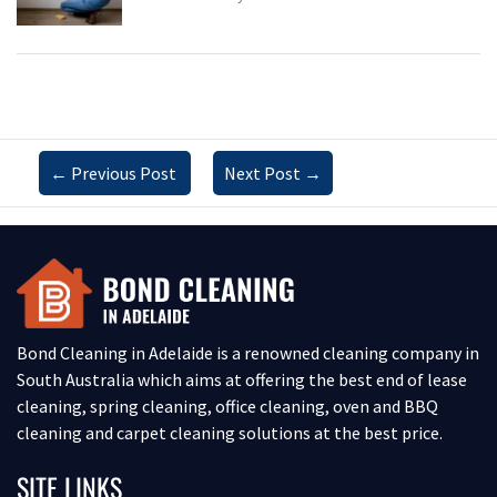
←
Previous Post
Next Post
→
Bond Cleaning in Adelaide is a renowned cleaning company in
South Australia which aims at offering the best end of lease
cleaning, spring cleaning, office cleaning, oven and BBQ
cleaning and carpet cleaning solutions at the best price.
SITE LINKS