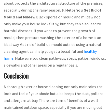
about protects the architectural structure of the premises,
especially during the rainy season.
3. Helps You Get Rid of
Mould and Mildew
Black spores or mould and mildew not
only make your house look filthy, but they can also lead to
harmful diseases. If you want to prevent the growth of
mould, then pressure washing the exterior of a home is an
ideal way. Get rid of build-up mould outside using a natural
cleaning agent can help you get a beautiful and
healthy
home
. Make sure you clean pathways, steps, patios, windows,
sidewalks and other areas on a regular basis.
Conclusion
A thorough exterior house cleaning not only maintains the
look and feel of your abode but also keeps the dust, pollens
and allergens at bay. There are tons of benefits of a well-
maintained outdoor space, especially if you are moving out