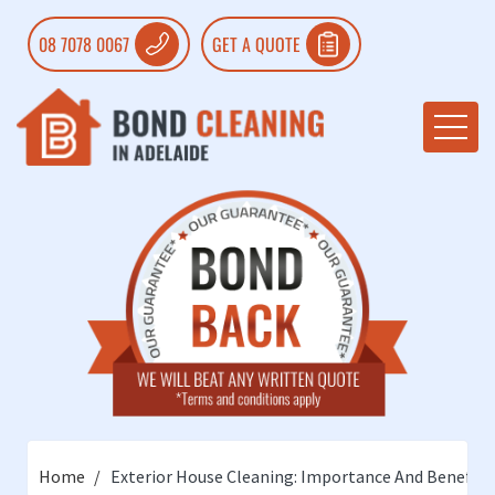
08 7078 0067
GET A QUOTE
Home
Exterior House Cleaning: Importance And Benefits