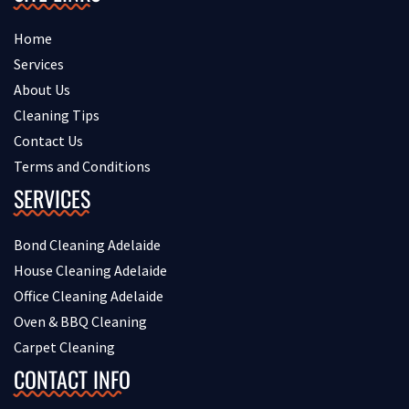
Home
Services
About Us
Cleaning Tips
Contact Us
Terms and Conditions
SERVICES
Bond Cleaning Adelaide
House Cleaning Adelaide
Office Cleaning Adelaide
Oven & BBQ Cleaning
Carpet Cleaning
CONTACT INFO