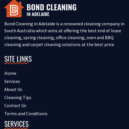
Bond Cleaning in Adelaide is a renowned cleaning company in
South Australia which aims at offering the best end of lease
cleaning, spring cleaning, office cleaning, oven and BBQ
cleaning and carpet cleaning solutions at the best price.
SITE LINKS
Home
Services
About Us
Cleaning Tips
Contact Us
Terms and Conditions
SERVICES