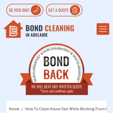
08 7078 0067
GET A QUOTE
Home
How To Clean House Fast While Working From Ho