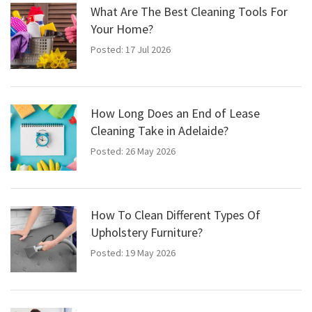
What Are The Best Cleaning Tools For
Your Home?
Posted: 17 Jul 2026
How Long Does an End of Lease
Cleaning Take in Adelaide?
Posted: 26 May 2026
How To Clean Different Types Of
Upholstery Furniture?
Posted: 19 May 2026