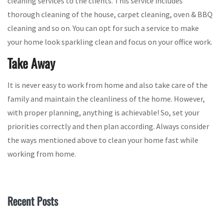
cleaning services to the clients. This service includes
thorough cleaning of the house, carpet cleaning, oven & BBQ
cleaning and so on. You can opt for such a service to make
your home look sparkling clean and focus on your office work.
Take Away
It is never easy to work from home and also take care of the
family and maintain the cleanliness of the home. However,
with proper planning, anything is achievable! So, set your
priorities correctly and then plan according. Always consider
the ways mentioned above to clean your home fast while
working from home.
Recent Posts