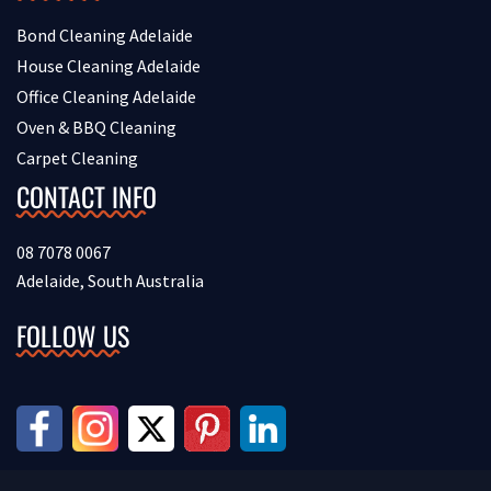
Bond Cleaning Adelaide
House Cleaning Adelaide
Office Cleaning Adelaide
Oven & BBQ Cleaning
Carpet Cleaning
CONTACT INFO
08 7078 0067
Adelaide, South Australia
FOLLOW US