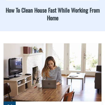
How To Clean House Fast While Working From
Home