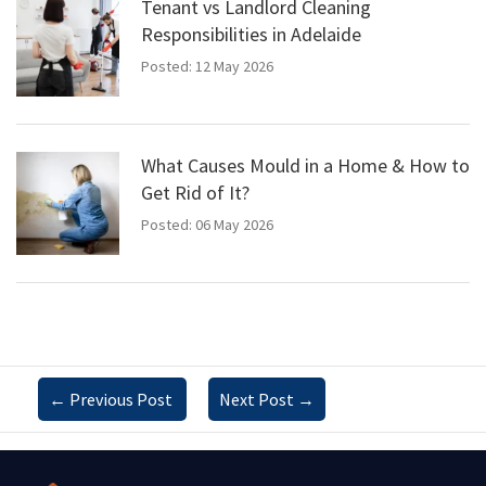
Tenant vs Landlord Cleaning
Responsibilities in Adelaide
Posted: 12 May 2026
What Causes Mould in a Home & How to
Get Rid of It?
Posted: 06 May 2026
←
Previous Post
Next Post
→