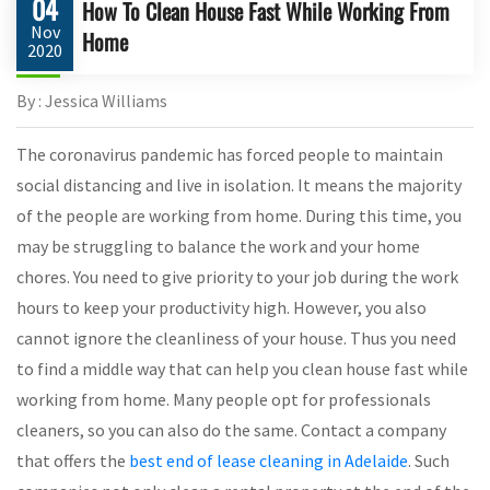
04
How To Clean House Fast While Working From
Nov
Home
2020
By : Jessica Williams
The coronavirus pandemic has forced people to maintain
social distancing and live in isolation. It means the majority
of the people are working from home. During this time, you
may be struggling to balance the work and your home
chores. You need to give priority to your job during the work
hours to keep your productivity high. However, you also
cannot ignore the cleanliness of your house. Thus you need
to find a middle way that can help you clean house fast while
working from home. Many people opt for professionals
cleaners, so you can also do the same. Contact a company
that offers the
best end of lease cleaning in Adelaide
. Such