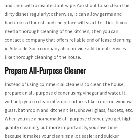
and then with a disinfectant wipe. You should also clean the
dirty dishes regularly; otherwise, it can allow germs and
bacteria to flourish and the p[lace will start to stick. If you
need a thorough cleaning of the kitchen, then you can
contact a company that offers reliable end of lease cleaning
in Adelaide. Such company also provide additional services
like thorough cleaning of the house.
Prepare All-Purpose Cleaner
Instead of using commercial cleaners to clean the house,
prepare an all-purpose cleaner using vinegar and water. It
will help you to clean different surfaces like a mirror, window
glass, bathroom and kitchen tiles, shower glass, faucets, etc.
When you use a homemade all-purpose cleaner, you get high-
quality cleaning, but more importantly, you save time
because it makes your cleaning a lot easier and quicker.