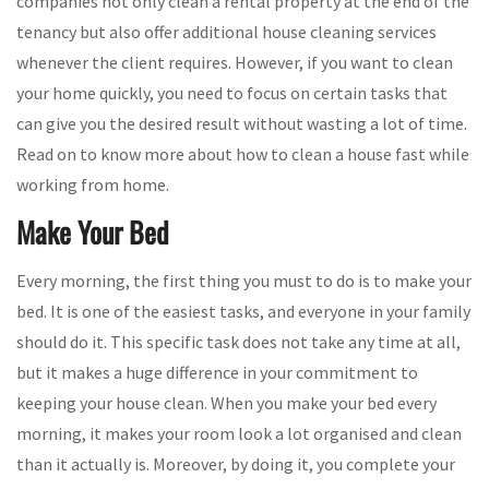
companies not only clean a rental property at the end of the
tenancy but also offer additional house cleaning services
whenever the client requires. However, if you want to clean
your home quickly, you need to focus on certain tasks that
can give you the desired result without wasting a lot of time.
Read on to know more about how to clean a house fast while
working from home.
Make Your Bed
Every morning, the first thing you must to do is to make your
bed. It is one of the easiest tasks, and everyone in your family
should do it. This specific task does not take any time at all,
but it makes a huge difference in your commitment to
keeping your house clean. When you make your bed every
morning, it makes your room look a lot organised and clean
than it actually is. Moreover, by doing it, you complete your