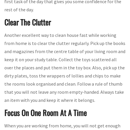
first task of the day that gives you some confidence for the
rest of the day.
Clear The Clutter
Another excellent way to clean house fast while working
from home is to clear the clutter regularly. Pick up the books
and magazines from the centre table of your living room and
keep it on your study table. Collect the toys scattered all
over the places and put them in the toy box. Also, pick up the
dirty plates, toss the wrappers of lollies and chips to make
the rooms look organised and clean. Follow a rule of thumb
that you will not leave any room empty-handed. Always take
an item with you and keep it where it belongs.
Focus On One Room At A Time
When you are working from home, you will not get enough