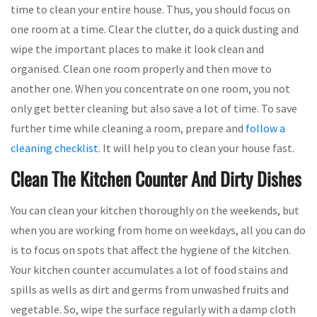
time to clean your entire house. Thus, you should focus on
one room at a time. Clear the clutter, do a quick dusting and
wipe the important places to make it look clean and
organised. Clean one room properly and then move to
another one. When you concentrate on one room, you not
only get better cleaning but also save a lot of time. To save
further time while cleaning a room, prepare and
follow a
cleaning checklist
. It will help you to clean your house fast.
Clean The Kitchen Counter And Dirty Dishes
You can clean your kitchen thoroughly on the weekends, but
when you are working from home on weekdays, all you can do
is to focus on spots that affect the hygiene of the kitchen.
Your kitchen counter accumulates a lot of food stains and
spills as wells as dirt and germs from unwashed fruits and
vegetable. So, wipe the surface regularly with a damp cloth