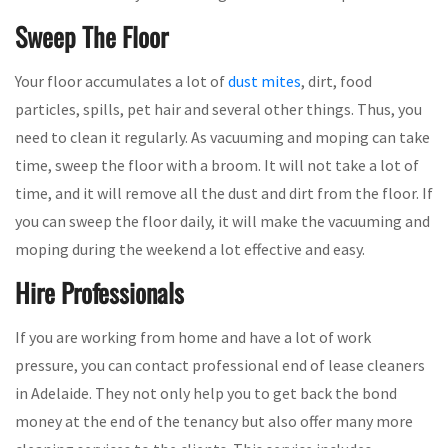
Sweep The Floor
Your floor accumulates a lot of
dust mites
, dirt, food
particles, spills, pet hair and several other things. Thus, you
need to clean it regularly. As vacuuming and moping can take
time, sweep the floor with a broom. It will not take a lot of
time, and it will remove all the dust and dirt from the floor. If
you can sweep the floor daily, it will make the vacuuming and
moping during the weekend a lot effective and easy.
Hire Professionals
If you are working from home and have a lot of work
pressure, you can contact professional end of lease cleaners
in Adelaide. They not only help you to get back the bond
money at the end of the tenancy but also offer many more