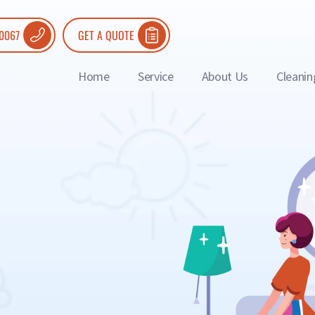
 0067
GET A QUOTE
Home
Service
About Us
Cleanin