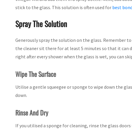
stick to the glass. This solution is often used for
best bond
Spray The Solution
Generously spray the solution on the glass. Remember to
the cleaner sit there for at least 5 minutes so that it can 
right after every shower when the glass is wet, you can ski
Wipe The Surface
Utilise a gentle squeegee or sponge to wipe down the glas
down.
Rinse And Dry
If you utilised a sponge for cleaning, rinse the glass doors 