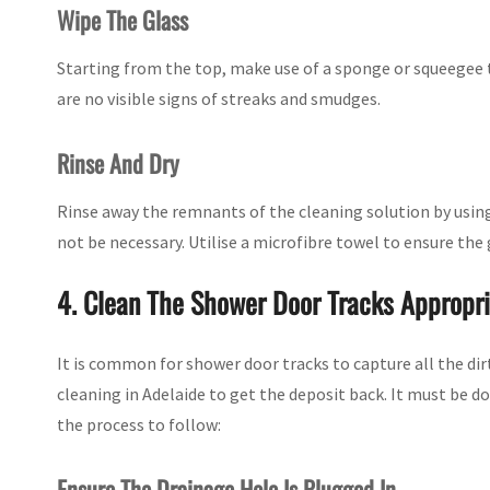
Wipe The Glass
Starting from the top, make use of a sponge or squeegee 
are no visible signs of streaks and smudges.
Rinse And Dry
Rinse away the remnants of the cleaning solution by using
not be necessary. Utilise a microfibre towel to ensure the g
4. Clean The Shower Door Tracks Appropri
It is common for shower door tracks to capture all the dir
cleaning in Adelaide to get the deposit back. It must be d
the process to follow:
Ensure The Drainage Hole Is Plugged In