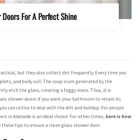
 Doors For A Perfect Shine
ractical, but they also collect dirt frequently. Every time you
plets, and body soil. The soap scum generated by the
ly etch the glass, creating a foggy mess. Thus, it is
ass shower doors if you want your bathroom to retain its
ou can utilise to deal with the dirt and buildup. For people
ers in Adelaide is an ideal choice. For other times,
here is how
 these tips to ensure a clean glass shower door.