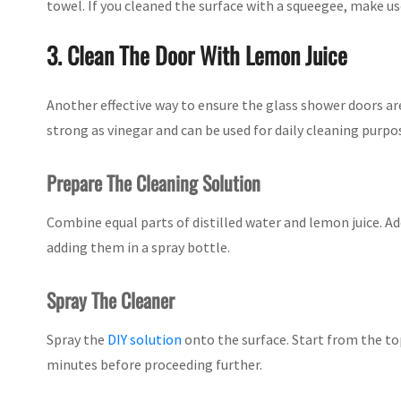
towel. If you cleaned the surface with a squeegee, make u
3. Clean The Door With Lemon Juice
Another effective way to ensure the glass shower doors are 
strong as vinegar and can be used for daily cleaning purpo
Prepare The Cleaning Solution
Combine equal parts of distilled water and lemon juice. Ad
adding them in a spray bottle.
Spray The Cleaner
Spray the
DIY solution
onto the surface. Start from the top
minutes before proceeding further.