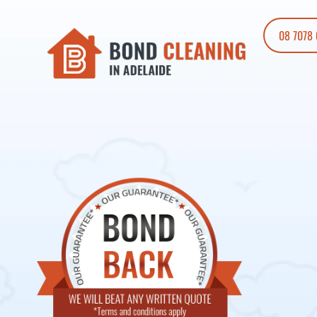
08 7078