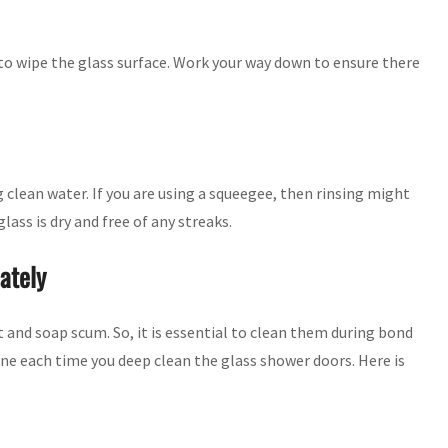
to wipe the glass surface. Work your way down to ensure there
 clean water. If you are using a squeegee, then rinsing might
lass is dry and free of any streaks.
ately
t and soap scum. So, it is essential to clean them during bond
one each time you deep clean the glass shower doors. Here is