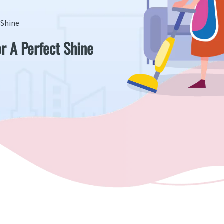
 Shine
r A Perfect Shine