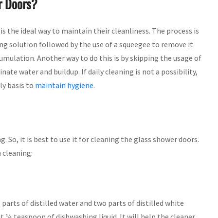
r Doors?
is the ideal way to maintain their cleanliness. The process is
ing solution followed by the use of a squeegee to remove it
cumulation. Another way to do this is by skipping the usage of
ate water and buildup. If daily cleaning is not a possibility,
ly basis to
maintain hygiene
.
. So, it is best to use it for cleaning the glass shower doors.
 cleaning:
parts of distilled water and two parts of distilled white
t ¼ teaspoon of dishwashing liquid. It will help the cleaner