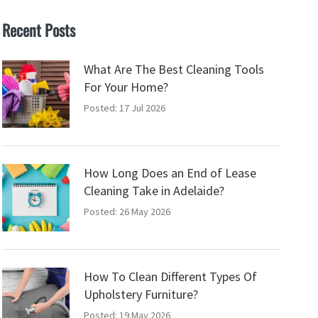
Recent Posts
What Are The Best Cleaning Tools
For Your Home?
Posted: 17 Jul 2026
How Long Does an End of Lease
Cleaning Take in Adelaide?
Posted: 26 May 2026
How To Clean Different Types Of
Upholstery Furniture?
Posted: 19 May 2026