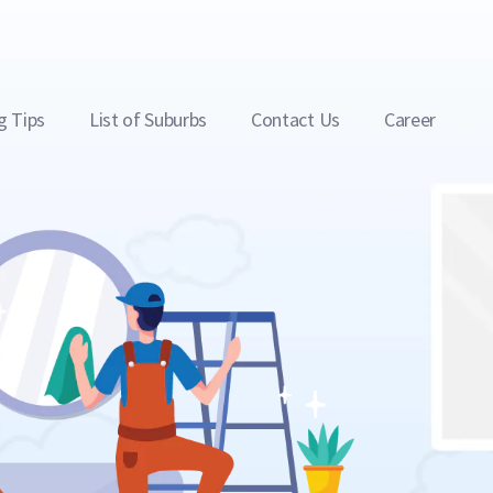
g Tips
List of Suburbs
Contact Us
Career