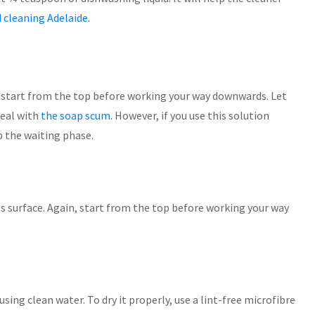
 cleaning Adelaide
.
 start from the top before working your way downwards. Let
deal with
the soap scum
. However, if you use this solution
p the waiting phase.
s surface. Again, start from the top before working your way
using clean water. To dry it properly, use a lint-free microfibre