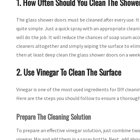
1. How Often Should You Clean The Showe
The glass shower doors must be cleaned after every use. It 
quite simple. Just a quick spray with an appropriate clean
will do the job. It will reduce the chances of soap scum ac
cleaners altogether and simply wiping the surface to elimin
then at least deep clean the glass shower doors on a week
2. Use Vinegar To Clean The Surface
Vinegar is one of the most used ingredients for DIY cleaning
Here are the steps you should follow to ensure a thorough
Prepare The Cleaning Solution
To prepare an effective vinegar solution, just combine two 
vinegar. Mix and add them in a spray bottle. Next, add abou