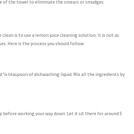
se of the towel to eliminate the smears or smudges.
clean is to use a lemon juice cleaning solution. It is not as
ses. Here is the process you should follow:
d ¼ teaspoon of dishwashing liquid. Mix all the ingredients by
 before working your way down. Let it sit there for around 5