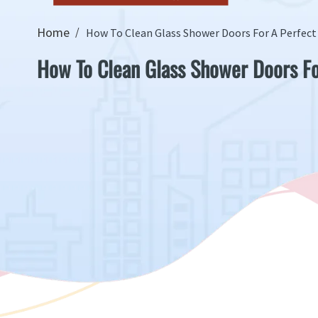
Home
How To Clean Glass Shower Doors For A Perfect
How To Clean Glass Shower Doors Fo