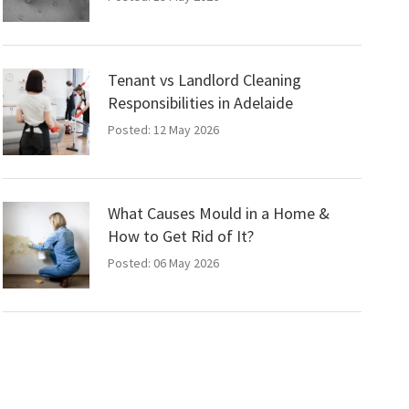
Tenant vs Landlord Cleaning
Responsibilities in Adelaide
Posted: 12 May 2026
What Causes Mould in a Home &
How to Get Rid of It?
Posted: 06 May 2026