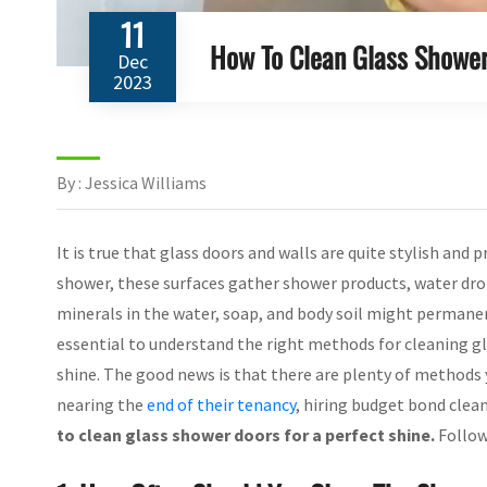
11
How To Clean Glass Shower
Dec
2023
By : Jessica Williams
It is true that glass doors and walls are quite stylish and p
shower, these surfaces gather shower products, water dro
minerals in the water, soap, and body soil might permanent
essential to understand the right methods for cleaning gl
shine. The good news is that there are plenty of methods y
nearing the
end of their tenancy
, hiring budget bond clean
to clean glass shower doors for a perfect shine.
Follow