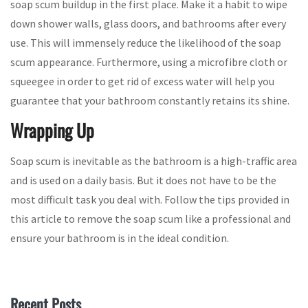
soap scum buildup in the first place. Make it a habit to wipe
down shower walls, glass doors, and bathrooms after every
use. This will immensely reduce the likelihood of the soap
scum appearance. Furthermore, using a microfibre cloth or
squeegee in order to get rid of excess water will help you
guarantee that your bathroom constantly retains its shine.
Wrapping Up
Soap scum is inevitable as the bathroom is a high-traffic area
and is used on a daily basis. But it does not have to be the
most difficult task you deal with. Follow the tips provided in
this article to remove the soap scum like a professional and
ensure your bathroom is in the ideal condition.
Recent Posts