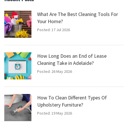
What Are The Best Cleaning Tools For
Your Home?
Posted: 17 Jul 2026
How Long Does an End of Lease
Cleaning Take in Adelaide?
Posted: 26 May 2026
How To Clean Different Types Of
Upholstery Furniture?
Posted: 19 May 2026