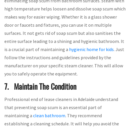
eliminating soap scum from bathroom surfaces. Steam with
high temperature helps loosen and dissolve soap scum which
makes way for easier wiping. Whether it is a glass shower
door or faucets and fixtures, you can use it on multiple
surfaces. It not gets rid of soap scum but also sanitises the
entire surface leading to a shining and hygienic bathroom. It
is a crucial part of maintaining a
hygienic home for kids
. Just
follow the instructions and guidelines provided by the
manufacturer on your specific steam cleaner. This will allow
you to safely operate the equipment.
7. Maintain The Condition
Professional end of lease cleaners in Adelaide understand
that preventing soap scum is an essential part of
maintaining a
clean bathroom
. They recommend
establishing a cleaning schedule. It will help you avoid the