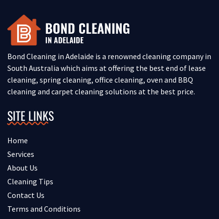
Bond Cleaning in Adelaide is a renowned cleaning company in
South Australia which aims at offering the best end of lease
cleaning, spring cleaning, office cleaning, oven and BBQ
cleaning and carpet cleaning solutions at the best price.
SITE LINKS
Home
Services
About Us
Cleaning Tips
Contact Us
Terms and Conditions