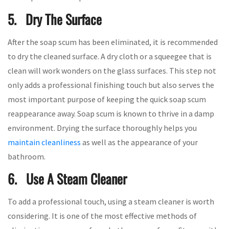
5. Dry The Surface
After the soap scum has been eliminated, it is recommended
to dry the cleaned surface. A dry cloth or a squeegee that is
clean will work wonders on the glass surfaces. This step not
only adds a professional finishing touch but also serves the
most important purpose of keeping the quick soap scum
reappearance away. Soap scum is known to thrive in a damp
environment. Drying the surface thoroughly helps you
maintain cleanliness
as well as the appearance of your
bathroom.
6. Use A Steam Cleaner
To add a professional touch, using a steam cleaner is worth
considering. It is one of the most effective methods of