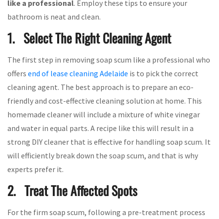
like a professional
. Employ these tips to ensure your
bathroom is neat and clean.
1. Select The Right Cleaning Agent
The first step in removing soap scum like a professional who
offers
end of lease cleaning Adelaide
is to pick the correct
cleaning agent. The best approach is to prepare an eco-
friendly and cost-effective cleaning solution at home. This
homemade cleaner will include a mixture of white vinegar
and water in equal parts. A recipe like this will result in a
strong DIY cleaner that is effective for handling soap scum. It
will efficiently break down the soap scum, and that is why
experts prefer it.
2. Treat The Affected Spots
For the firm soap scum, following a pre-treatment process