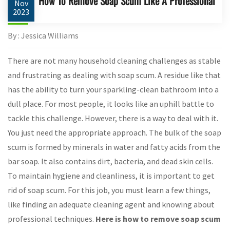
How To Remove Soap Scum Like A Professional
Nov
2023
By : Jessica Williams
There are not many household cleaning challenges as stable
and frustrating as dealing with soap scum. A residue like that
has the ability to turn your sparkling-clean bathroom into a
dull place. For most people, it looks like an uphill battle to
tackle this challenge. However, there is a way to deal with it.
You just need the appropriate approach. The bulk of the soap
scum is formed by minerals in water and fatty acids from the
bar soap. It also contains dirt, bacteria, and dead skin cells.
To maintain hygiene and cleanliness, it is important to get
rid of soap scum. For this job, you must learn a few things,
like finding an adequate cleaning agent and knowing about
professional techniques.
Here is how to remove soap scum