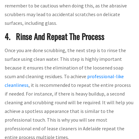
remember to be cautious when doing this, as the abrasive
scrubbers may lead to accidental scratches on delicate
surfaces, including glass.
4. Rinse And Repeat The Process
Once you are done scrubbing, the next step is to rinse the
surface using clean water. This step is highly important
because it ensures the elimination of the loosened soap
scum and cleaning residues. To achieve
professional-like
cleanliness
, it is recommended to repeat the entire process
if needed. For instance, if there is heavy buildup, a second
cleaning and scrubbing round will be required. It will help you
achieve a spotless appearance that is similar to the
professional touch. This is why you will see most
professional end of lease cleaners in Adelaide repeat the
entire process multiple times.