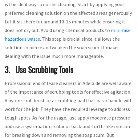
is the ideal way to do the cleaning. Start by applying your
preferred cleaning solution on the affected areas generously.
Let it sit there for around 10-15 minutes while ensuring it
does not dry out. Avoid using chemical products to
minimise
hazardous waste
. This step is crucial since it allows the
solution to pierce and weaken the soap scum. It makes
dealing with the issue much more manageable.
3. Use Scrubbing Tools
Professional end of lease cleaners in Adelaide are well aware
of the importance of scrubbing tools for effective agitation.
A nylon scrub brush or a scrubbing pad that has a handle will
work for the job. They have the required leverage to address
tough spots. As for the usage, just apply moderate pressure
and use a systematic circular or back-and-forth-like motion
for breaking down and removing the soap scum. But