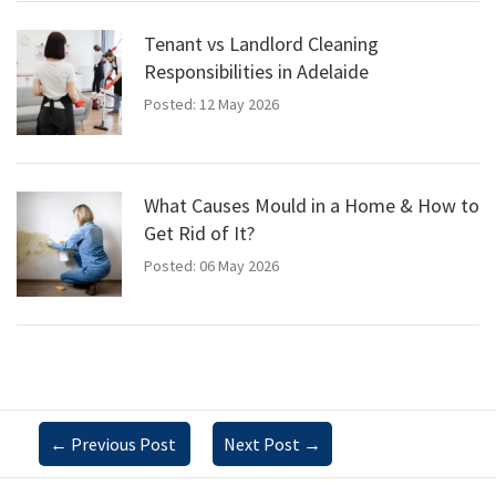
Tenant vs Landlord Cleaning
Responsibilities in Adelaide
Posted: 12 May 2026
What Causes Mould in a Home & How to
Get Rid of It?
Posted: 06 May 2026
←
Previous Post
Next Post
→