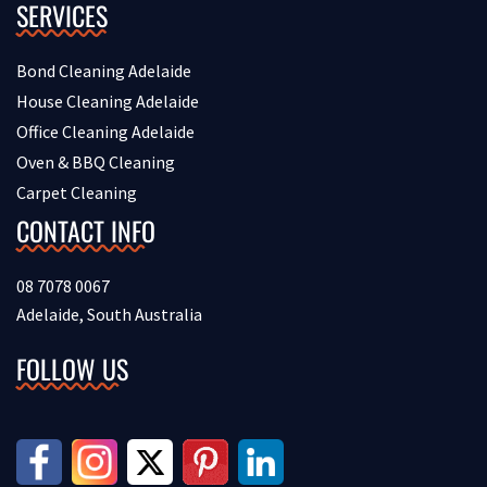
SERVICES
Bond Cleaning Adelaide
House Cleaning Adelaide
Office Cleaning Adelaide
Oven & BBQ Cleaning
Carpet Cleaning
CONTACT INFO
08 7078 0067
Adelaide, South Australia
FOLLOW US