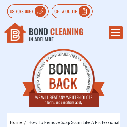
08 7078 0067
GET A QUOTE
Home
How To Remove Soap Scum Like A Professional