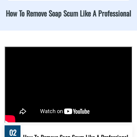
How To Remove Soap Scum Like A Professional
02