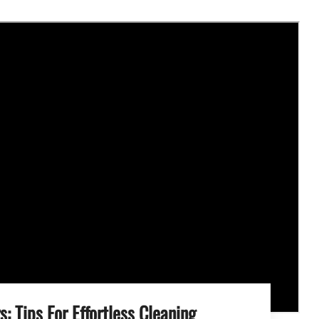
s: Tips For Effortless Cleaning