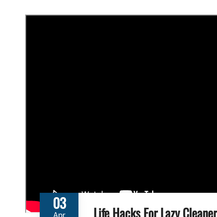
03
Life Hacks For Lazy Cleaner
Apr