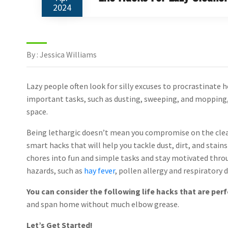
2024
By : Jessica Williams
Lazy people often look for silly excuses to procrastinate
important tasks, such as dusting, sweeping, and mopping, 
space.
Being lethargic doesn’t mean you compromise on the clea
smart hacks that will help you tackle dust, dirt, and stain
chores into fun and simple tasks and stay motivated throu
hazards, such as
hay fever
, pollen allergy and respiratory d
You can consider the following life hacks that are perf
and span home without much elbow grease.
Let’s Get Started!