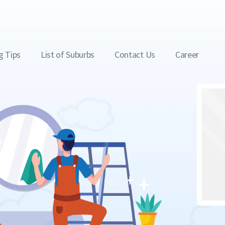
g Tips
List of Suburbs
Contact Us
Career