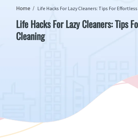
Home
Life Hacks For Lazy Cleaners: Tips For Effortles
Life Hacks For Lazy Cleaners: Tips Fo
Cleaning