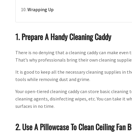
Wrapping Up
1. Prepare A Handy Cleaning Caddy
There is no denying that a cleaning caddy can make even 
That’s why professionals bring their own cleaning supplie
It is good to keep all the necessary cleaning supplies in 
tools while removing dust and grime.
Your open-tiered cleaning caddy can store basic cleaning t
cleaning agents, disinfecting wipes, etc. You can take it 
surfaces in no time.
2. Use A Pillowcase To Clean Ceiling Fan B