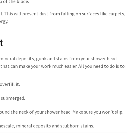
p of the blade.
. This will prevent dust from falling on surfaces like carpets,
ergy.
t
e mineral deposits, gunk and stains from your shower head
 that can make your work much easier. All you need to do is to:
verfill it.
ly submerged.
round the neck of your shower head. Make sure you won’t slip.
mescale, mineral deposits and stubborn stains.