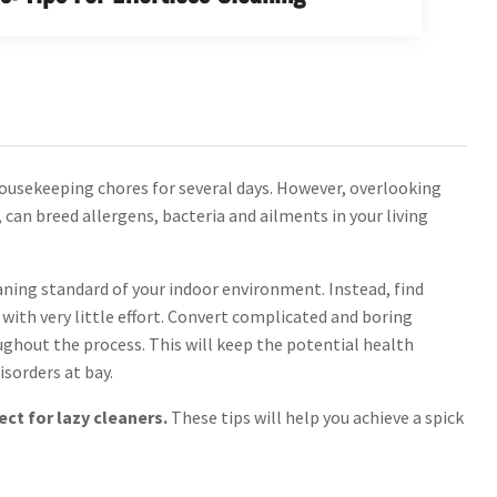
 housekeeping chores for several days. However, overlooking
can breed allergens, bacteria and ailments in your living
ning standard of your indoor environment. Instead, find
s with very little effort. Convert complicated and boring
ghout the process. This will keep the potential health
isorders at bay.
ect for lazy cleaners.
These tips will help you achieve a spick