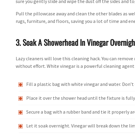
sure you gently slide and wipe the dust off the sides and to
Pull the pillowcase away and clean the other blades as well
rugs, furniture, and floors, saving you a lot of time and en
3. Soak A Showerhead In Vinegar Overnigh
Lazy cleaners will love this cleaning hack. You can remov
without effort. White vinegar is a powerful cleaning agent
Fill a plastic bag with white vinegar and water. Don’t o
Place it over the shower head until the fixture is ful
Secure a bag with a rubber band and tie it properly a
Let it soak overnight. Vinegar will break down the li