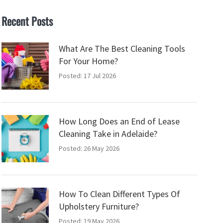
Recent Posts
What Are The Best Cleaning Tools
For Your Home?
Posted: 17 Jul 2026
How Long Does an End of Lease
Cleaning Take in Adelaide?
Posted: 26 May 2026
How To Clean Different Types Of
Upholstery Furniture?
Posted: 19 May 2026