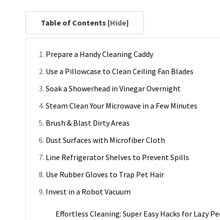
Table of Contents [
Hide
]
Prepare a Handy Cleaning Caddy
Use a Pillowcase to Clean Ceiling Fan Blades
Soak a Showerhead in Vinegar Overnight
Steam Clean Your Microwave in a Few Minutes
Brush & Blast Dirty Areas
Dust Surfaces with Microfiber Cloth
Line Refrigerator Shelves to Prevent Spills
Use Rubber Gloves to Trap Pet Hair
Invest in a Robot Vacuum
Effortless Cleaning: Super Easy Hacks for Lazy Pe