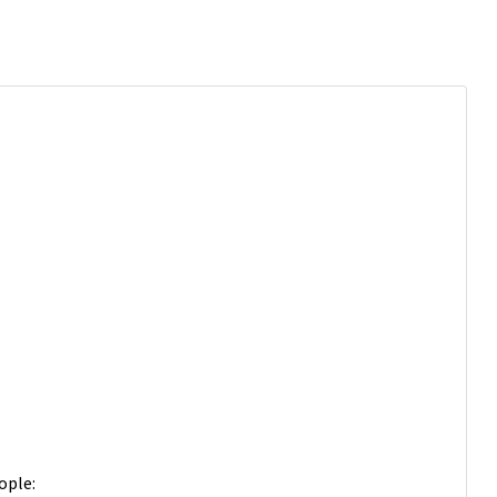
ople: