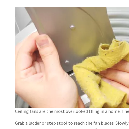
Ceiling fans are the most overlooked thing in a home. The 
Grab a ladder or step stool to reach the fan blades. Slowly