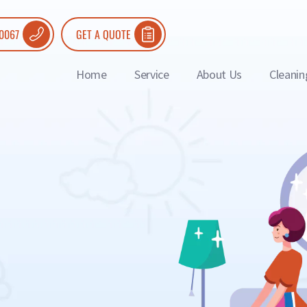
 0067
GET A QUOTE
Home
Service
About Us
Cleanin