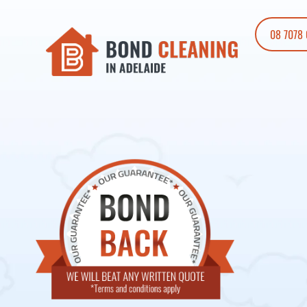
08 7078