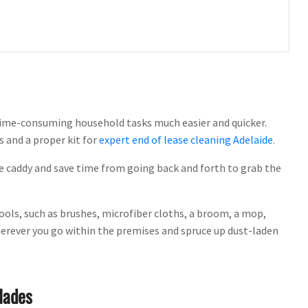
time-consuming household tasks much easier and quicker.
s and a proper kit for
expert end of lease cleaning Adelaide
.
the caddy and save time from going back and forth to grab the
ools, such as brushes, microfiber cloths, a broom, a mop,
wherever you go within the premises and spruce up dust-laden
lades