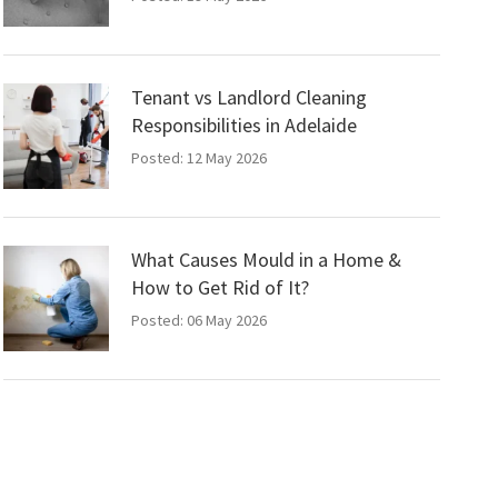
Tenant vs Landlord Cleaning
Responsibilities in Adelaide
Posted: 12 May 2026
What Causes Mould in a Home &
How to Get Rid of It?
Posted: 06 May 2026