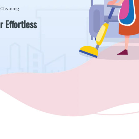
s Cleaning
r Effortless