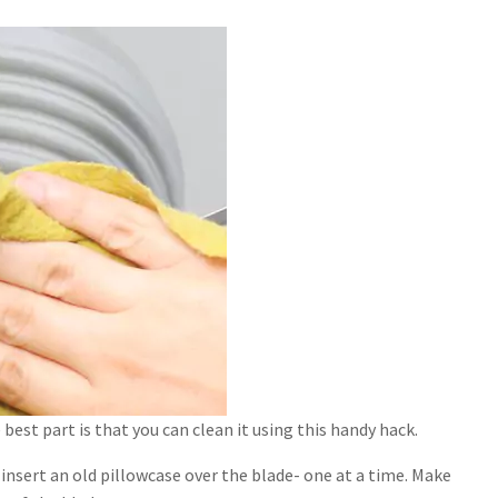
best part is that you can clean it using this handy hack.
 insert an old pillowcase over the blade- one at a time. Make