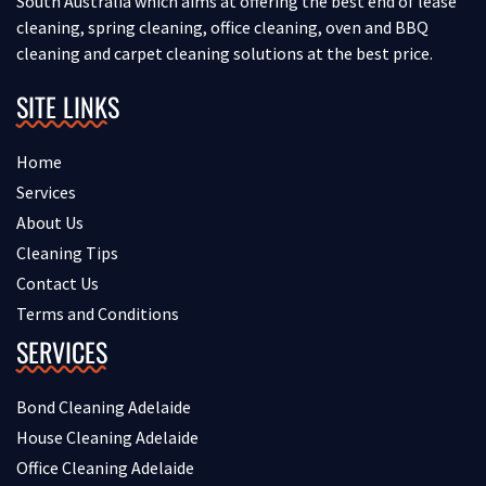
South Australia which aims at offering the best end of lease
cleaning, spring cleaning, office cleaning, oven and BBQ
cleaning and carpet cleaning solutions at the best price.
SITE LINKS
Home
Services
About Us
Cleaning Tips
Contact Us
Terms and Conditions
SERVICES
Bond Cleaning Adelaide
House Cleaning Adelaide
Office Cleaning Adelaide