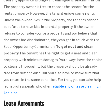
used any appliance wrongly and damaged it.
Discrimination
The property owner is free to choose the tenant for the
rental property. However, the tenant enjoys some rights.
Unless the owner lives in the property, the tenants cannot
be refused to have kids in a rental property. If the owner
refuses to consider you for a property and you believe that
the owner has discriminated, they can get in touch with the
Equal Opportunity Commission.
To get neat and clean
property
The tenant has the right to get a neat and clean
property with minimum damages. You always have the choice
to clean it thoroughly, but the property should be already
free from dirt and dust. But you also have to make sure that
you return in the same condition. For that, you can take help
from professionals who offer
reliable end of lease cleaning in
Adelaide
.
Lease Agreements