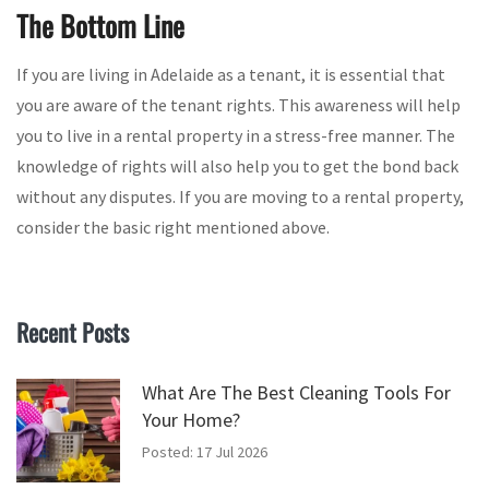
The Bottom Line
If you are living in Adelaide as a tenant, it is essential that
you are aware of the tenant rights. This awareness will help
you to live in a rental property in a stress-free manner. The
knowledge of rights will also help you to get the bond back
without any disputes. If you are moving to a rental property,
consider the basic right mentioned above.
Recent Posts
What Are The Best Cleaning Tools For
Your Home?
Posted: 17 Jul 2026