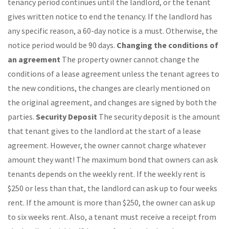
tenancy period continues until the landlord, or the tenant
gives written notice to end the tenancy. If the landlord has
any specific reason, a 60-day notice is a must. Otherwise, the
notice period would be 90 days.
Changing the conditions of
an agreement
The property owner cannot change the
conditions of a lease agreement unless the tenant agrees to
the new conditions, the changes are clearly mentioned on
the original agreement, and changes are signed by both the
parties.
Security Deposit
The security deposit is the amount
that tenant gives to the landlord at the start of a lease
agreement. However, the owner cannot charge whatever
amount they want! The maximum bond that owners can ask
tenants depends on the weekly rent. If the weekly rent is
$250 or less than that, the landlord can ask up to four weeks
rent. If the amount is more than $250, the owner can ask up
to six weeks rent. Also, a tenant must receive a receipt from