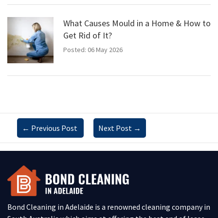
What Causes Mould in a Home & How to
Get Rid of It?
Posted: 06 May 2026
←
Previous Post
Next Post
→
Bond Cleaning in Adelaide is a renowned cleaning company in