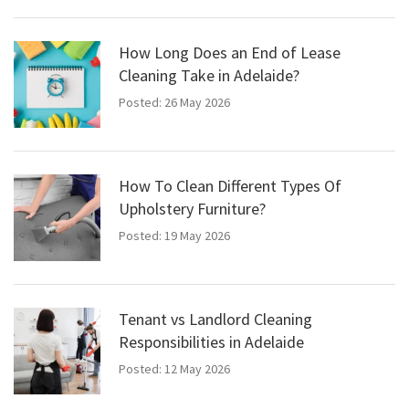
How Long Does an End of Lease
Cleaning Take in Adelaide?
Posted: 26 May 2026
How To Clean Different Types Of
Upholstery Furniture?
Posted: 19 May 2026
Tenant vs Landlord Cleaning
Responsibilities in Adelaide
Posted: 12 May 2026