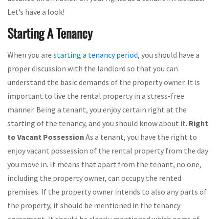
Let’s have a look!
Starting A Tenancy
When you are
starting a tenancy period
, you should have a
proper discussion with the landlord so that you can
understand the basic demands of the property owner. It is
important to live the rental property in a stress-free
manner. Being a tenant, you enjoy certain right at the
starting of the tenancy, and you should know about it.
Right
to Vacant Possession
As a tenant, you have the right to
enjoy vacant possession of the rental property from the day
you move in. It means that apart from the tenant, no one,
including the property owner, can occupy the rented
premises. If the property owner intends to also any parts of
the property, it should be mentioned in the tenancy