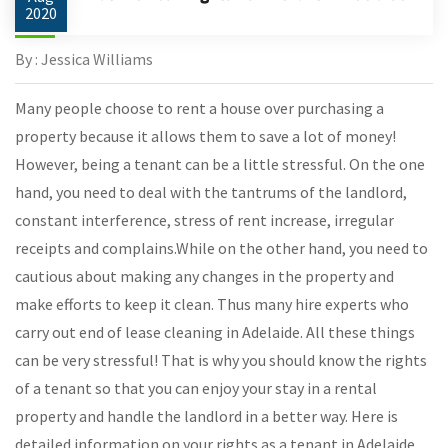
2020
By : Jessica Williams
Many people choose to rent a house over purchasing a
property because it allows them to save a lot of money!
However, being a tenant can be a little stressful. On the one
hand, you need to deal with the tantrums of the landlord,
constant interference, stress of rent increase, irregular
receipts and complains.While on the other hand, you need to
cautious about making any changes in the property and
make efforts to keep it clean. Thus many hire experts who
carry out end of lease cleaning in Adelaide. All these things
can be very stressful! That is why you should know the rights
of a tenant so that you can enjoy your stay in a rental
property and handle the landlord in a better way. Here is
detailed information on your rights as a tenant in Adelaide.