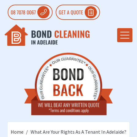
08 7078 0067
GET A QUOTE
Home
What Are Your Rights As A Tenant In Adelaide?