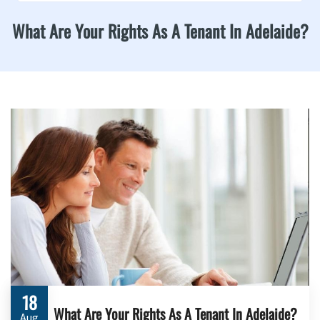
What Are Your Rights As A Tenant In Adelaide?
18
What Are Your Rights As A Tenant In Adelaide?
Aug