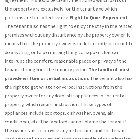
agreement. It should be clearly mentioned which parts of
the property are exclusively for the tenant and which
portions are for collective use.
Right to Quiet Enjoyment
The tenant also has the right to enjoy the stay in the rented
premises without any disturbance by the property owner. It
means that the property owner is under an obligation not to
do anything or to permit anything to happen that can
interrupt the comfort, reasonable peace or privacy of the
tenant throughout the tenancy period.
The landlord must
provide written or verbal instructions
The tenant also has
the right to get written or verbal instructions from the
property owner for any domestic appliances in the rental
property, which require instruction. These types of
appliances include cooktops, dishwasher, ovens, air
conditioner, etc. The landlord cannot blame the tenant if
the owner fails to provide any instruction, and the tenant