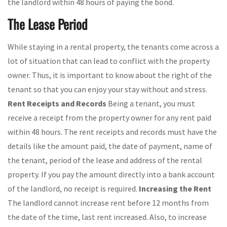
the landlord within 48 hours of paying the bond.
The Lease Period
While staying in a rental property, the tenants come across a
lot of situation that can lead to conflict with the property
owner. Thus, it is important to know about the right of the
tenant so that you can enjoy your stay without and stress.
Rent Receipts and Records
Being a tenant, you must
receive a receipt from the property owner for any rent paid
within 48 hours. The rent receipts and records must have the
details like the amount paid, the date of payment, name of
the tenant, period of the lease and address of the rental
property. If you pay the amount directly into a bank account
of the landlord, no receipt is required.
Increasing the Rent
The landlord cannot increase rent before 12 months from
the date of the time, last rent increased. Also, to increase