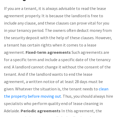
If you are a tenant, it is always advisable to read the lease
agreement properly. It is because the landlord is free to
include any clause, and these clauses can prove vital for you
in your tenancy period. The owners often deduct money from
the security deposit with the help of these clauses. However,
a tenant has certain rights when it comes to a lease
agreement.
Fixed-term agreements
Such agreements are
for a specific term and include a specific date of the tenancy
end. A landlord cannot change it without the consent of the
tenant. And if the landlord wants to end the lease
agreement, a written notice of at least 28 days must be
given. Whatever the situation is, the tenant needs to
clean
the property before moving out
. Thus, you should always hire
specialists who perform quality end of lease cleaning in
Adelaide.
Periodic agreements
In this agreement, the