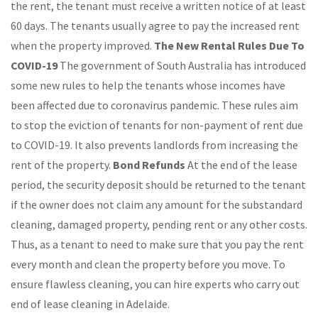
the rent, the tenant must receive a written notice of at least
60 days. The tenants usually agree to pay the increased rent
when the property improved.
The New Rental Rules Due To
COVID-19
The government of South Australia has introduced
some new rules to help the tenants whose incomes have
been affected due to coronavirus pandemic. These rules aim
to stop the eviction of tenants for non-payment of rent due
to COVID-19. It also prevents landlords from increasing the
rent of the property.
Bond Refunds
At the end of the lease
period, the security deposit should be returned to the tenant
if the owner does not claim any amount for the substandard
cleaning, damaged property, pending rent or any other costs.
Thus, as a tenant to need to make sure that you pay the rent
every month and clean the property before you move. To
ensure flawless cleaning, you can hire experts who carry out
end of lease cleaning in Adelaide.