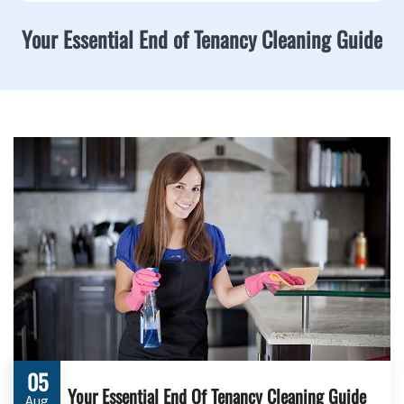
Your Essential End of Tenancy Cleaning Guide
05
Your Essential End Of Tenancy Cleaning Guide
Aug