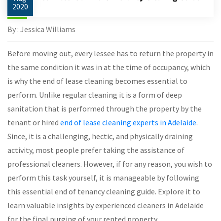
2020
By : Jessica Williams
Before moving out, every lessee has to return the property in
the same condition it was in at the time of occupancy, which
is why the end of lease cleaning becomes essential to
perform. Unlike regular cleaning it is a form of deep
sanitation that is performed through the property by the
tenant or hired
end of lease cleaning experts in Adelaide
.
Since, it is a challenging, hectic, and physically draining
activity, most people prefer taking the assistance of
professional cleaners. However, if for any reason, you wish to
perform this task yourself, it is manageable by following
this essential end of tenancy cleaning guide. Explore it to
learn valuable insights by experienced cleaners in Adelaide
for the final purging of your rented property.