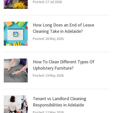
Posted: 17 Jul 2026
How Long Does an End of Lease
Cleaning Take in Adelaide?
Posted: 26 May 2026
How To Clean Different Types Of
Upholstery Furniture?
Posted: 19 May 2026
Tenant vs Landlord Cleaning
Responsibilities in Adelaide
Posted: 12 May 2026