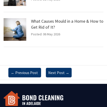
What Causes Mould in a Home & How to
Get Rid of It?
Posted: 06 May 2026
←
Previous Post
Next Post
→