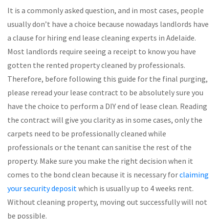
It is a commonly asked question, and in most cases, people
usually don’t have a choice because nowadays landlords have
a clause for hiring end lease cleaning experts in Adelaide.
Most landlords require seeing a receipt to know you have
gotten the rented property cleaned by professionals.
Therefore, before following this guide for the final purging,
please reread your lease contract to be absolutely sure you
have the choice to perform a DIY end of lease clean. Reading
the contract will give you clarity as in some cases, only the
carpets need to be professionally cleaned while
professionals or the tenant can sanitise the rest of the
property. Make sure you make the right decision when it
comes to the bond clean because it is necessary for
claiming
your security deposit
which is usually up to 4 weeks rent.
Without cleaning property, moving out successfully will not
be possible.