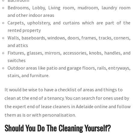
Bathroom
Bedrooms, Lobby, Living room, mudroom, laundry room
and other indoor areas
Carpets, upholstery, and curtains which are part of the
rented property
Walls, baseboards, windows, doors, frames, tracks, corners,
and attics
Fixtures, glasses, mirrors, accessories, knobs, handles, and
switches
Outdoor areas like patio and garage floors, rails, entryways,
stairs, and furniture.
It would be wise to have a checklist of areas and things to
clean at the end of a tenancy. You can search for ones used by
the expert end of lease cleaners in Adelaide online and follow
them as is or with personalisation.
Should You Do The Cleaning Yourself?