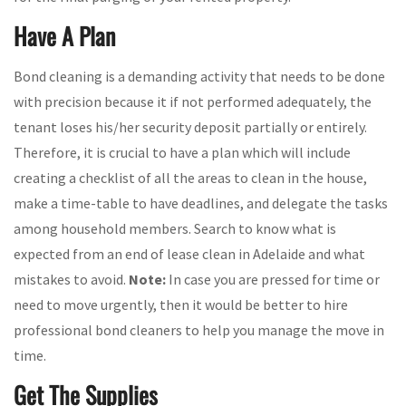
Have A Plan
Bond cleaning is a demanding activity that needs to be done
with precision because it if not performed adequately, the
tenant loses his/her security deposit partially or entirely.
Therefore, it is crucial to have a plan which will include
creating a checklist of all the areas to clean in the house,
make a time-table to have deadlines, and delegate the tasks
among household members. Search to know what is
expected from an end of lease clean in Adelaide and what
mistakes to avoid.
Note:
In case you are pressed for time or
need to move urgently, then it would be better to hire
professional bond cleaners to help you manage the move in
time.
Get The Supplies