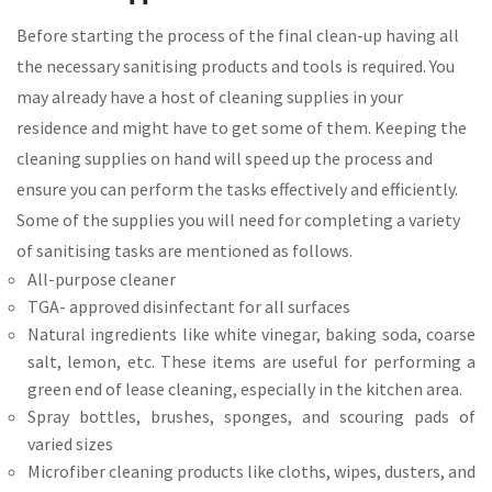
Before starting the process of the final clean-up having all
the necessary sanitising products and tools is required. You
may already have a host of cleaning supplies in your
residence and might have to get some of them. Keeping the
cleaning supplies on hand will speed up the process and
ensure you can perform the tasks effectively and efficiently.
Some of the supplies you will need for completing a variety
of sanitising tasks are mentioned as follows.
All-purpose cleaner
TGA- approved disinfectant for all surfaces
Natural ingredients like white vinegar, baking soda, coarse
salt, lemon, etc. These items are useful for performing a
green end of lease cleaning, especially in the kitchen area.
Spray bottles, brushes, sponges, and scouring pads of
varied sizes
Microfiber cleaning products like cloths, wipes, dusters, and