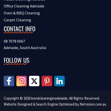
Office Cleaning Adelaide
Oven & BBQ Cleaning
Carpet Cleaning
CONTACT INFO
08 7078 0067
Adelaide, South Australia
FOLLOW US
Copyright © 2026 bondcleaninginadelaide. All Rights Reserved.
Website Designed & Search Engine Optimised by
Netvision.com.au