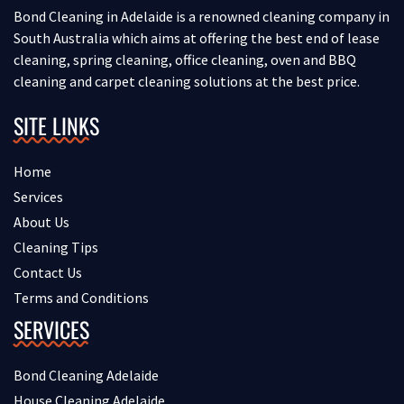
Bond Cleaning in Adelaide is a renowned cleaning company in
South Australia which aims at offering the best end of lease
cleaning, spring cleaning, office cleaning, oven and BBQ
cleaning and carpet cleaning solutions at the best price.
SITE LINKS
Home
Services
About Us
Cleaning Tips
Contact Us
Terms and Conditions
SERVICES
Bond Cleaning Adelaide
House Cleaning Adelaide