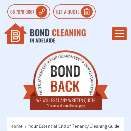
08 7078 0067
GET A QUOTE
Home
Your Essential End of Tenancy Cleaning Guide