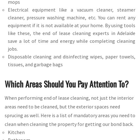
mops
Electrical equipment like a vacuum cleaner, steamer
cleaner, pressure washing machine, etc. You can rent any
equipment if it is not available at your home. By using tools
like these, the end of lease cleaning experts in Adelaide
save a lot of time and energy while completing cleaning
jobs.
Disposable cleaning and disinfecting wipes, paper towels,
tissues, and garbage bags
Which Areas Should You Pay Attention To?
When performing end of lease cleaning, not just the interior
areas need to be cleaned, but the exterior spaces need
sprucing as well. Here is a list of mandatory areas you need to
clean when cleaning the property for getting our bond back.
Kitchen