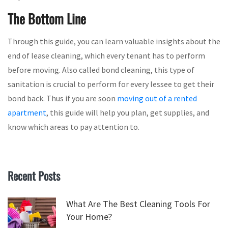
The Bottom Line
Through this guide, you can learn valuable insights about the
end of lease cleaning, which every tenant has to perform
before moving. Also called bond cleaning, this type of
sanitation is crucial to perform for every lessee to get their
bond back. Thus if you are soon
moving out of a rented
apartment
, this guide will help you plan, get supplies, and
know which areas to pay attention to.
Recent Posts
What Are The Best Cleaning Tools For
Your Home?