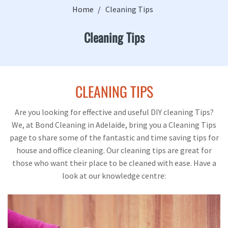
Home
Cleaning Tips
Cleaning Tips
CLEANING TIPS
Are you looking for effective and useful DIY cleaning Tips?
We, at Bond Cleaning in Adelaide, bring you a Cleaning Tips
page to share some of the fantastic and time saving tips for
house and office cleaning. Our cleaning tips are great for
those who want their place to be cleaned with ease. Have a
look at our knowledge centre: