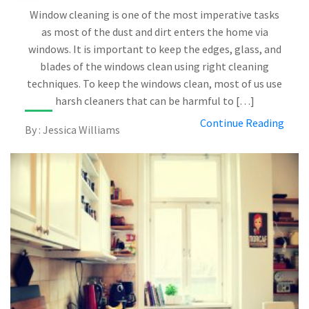
Window cleaning is one of the most imperative tasks
as most of the dust and dirt enters the home via
windows. It is important to keep the edges, glass, and
blades of the windows clean using right cleaning
techniques. To keep the windows clean, most of us use
harsh cleaners that can be harmful to […]
Continue Reading
By : Jessica Williams