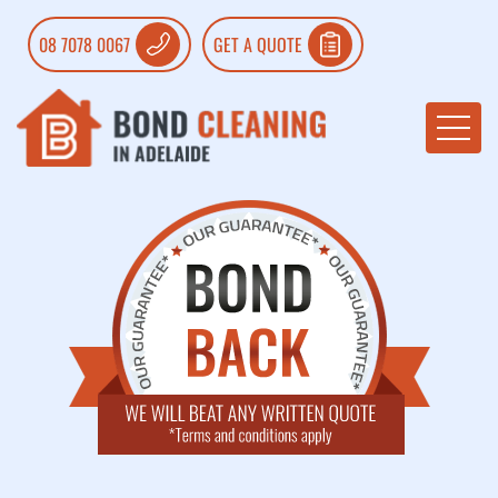
08 7078 0067
GET A QUOTE