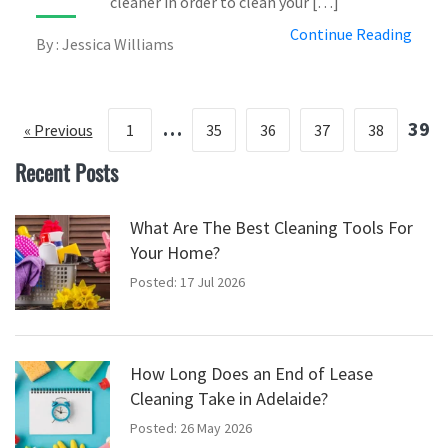
cleaner in order to clean your […]
Continue Reading
By : Jessica Williams
…
39
« Previous
1
35
36
37
38
Recent Posts
What Are The Best Cleaning Tools For
Your Home?
Posted: 17 Jul 2026
How Long Does an End of Lease
Cleaning Take in Adelaide?
Posted: 26 May 2026