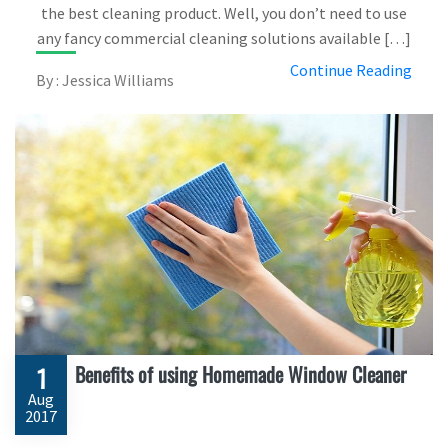
the best cleaning product. Well, you don’t need to use
any fancy commercial cleaning solutions available […]
Continue Reading
By : Jessica Williams
Benefits of using Homemade Window Cleaner
1
Aug
2017