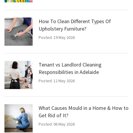
How To Clean Different Types Of
Upholstery Furniture?
Posted: 19 May 2026
Tenant vs Landlord Cleaning
Responsibilities in Adelaide
Posted: 12 May 2026
What Causes Mould in a Home & How to
Get Rid of It?
Posted: 06 May 2026