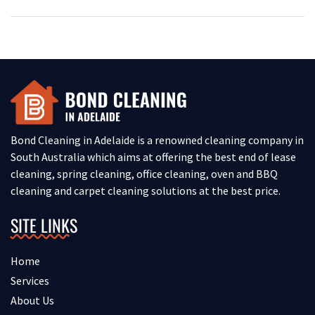
Bond Cleaning in Adelaide is a renowned cleaning company in
South Australia which aims at offering the best end of lease
cleaning, spring cleaning, office cleaning, oven and BBQ
cleaning and carpet cleaning solutions at the best price.
SITE LINKS
Home
Services
About Us