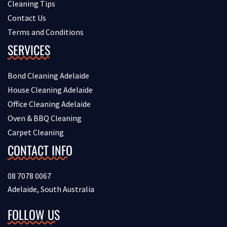
Cleaning Tips
Contact Us
Terms and Conditions
SERVICES
Bond Cleaning Adelaide
House Cleaning Adelaide
Office Cleaning Adelaide
Oven & BBQ Cleaning
Carpet Cleaning
CONTACT INFO
08 7078 0067
Adelaide, South Australia
FOLLOW US