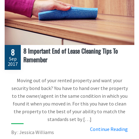
8 Important End of Lease Cleaning Tips To
8
Remember
Sep
2017
Moving out of your rented property and want your
security bond back? You have to hand over the property
to the owner/agent in the same condition in which you
found it when you moved in. For this you have to clean
the property to the best of your ability to match the
standards set by […]
Continue Reading
By : Jessica Williams