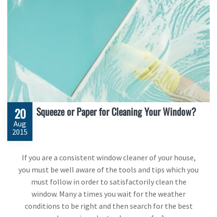
Squeeze or Paper for Cleaning Your Window?
20
Aug
2015
If you are a consistent window cleaner of your house,
you must be well aware of the tools and tips which you
must follow in order to satisfactorily clean the
window. Many a times you wait for the weather
conditions to be right and then search for the best