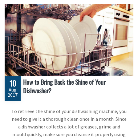
How to Bring Back the Shine of Your
10
Dishwasher?
Aug
2017
To retrieve the shine of your dishwashing machine, you
need to give it a thorough clean once in a month. Since
a dishwasher collects a lot of greases, grime and
mould quickly, make sure you cleanse it properly using