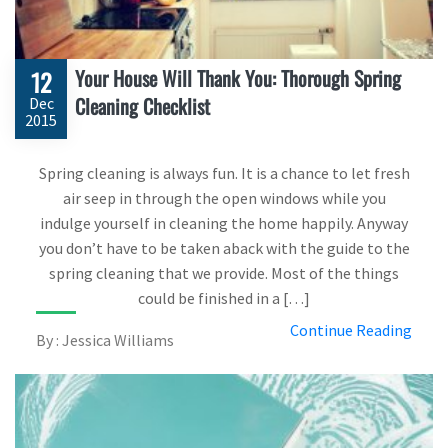
Your House Will Thank You: Thorough Spring
12
Cleaning Checklist
Dec
2015
Spring cleaning is always fun. It is a chance to let fresh
air seep in through the open windows while you
indulge yourself in cleaning the home happily. Anyway
you don’t have to be taken aback with the guide to the
spring cleaning that we provide. Most of the things
could be finished in a […]
Continue Reading
By : Jessica Williams