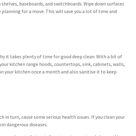
shelves, baseboards, and switchboards. Wipe down surfaces
e planning for a move. This will save you a lot of time and
hy it takes plenty of time for good deep clean. With a bit of
our kitchen range hoods, countertops, sink, cabinets, walls,
an your kitchen once a month and also sanitise it to keep
 in turn, cause some serious health issues. If you clean your
rom dangerous diseases.