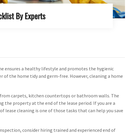
klist By Experts
me ensures a healthy lifestyle and promotes the hygienic
er of the home tidy and germ-free. However, cleaning a home
s from carpets, kitchen countertops or bathroom walls. The
the property at the end of the lease period. If you are a
of lease cleaning is one of those tasks that can help you save
 inspection, consider hiring trained and experienced end of