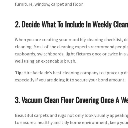
furniture, window, carpet and floor.
2. Decide What To Include In Weekly Clean
When you are creating your monthly cleaning checklist, d
cleaning. Most of the cleaning experts recommend peopl
cupboards, switchboards, light fixtures once or twice in 
well using an extendable brush.
Tip:
Hire Adelaide’s best cleaning company to spruce up dif
especially if you are doing it to secure your bond amount.
3. Vacuum Clean Floor Covering Once A W
Beautiful carpets and rugs not only look visually appealin
to ensure a healthy and tidy home environment, keep your