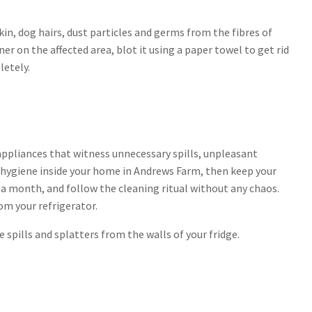
in, dog hairs, dust particles and germs from the fibres of
er on the affected area, blot it using a paper towel to get rid
letely.
appliances that witness unnecessary spills, unpleasant
d hygiene inside your home in Andrews Farm, then keep your
r a month, and follow the cleaning ritual without any chaos.
om your refrigerator.
spills and splatters from the walls of your fridge.