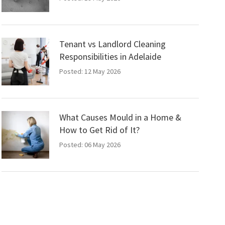
Tenant vs Landlord Cleaning
Responsibilities in Adelaide
Posted: 12 May 2026
What Causes Mould in a Home &
How to Get Rid of It?
Posted: 06 May 2026