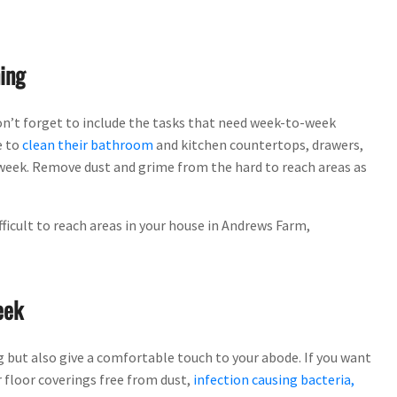
ing
on’t forget to include the tasks that need week-to-week
e to
clean their bathroom
and kitchen countertops, drawers,
a week. Remove dust and grime from the hard to reach areas as
ficult to reach areas in your house in Andrews Farm,
eek
g but also give a comfortable touch to your abode. If you want
 floor coverings free from dust,
infection causing bacteria,