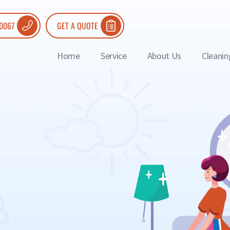
 0067
GET A QUOTE
Home
Service
About Us
Cleanin