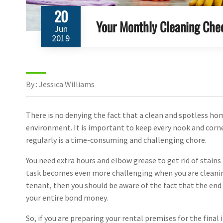
20
Your Monthly Cleaning Chec
Jun
2019
By : Jessica Williams
There is no denying the fact that a clean and spotless ho
environment. It is important to keep every nook and corn
regularly is a time-consuming and challenging chore.
You need extra hours and elbow grease to get rid of stain
task becomes even more challenging when you are cleaning 
tenant, then you should be aware of the fact that the end 
your entire bond money.
So, if you are preparing your rental premises for the final