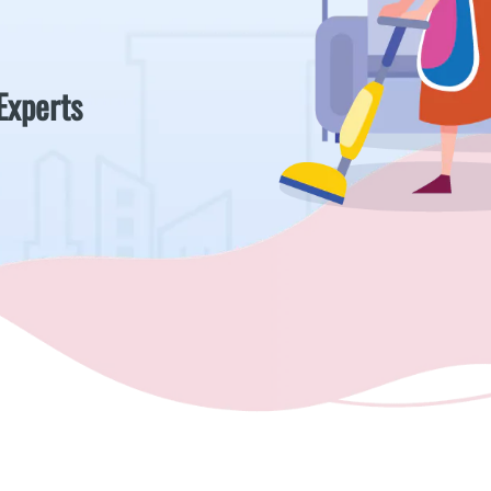
Experts