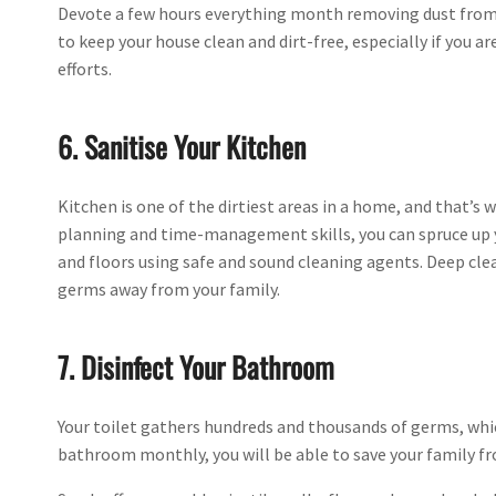
Devote a few hours everything month removing dust from 
to keep your house clean and dirt-free, especially if you ar
efforts.
6. Sanitise Your Kitchen
Kitchen is one of the dirtiest areas in a home, and that’s w
planning and time-management skills, you can spruce up y
and floors using safe and sound cleaning agents. Deep cle
germs away from your family.
7. Disinfect Your Bathroom
Your toilet gathers hundreds and thousands of germs, which
bathroom monthly, you will be able to save your family f