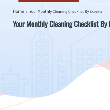
Home
Your Monthly Cleaning Checklist By Experts
Your Monthly Cleaning Checklist By 