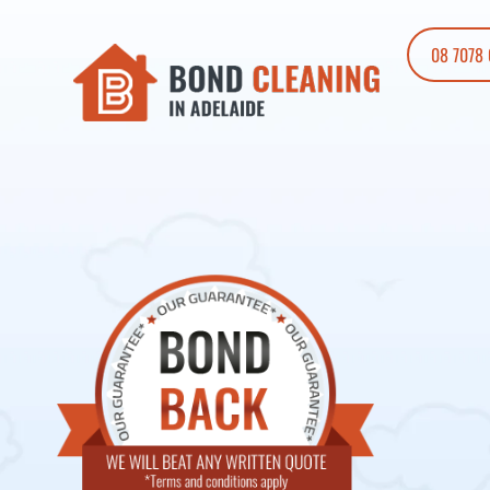
08 7078