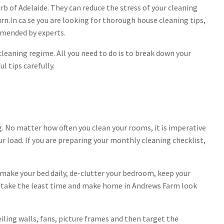
rb of Adelaide. They can reduce the stress of your cleaning
rn.In ca se you are looking for thorough house cleaning tips,
mmended by experts.
leaning regime. All you need to do is to break down your
 tips carefully.
 No matter how often you clean your rooms, it is imperative
r load. If you are preparing your monthly cleaning checklist,
make your bed daily, de-clutter your bedroom, keep your
ks take the least time and make home in Andrews Farm look
eiling walls, fans, picture frames and then target the