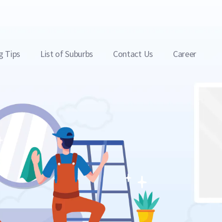
g Tips
List of Suburbs
Contact Us
Career