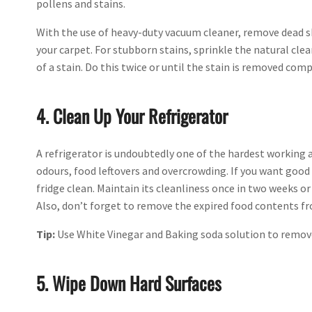
pollens and stains.
With the use of heavy-duty vacuum cleaner, remove dead sk
your carpet. For stubborn stains, sprinkle the natural clean
of a stain. Do this twice or until the stain is removed comp
4. Clean Up Your Refrigerator
A refrigerator is undoubtedly one of the hardest working 
odours, food leftovers and overcrowding. If you want goo
fridge clean. Maintain its cleanliness once in two weeks o
Also, don’t forget to remove the expired food contents fr
Tip:
Use White Vinegar and Baking soda solution to remove 
5. Wipe Down Hard Surfaces