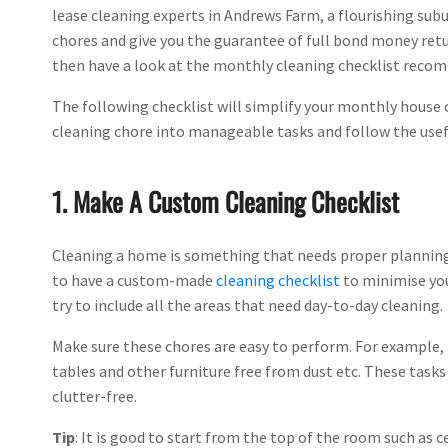
lease cleaning experts in Andrews Farm, a flourishing subu
chores and give you the guarantee of full bond money retu
then have a look at the monthly cleaning checklist reco
The following checklist will simplify your monthly house c
cleaning chore into manageable tasks and follow the useful
1. Make A Custom Cleaning Checklist
Cleaning a home is something that needs proper planning.
to have a custom-made
cleaning checklist
to minimise you
try to include all the areas that need day-to-day cleaning.
Make sure these chores are easy to perform. For example, 
tables and other furniture free from dust etc. These tas
clutter-free.
Tip
: It is good to start from the top of the room such as c