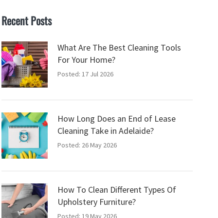
Recent Posts
What Are The Best Cleaning Tools
For Your Home?
Posted: 17 Jul 2026
How Long Does an End of Lease
Cleaning Take in Adelaide?
Posted: 26 May 2026
How To Clean Different Types Of
Upholstery Furniture?
Posted: 19 May 2026