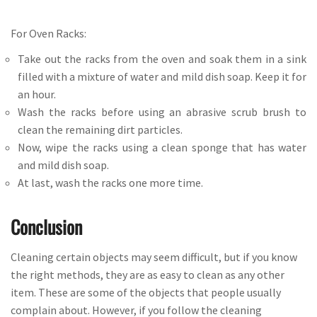
For Oven Racks:
Take out the racks from the oven and soak them in a sink
filled with a mixture of water and mild dish soap. Keep it for
an hour.
Wash the racks before using an abrasive scrub brush to
clean the remaining dirt particles.
Now, wipe the racks using a clean sponge that has water
and mild dish soap.
At last, wash the racks one more time.
Conclusion
Cleaning certain objects may seem difficult, but if you know
the right methods, they are as easy to clean as any other
item. These are some of the objects that people usually
complain about. However, if you follow the cleaning