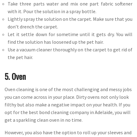
Take three parts water and mix one part fabric softener
with it. Pour the solution in a spray bottle.
Lightly spray the solution on the carpet. Make sure that you
don’t drench the carpet.
Let it settle down for sometime until it gets dry. You will
find the solution has loosened up the pet hair.
Use a vacuum cleaner thoroughly on the carpet to get rid of
the pet hair.
5. Oven
Oven cleaning is one of the most challenging and messy jobs
you can come across in your place. Dirty ovens not only look
filthy but also make a negative impact on your health. If you
opt for the best bond cleaning company in Adelaide, you will
get a sparkling clean oven in no time.
However, you also have the option to roll up your sleeves and