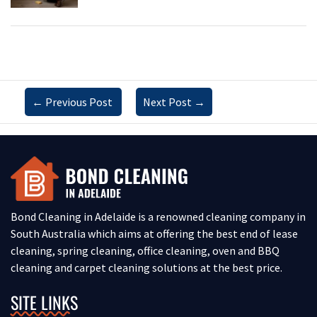
←
Previous Post
Next Post
→
Bond Cleaning in Adelaide is a renowned cleaning company in
South Australia which aims at offering the best end of lease
cleaning, spring cleaning, office cleaning, oven and BBQ
cleaning and carpet cleaning solutions at the best price.
SITE LINKS