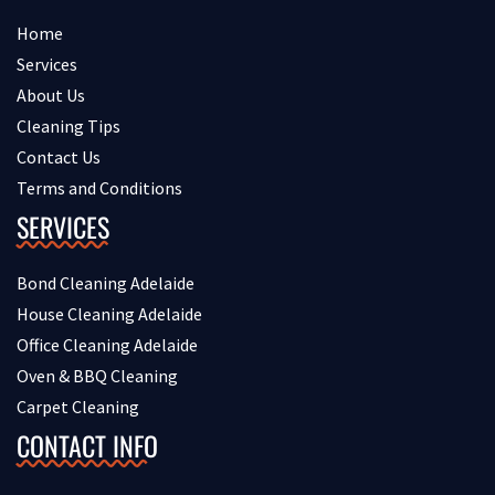
Home
Services
About Us
Cleaning Tips
Contact Us
Terms and Conditions
SERVICES
Bond Cleaning Adelaide
House Cleaning Adelaide
Office Cleaning Adelaide
Oven & BBQ Cleaning
Carpet Cleaning
CONTACT INFO