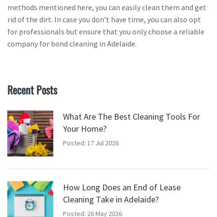
methods mentioned here, you can easily clean them and get
rid of the dirt. In case you don’t have time, you can also opt
for professionals but ensure that you only choose a reliable
company for bond cleaning in Adelaide.
Recent Posts
What Are The Best Cleaning Tools For
Your Home?
Posted: 17 Jul 2026
How Long Does an End of Lease
Cleaning Take in Adelaide?
Posted: 26 May 2026