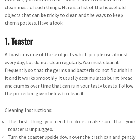
cleanliness of such things. Here is a list of the household
objects that can be tricky to clean and the ways to keep
them spotless. Have a look:
1. Toaster
A toaster is one of those objects which people use almost
every day, but do not clean regularly. You must clean it
frequently so that the germs and bacteria do not flourish in
it and it works smoothly. It usually accumulates burnt bread
and crumbs over time that can ruin your tasty toasts. Follow
the procedure given below to clean it.
Cleaning Instructions:
The first thing you need to do is make sure that your
toaster is unplugged.
Turn the toaster upside down over the trash can and gently