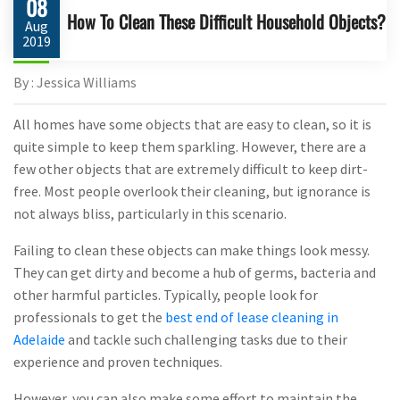
08
How To Clean These Difficult Household Objects?
Aug
2019
By : Jessica Williams
All homes have some objects that are easy to clean, so it is
quite simple to keep them sparkling. However, there are a
few other objects that are extremely difficult to keep dirt-
free. Most people overlook their cleaning, but ignorance is
not always bliss, particularly in this scenario.
Failing to clean these objects can make things look messy.
They can get dirty and become a hub of germs, bacteria and
other harmful particles. Typically, people look for
professionals to get the
best end of lease cleaning in
Adelaide
and tackle such challenging tasks due to their
experience and proven techniques.
However, you can also make some effort to maintain the