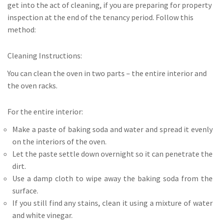
get into the act of cleaning, if you are preparing for property
inspection at the end of the tenancy period. Follow this
method:
Cleaning Instructions:
You can clean the oven in two parts – the entire interior and
the oven racks.
For the entire interior:
Make a paste of baking soda and water and spread it evenly
on the interiors of the oven.
Let the paste settle down overnight so it can penetrate the
dirt.
Use a damp cloth to wipe away the baking soda from the
surface.
If you still find any stains, clean it using a mixture of water
and white vinegar.