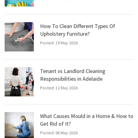
How To Clean Different Types Of
Upholstery Furniture?
Posted: 19 May 2026
Tenant vs Landlord Cleaning
Responsibilities in Adelaide
Posted: 12 May 2026
What Causes Mould in a Home & How to
Get Rid of It?
Posted: 06 May 2026