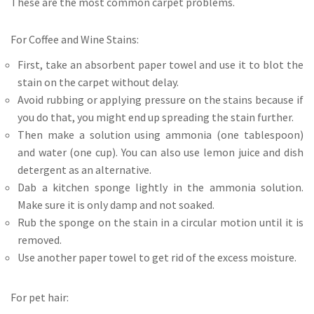
These are the most common carpet problems.
For Coffee and Wine Stains:
First, take an absorbent paper towel and use it to blot the
stain on the carpet without delay.
Avoid rubbing or applying pressure on the stains because if
you do that, you might end up spreading the stain further.
Then make a solution using ammonia (one tablespoon)
and water (one cup). You can also use lemon juice and dish
detergent as an alternative.
Dab a kitchen sponge lightly in the ammonia solution.
Make sure it is only damp and not soaked.
Rub the sponge on the stain in a circular motion until it is
removed.
Use another paper towel to get rid of the excess moisture.
For pet hair: