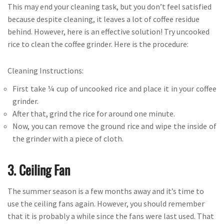
This may end your cleaning task, but you don’t feel satisfied
because despite cleaning, it leaves a lot of coffee residue
behind. However, here is an effective solution! Try uncooked
rice to clean the coffee grinder. Here is the procedure:
Cleaning Instructions:
First take ¼ cup of uncooked rice and place it in your coffee
grinder.
After that, grind the rice for around one minute.
Now, you can remove the ground rice and wipe the inside of
the grinder with a piece of cloth.
3. Ceiling Fan
The summer season is a few months away and it’s time to
use the ceiling fans again. However, you should remember
that it is probably a while since the fans were last used. That