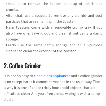
shake it to remove the loosen build-up of debris and
crumbs.
After that, use a spatula to remove any crumbs and dust
particles that are remaining in the toaster.
Many toasters come with a removable crumb tray. If you
also have one, take it out and clean it out using a damp
sponge.
Lastly, use the same damp sponge and an all-purpose
cleaner to clean the exterior of the toaster.
2. Coffee Grinder
It is not so easy to
clean black appliances
and a coffee grinder
is no exception as it cannot be washed in the usual way. That
is why it is one of those tricky household objects that are
difficult to clean. And you often end up wiping it with a damp
cloth.