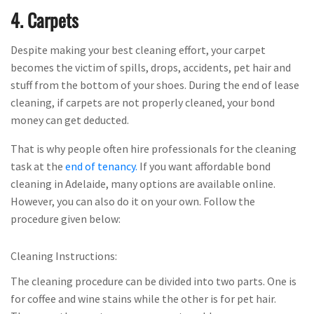
4. Carpets
Despite making your best cleaning effort, your carpet
becomes the victim of spills, drops, accidents, pet hair and
stuff from the bottom of your shoes. During the end of lease
cleaning, if carpets are not properly cleaned, your bond
money can get deducted.
That is why people often hire professionals for the cleaning
task at the
end of tenancy.
If you want affordable bond
cleaning in Adelaide, many options are available online.
However, you can also do it on your own. Follow the
procedure given below:
Cleaning Instructions:
The cleaning procedure can be divided into two parts. One is
for coffee and wine stains while the other is for pet hair.