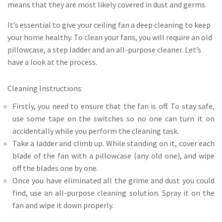
means that they are most likely covered in dust and germs.
It’s essential to give your ceiling fan a deep cleaning to keep
your home healthy. To clean your fans, you will require an old
pillowcase, a step ladder and an all-purpose cleaner. Let’s
have a look at the process.
Cleaning Instructions:
Firstly, you need to ensure that the fan is off. To stay safe,
use some tape on the switches so no one can turn it on
accidentally while you perform the cleaning task.
Take a ladder and climb up. While standing on it, cover each
blade of the fan with a pillowcase (any old one), and wipe
off the blades one by one.
Once you have eliminated all the grime and dust you could
find, use an all-purpose cleaning solution. Spray it on the
fan and wipe it down properly.