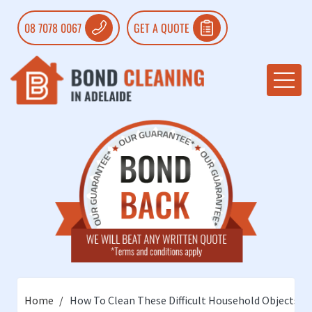
08 7078 0067
GET A QUOTE
Home
How To Clean These Difficult Household Objects?