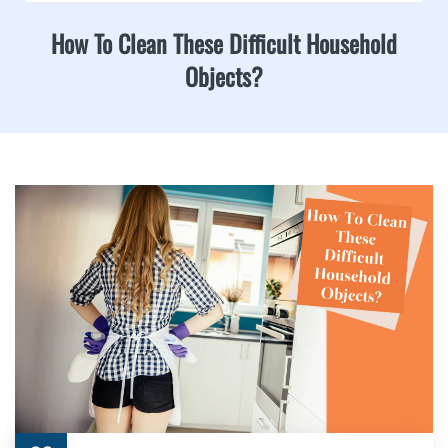
How To Clean These Difficult Household
Objects?