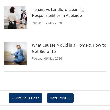
Tenant vs Landlord Cleaning
Responsibilities in Adelaide
Posted: 12 May 2026
What Causes Mould in a Home & How to
Get Rid of It?
Posted: 06 May 2026
←
Previous Post
Next Post
→