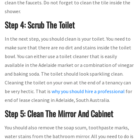
clean the faucets. Do not forget to clean the tile inside the
shower.
Step 4: Scrub The Toilet
In the next step, you should clean is your toilet. You need to
make sure that there are no dirt and stains inside the toilet
bowl. You can either use a toilet cleaner that is easily
available in the Adelaide market or a combination of vinegar
and baking soda. The toilet should look sparkling clean.
Cleaning the toilet on your own at the end of a tenancy can
be very hectic. That is
why you should hire a professional
for
end of lease cleaning in Adelaide, South Australia.
Step 5: Clean The Mirror And Cabinet
You should also remove the soap scum, toothpaste marks,
water stains from the bathroom mirror. All you need to do is