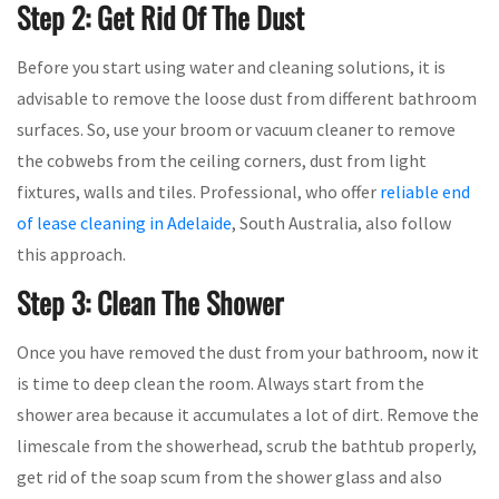
Step 2: Get Rid Of The Dust
Before you start using water and cleaning solutions, it is
advisable to remove the loose dust from different bathroom
surfaces. So, use your broom or vacuum cleaner to remove
the cobwebs from the ceiling corners, dust from light
fixtures, walls and tiles. Professional, who offer
reliable end
of lease cleaning in Adelaide
, South Australia, also follow
this approach.
Step 3: Clean The Shower
Once you have removed the dust from your bathroom, now it
is time to deep clean the room. Always start from the
shower area because it accumulates a lot of dirt. Remove the
limescale from the showerhead, scrub the bathtub properly,
get rid of the soap scum from the shower glass and also