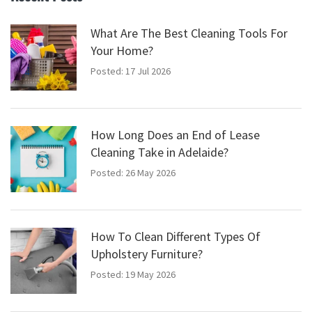
What Are The Best Cleaning Tools For
Your Home?
Posted: 17 Jul 2026
How Long Does an End of Lease
Cleaning Take in Adelaide?
Posted: 26 May 2026
How To Clean Different Types Of
Upholstery Furniture?
Posted: 19 May 2026