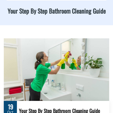
Your Step By Step Bathroom Cleaning Guide
19
Your Step By Step Bathroom Cleaning Guide
Oct