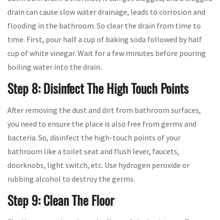
drain can cause slow water drainage, leads to corrosion and
flooding in the bathroom. So clear the drain from time to
time. First, pour half a cup of baking soda followed by half
cup of white vinegar. Wait for a few minutes before pouring
boiling water into the drain.
Step 8: Disinfect The High Touch Points
After removing the dust and dirt from bathroom surfaces,
you need to ensure the place is also free from germs and
bacteria. So, disinfect the high-touch points of your
bathroom like a toilet seat and flush lever, faucets,
doorknobs, light switch, etc. Use hydrogen peroxide or
rubbing alcohol to destroy the germs.
Step 9: Clean The Floor