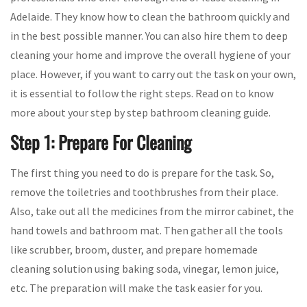
Adelaide. They know how to clean the bathroom quickly and
in the best possible manner. You can also hire them to deep
cleaning your home and improve the overall hygiene of your
place. However, if you want to carry out the task on your own,
it is essential to follow the right steps. Read on to know
more about your step by step bathroom cleaning guide.
Step 1: Prepare For Cleaning
The first thing you need to do is prepare for the task. So,
remove the toiletries and toothbrushes from their place.
Also, take out all the medicines from the mirror cabinet, the
hand towels and bathroom mat. Then gather all the tools
like scrubber, broom, duster, and prepare homemade
cleaning solution using baking soda, vinegar, lemon juice,
etc. The preparation will make the task easier for you.