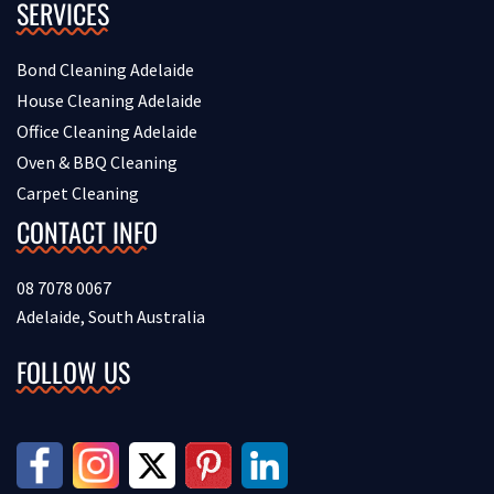
SERVICES
Bond Cleaning Adelaide
House Cleaning Adelaide
Office Cleaning Adelaide
Oven & BBQ Cleaning
Carpet Cleaning
CONTACT INFO
08 7078 0067
Adelaide, South Australia
FOLLOW US