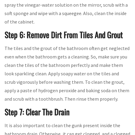
spray the vinegar-water solution on the mirror, scrub with a
soft sponge and wipe with a squeegee. Also, clean the inside
of the cabinet.
Step 6: Remove Dirt From Tiles And Grout
The tiles and the grout of the bathroom often get neglected
even when the bathroom gets a cleaning. So, make sure you
clean the tiles of the bathroom perfectly and make them
look sparkling clean. Apply soapy water on the tiles and
scrub vigorously before washing them. To clean the grout,
apply a paste of hydrogen peroxide and baking soda on them
and scrub with a toothbrush. Then rinse them properly.
Step 7: Clear The Drain
It is also important to clean the gunk present inside the
bathroom drain. Otherwise, it can get clogged, and a clogged