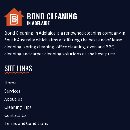
Bond Cleaning in Adelaide is a renowned cleaning company in
South Australia which aims at offering the best end of lease
cleaning, spring cleaning, office cleaning, oven and BBQ
cleaning and carpet cleaning solutions at the best price.
SITE LINKS
Home
Services
About Us
Cleaning Tips
Contact Us
Terms and Conditions