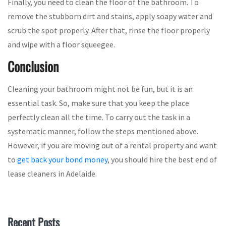
Finally, you need to clean the floor of the bathroom. To
remove the stubborn dirt and stains, apply soapy water and
scrub the spot properly. After that, rinse the floor properly
and wipe with a floor squeegee.
Conclusion
Cleaning your bathroom might not be fun, but it is an
essential task. So, make sure that you keep the place
perfectly clean all the time. To carry out the task in a
systematic manner, follow the steps mentioned above.
However, if you are moving out of a rental property and want
to
get back your bond money
, you should hire the best end of
lease cleaners in Adelaide.
Recent Posts