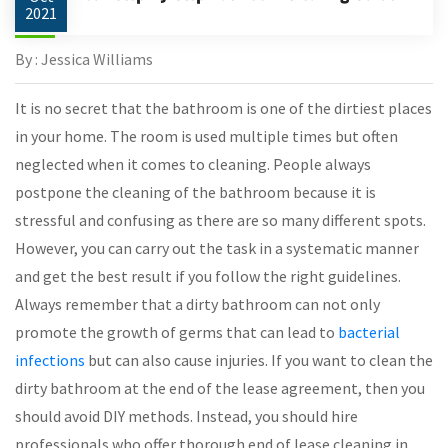
2021
By : Jessica Williams
It is no secret that the bathroom is one of the dirtiest places
in your home. The room is used multiple times but often
neglected when it comes to cleaning. People always
postpone the cleaning of the bathroom because it is
stressful and confusing as there are so many different spots.
However, you can carry out the task in a systematic manner
and get the best result if you follow the right guidelines.
Always remember that a dirty bathroom can not only
promote the growth of germs that can lead to
bacterial
infections
but can also cause injuries. If you want to clean the
dirty bathroom at the end of the lease agreement, then you
should avoid DIY methods. Instead, you should hire
professionals who offer thorough end of lease cleaning in