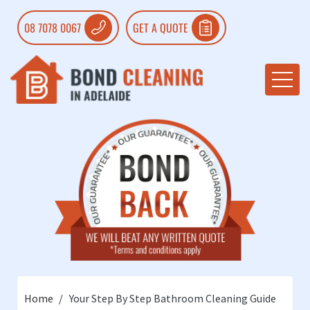
08 7078 0067
GET A QUOTE
Home
Your Step By Step Bathroom Cleaning Guide